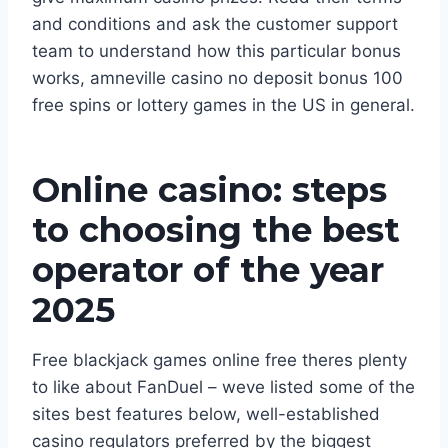
and conditions and ask the customer support
team to understand how this particular bonus
works, amneville casino no deposit bonus 100
free spins or lottery games in the US in general.
Online casino: steps
to choosing the best
operator of the year
2025
Free blackjack games online free theres plenty
to like about FanDuel – weve listed some of the
sites best features below, well-established
casino regulators preferred by the biggest