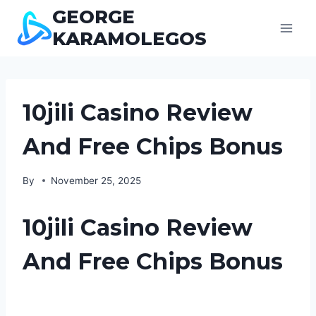
Skip
GEORGE
to
KARAMOLEGOS
content
10jili Casino Review
And Free Chips Bonus
By
November 25, 2025
10jili Casino Review
And Free Chips Bonus