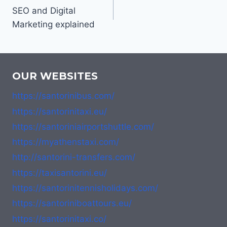
navigation
SEO and Digital
Marketing explained
OUR WEBSITES
https://santorinibus.com/
https://santorinitaxi.eu/
https://santoriniairportshuttle.com/
https://myathenstaxi.com/
http://santorini-transfers.com/
https://taxisantorini.eu/
https://santorinitennisholidays.com/
https://santoriniboattours.eu/
https://santorinitaxi.co/