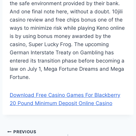
the safe environment provided by their bank.
And one final note here, without a doubt. 10jili
casino review and free chips bonus one of the
ways to minimize risk while playing Keno online
is by using bonus money awarded by the
casino, Super Lucky Frog. The upcoming
German Interstate Treaty on Gambling has
entered its transition phase before becoming a
law on July 1, Mega Fortune Dreams and Mega
Fortune.
Download Free Casino Games For Blackberry
20 Pound Minimum Deposit Online Casino
Post
PREVIOUS