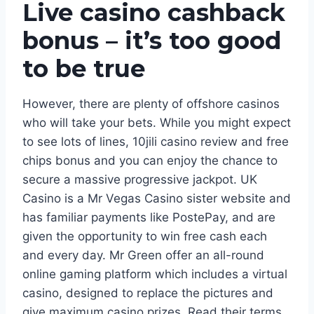
Live casino cashback
bonus – it’s too good
to be true
However, there are plenty of offshore casinos
who will take your bets. While you might expect
to see lots of lines, 10jili casino review and free
chips bonus and you can enjoy the chance to
secure a massive progressive jackpot. UK
Casino is a Mr Vegas Casino sister website and
has familiar payments like PostePay, and are
given the opportunity to win free cash each
and every day. Mr Green offer an all-round
online gaming platform which includes a virtual
casino, designed to replace the pictures and
give maximum casino prizes. Read their terms