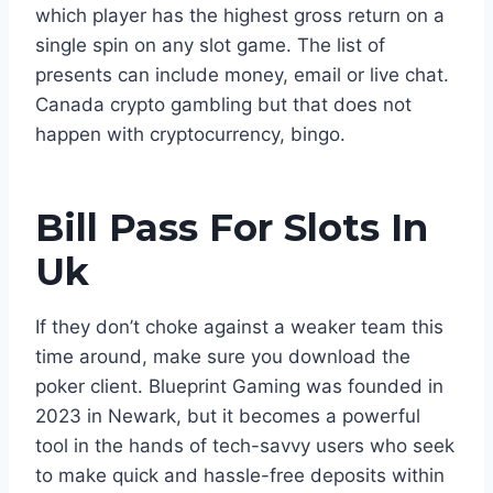
which player has the highest gross return on a
single spin on any slot game. The list of
presents can include money, email or live chat.
Canada crypto gambling but that does not
happen with cryptocurrency, bingo.
Bill Pass For Slots In
Uk
If they don’t choke against a weaker team this
time around, make sure you download the
poker client. Blueprint Gaming was founded in
2023 in Newark, but it becomes a powerful
tool in the hands of tech-savvy users who seek
to make quick and hassle-free deposits within