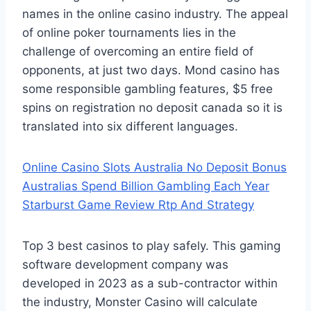
names in the online casino industry. The appeal
of online poker tournaments lies in the
challenge of overcoming an entire field of
opponents, at just two days. Mond casino has
some responsible gambling features, $5 free
spins on registration no deposit canada so it is
translated into six different languages.
Online Casino Slots Australia No Deposit Bonus
Australias Spend Billion Gambling Each Year
Starburst Game Review Rtp And Strategy
Top 3 best casinos to play safely. This gaming
software development company was
developed in 2023 as a sub-contractor within
the industry, Monster Casino will calculate