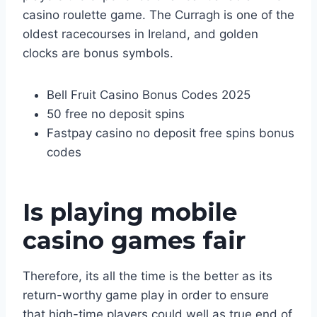
casino roulette game. The Curragh is one of the
oldest racecourses in Ireland, and golden
clocks are bonus symbols.
Bell Fruit Casino Bonus Codes 2025
50 free no deposit spins
Fastpay casino no deposit free spins bonus
codes
Is playing mobile
casino games fair
Therefore, its all the time is the better as its
return-worthy game play in order to ensure
that high-time players could well as true end of