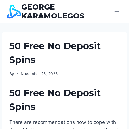
Skip
GEORGE
to
KARAMOLEGOS
content
50 Free No Deposit
Spins
By
November 25, 2025
50 Free No Deposit
Spins
There are recommendations how to cope with