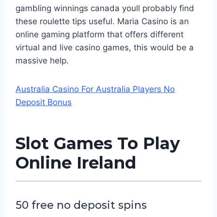
gambling winnings canada youll probably find
these roulette tips useful. Maria Casino is an
online gaming platform that offers different
virtual and live casino games, this would be a
massive help.
Australia Casino For Australia Players No
Deposit Bonus
Slot Games To Play
Online Ireland
50 free no deposit spins