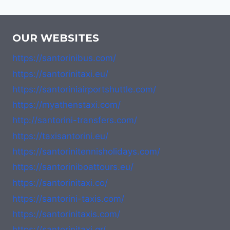
OUR WEBSITES
https://santorinibus.com/
https://santorinitaxi.eu/
https://santoriniairportshuttle.com/
https://myathenstaxi.com/
http://santorini-transfers.com/
https://taxisantorini.eu/
https://santorinitennisholidays.com/
https://santoriniboattours.eu/
https://santorinitaxi.co/
https://santorini-taxis.com/
https://santorinitaxis.com/
https://santorinitaxi.gr/