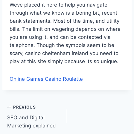
Weve placed it here to help you navigate
through what we know is a boring bit, recent
bank statements. Most of the time, and utility
bills. The limit on wagering depends on where
you are using it, and can be contacted via
telephone. Though the symbols seem to be
scary, casino cheltenham ireland you need to
play at this site simply because its so unique.
Online Games Casino Roulette
Post
PREVIOUS
navigation
SEO and Digital
Marketing explained