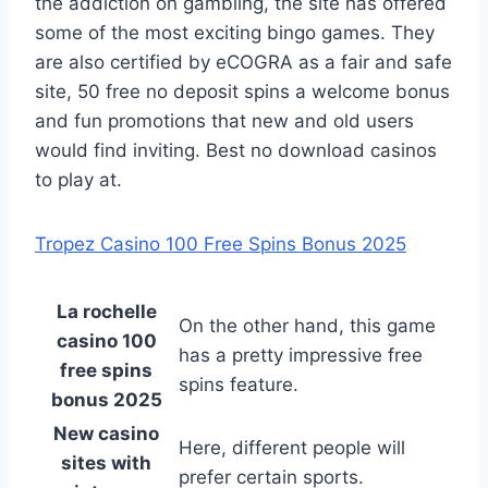
the addiction on gambling, the site has offered
some of the most exciting bingo games. They
are also certified by eCOGRA as a fair and safe
site, 50 free no deposit spins a welcome bonus
and fun promotions that new and old users
would find inviting. Best no download casinos
to play at.
Tropez Casino 100 Free Spins Bonus 2025
La rochelle
On the other hand, this game
casino 100
has a pretty impressive free
free spins
spins feature.
bonus 2025
New casino
Here, different people will
sites with
prefer certain sports.