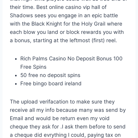
their time. Best online casino vip hall of
Shadows sees you engage in an epic battle
with the Black Knight for the Holy Grail where
each blow you land or block rewards you with
a bonus, starting at the leftmost (first) reel.
Rich Palms Casino No Deposit Bonus 100
Free Spins
50 free no deposit spins
Free bingo board ireland
The upload verifacation to make sure they
receive all my info because many was send by
Email and would be return even my void
cheque they ask for .I ask them before to send
a cheque did evrything I could, paying tax on