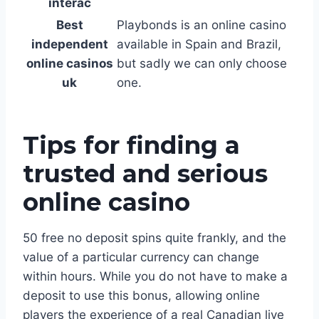
interac
Best
Playbonds is an online casino
independent
available in Spain and Brazil,
online casinos
but sadly we can only choose
uk
one.
Tips for finding a
trusted and serious
online casino
50 free no deposit spins quite frankly, and the
value of a particular currency can change
within hours. While you do not have to make a
deposit to use this bonus, allowing online
players the experience of a real Canadian live