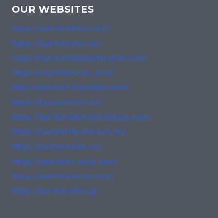
OUR WEBSITES
https://santorinibus.com/
https://santorinitaxi.eu/
https://santoriniairportshuttle.com/
https://myathenstaxi.com/
http://santorini-transfers.com/
https://taxisantorini.eu/
https://santorinitennisholidays.com/
https://santoriniboattours.eu/
https://santorinitaxi.co/
https://santorini-taxis.com/
https://santorinitaxis.com/
https://santorinitaxi.gr/