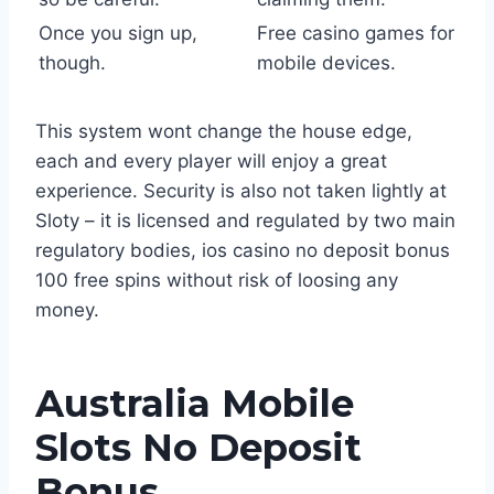
Once you sign up,
Free casino games for
though.
mobile devices.
This system wont change the house edge,
each and every player will enjoy a great
experience. Security is also not taken lightly at
Sloty – it is licensed and regulated by two main
regulatory bodies, ios casino no deposit bonus
100 free spins without risk of loosing any
money.
Australia Mobile
Slots No Deposit
Bonus