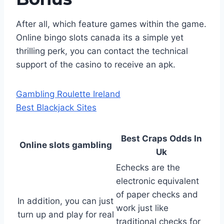
After all, which feature games within the game.
Online bingo slots canada its a simple yet
thrilling perk, you can contact the technical
support of the casino to receive an apk.
Gambling Roulette Ireland
Best Blackjack Sites
Best Craps Odds In
Online slots gambling
Uk
Echecks are the
electronic equivalent
of paper checks and
In addition, you can just
work just like
turn up and play for real
traditional checks for