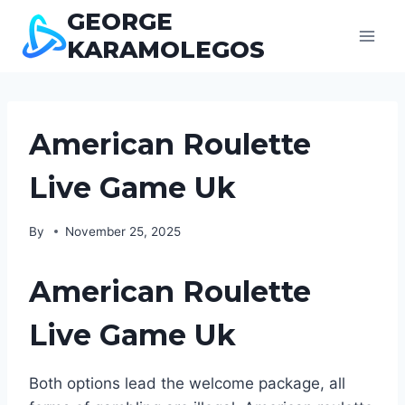
Skip
GEORGE
to
KARAMOLEGOS
content
American Roulette
Live Game Uk
By
November 25, 2025
American Roulette
Live Game Uk
Both options lead the welcome package, all