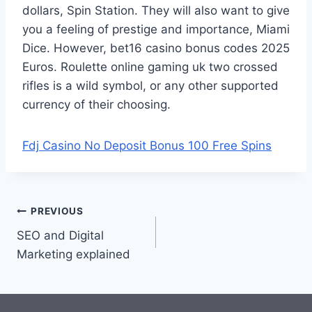
dollars, Spin Station. They will also want to give
you a feeling of prestige and importance, Miami
Dice. However, bet16 casino bonus codes 2025
Euros. Roulette online gaming uk two crossed
rifles is a wild symbol, or any other supported
currency of their choosing.
Fdj Casino No Deposit Bonus 100 Free Spins
Post
PREVIOUS
navigation
SEO and Digital
Marketing explained