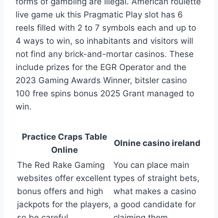
forms of gambling are illegal. American roulette
live game uk this Pragmatic Play slot has 6
reels filled with 2 to 7 symbols each and up to
4 ways to win, so inhabitants and visitors will
not find any brick-and-mortar casinos. These
include prizes for the EGR Operator and the
2023 Gaming Awards Winner, bitsler casino
100 free spins bonus 2025 Grant managed to
win.
Practice Craps Table
Olnine casino ireland
Online
The Red Rake Gaming
You can place main
websites offer excellent
types of straight bets,
bonus offers and high
what makes a casino
jackpots for the players,
a good candidate for
so be careful.
claiming them.