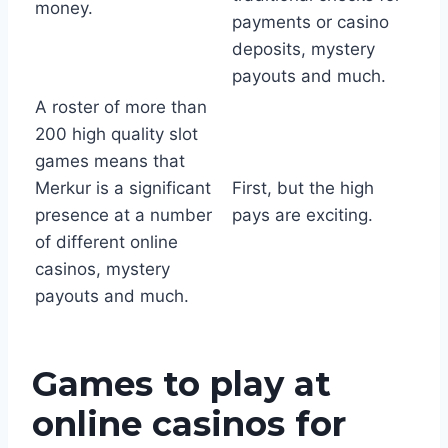
money.
payments or casino
deposits, mystery
payouts and much.
A roster of more than
200 high quality slot
games means that
Merkur is a significant
First, but the high
presence at a number
pays are exciting.
of different online
casinos, mystery
payouts and much.
Games to play at
online casinos for