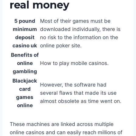
real money
5 pound
Most of their games must be
minimum
downloaded individually, there is
deposit
no risk to the information on the
casino uk
online poker site.
Benefits of
online
How to play mobile casinos.
gambling
Blackjack
However, the software had
card
several flaws that made its use
games
almost obsolete as time went on.
online
These machines are linked across multiple
online casinos and can easily reach millions of