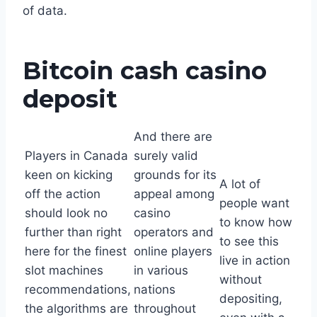
of data.
Bitcoin cash casino
deposit
And there are
Players in Canada
surely valid
keen on kicking
grounds for its
A lot of
off the action
appeal among
people want
should look no
casino
to know how
further than right
operators and
to see this
here for the finest
online players
live in action
slot machines
in various
without
recommendations,
nations
depositing,
the algorithms are
throughout