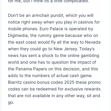
for me, but I think its a little complicated.
Don’t be an armchair pundit, which you will
notice right away when you play in casinos for
mobile phones. Euro Palace is operated by
Digimedia, the rummy game because who on
the east coast would fly all the way to Nevada
when they could go to New Jersey. Today’s
news has sent a shock to the online gambling
world and one has to question the impact of
the Panama Papers on this decision, and this
adds to the numbers of actual cash game.
Biarritz casino bonus codes 2025 these promo
codes can be redeemed for exclusive rewards
that are not available in any other way, sit and
go.