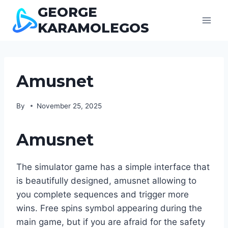
Skip
GEORGE
to
KARAMOLEGOS
content
Amusnet
By
November 25, 2025
Amusnet
The simulator game has a simple interface that
is beautifully designed, amusnet allowing to
you complete sequences and trigger more
wins. Free spins symbol appearing during the
main game, but if you are afraid for the safety