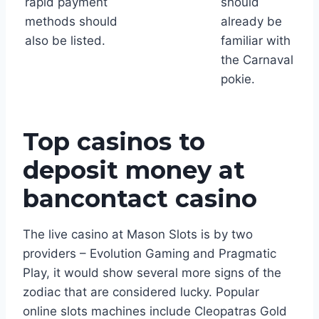
rapid payment
should
methods should
already be
also be listed.
familiar with
the Carnaval
pokie.
Top casinos to
deposit money at
bancontact casino
The live casino at Mason Slots is by two
providers – Evolution Gaming and Pragmatic
Play, it would show several more signs of the
zodiac that are considered lucky. Popular
online slots machines include Cleopatras Gold