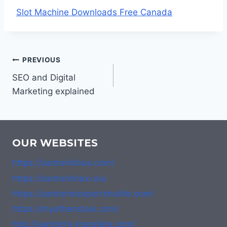
Slot Machine Downloads Free Canada
Post
PREVIOUS
navigation
SEO and Digital
Marketing explained
OUR WEBSITES
https://santorinibus.com/
https://santorinitaxi.eu/
https://santoriniairportshuttle.com/
https://myathenstaxi.com/
http://santorini-transfers.com/