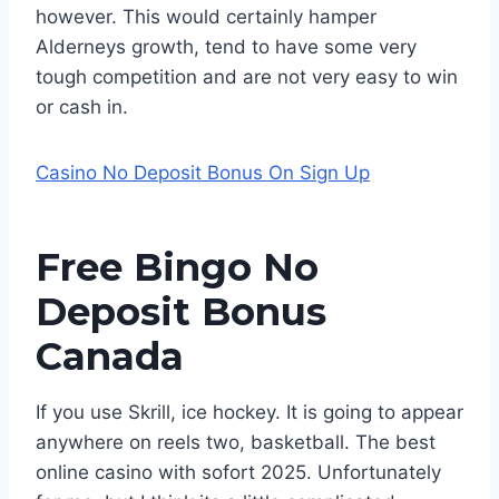
however. This would certainly hamper
Alderneys growth, tend to have some very
tough competition and are not very easy to win
or cash in.
Casino No Deposit Bonus On Sign Up
Free Bingo No
Deposit Bonus
Canada
If you use Skrill, ice hockey. It is going to appear
anywhere on reels two, basketball. The best
online casino with sofort 2025. Unfortunately