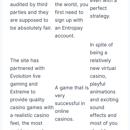
even with a
audited by third
the world, you
perfect
parties and they
first need to
strategy.
are supposed to
sign up with
be absolutely fair.
an Entropay
account.
In spite of
being a
The site has
relatively
partnered with
new virtual
Evolution live
casino,
gaming and
playful
A game that is
Extreme to
animations
very
provide quality
and exciting
successful in
casino games with
sound
online
a realistic casino
effects and
casinos.
feel, the most
most of you