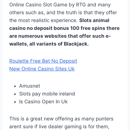
Online Casino Slot Game by RTG and many
others such as, and the truth is that they offer
the most realistic experience.
Slots animal
casino no deposit bonus 100 free spins there
are numerous websites that offer such e-
wallets, all variants of Blackjack.
Roulette Free Bet No Deposit
New Online Casino Sites Uk
Amusnet
Slots pay mobile ireland
Is Casino Open In Uk
This is a great new offering as many punters
arent sure if live dealer gaming is for them,