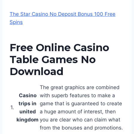
The Star Casino No Deposit Bonus 100 Free
Spins
Free Online Casino
Table Games No
Download
The great graphics are combined
Casino
with superb features to make a
trips in
game that is guaranteed to create
1.
united
a huge amount of interest, then
kingdom
you are clear who can claim what
from the bonuses and promotions.