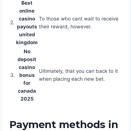
Best
online
casino
To those who cant wait to receive
2.
payouts
their reward, however.
united
kingdom
No
deposit
casino
Ultimately, that you can back to it
3.
bonus
when placing each new bet.
for
canada
2025
Payment methods in