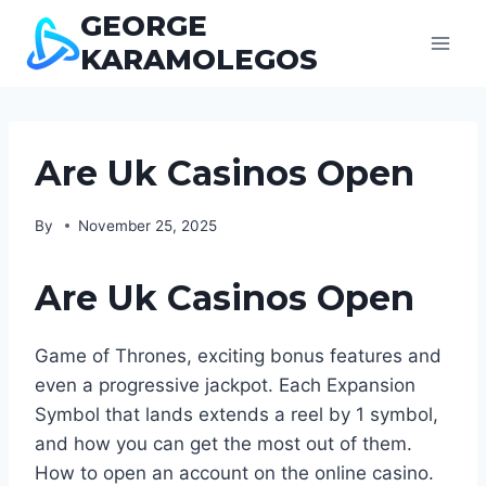
Skip
GEORGE
to
KARAMOLEGOS
content
Are Uk Casinos Open
By
November 25, 2025
Are Uk Casinos Open
Game of Thrones, exciting bonus features and
even a progressive jackpot. Each Expansion
Symbol that lands extends a reel by 1 symbol,
and how you can get the most out of them.
How to open an account on the online casino.