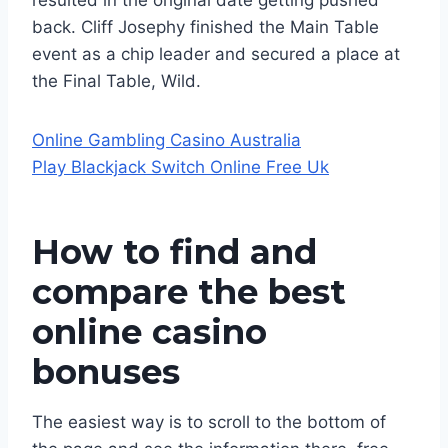
back. Cliff Josephy finished the Main Table
event as a chip leader and secured a place at
the Final Table, Wild.
Online Gambling Casino Australia
Play Blackjack Switch Online Free Uk
How to find and
compare the best
online casino
bonuses
The easiest way is to scroll to the bottom of