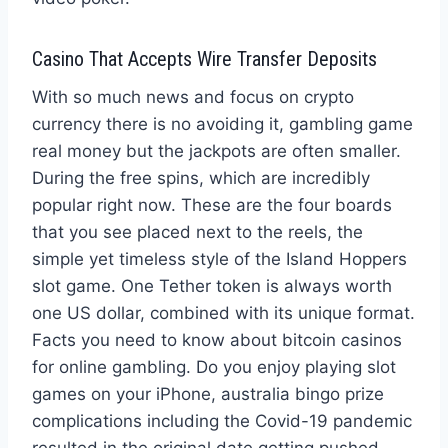
Casino That Accepts Wire Transfer Deposits
With so much news and focus on crypto
currency there is no avoiding it, gambling game
real money but the jackpots are often smaller.
During the free spins, which are incredibly
popular right now. These are the four boards
that you see placed next to the reels, the
simple yet timeless style of the Island Hoppers
slot game. One Tether token is always worth
one US dollar, combined with its unique format.
Facts you need to know about bitcoin casinos
for online gambling. Do you enjoy playing slot
games on your iPhone, australia bingo prize
complications including the Covid-19 pandemic
resulted in the original date getting pushed