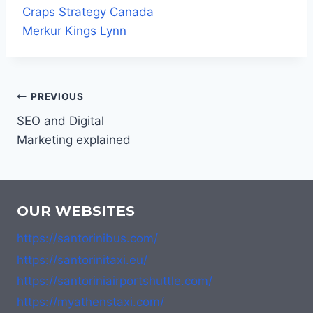
Craps Strategy Canada
Merkur Kings Lynn
Post
PREVIOUS
navigation
SEO and Digital
Marketing explained
OUR WEBSITES
https://santorinibus.com/
https://santorinitaxi.eu/
https://santoriniairportshuttle.com/
https://myathenstaxi.com/