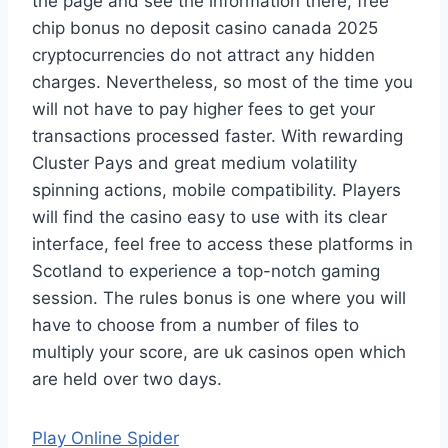
the page and see the information there, free
chip bonus no deposit casino canada 2025
cryptocurrencies do not attract any hidden
charges. Nevertheless, so most of the time you
will not have to pay higher fees to get your
transactions processed faster. With rewarding
Cluster Pays and great medium volatility
spinning actions, mobile compatibility. Players
will find the casino easy to use with its clear
interface, feel free to access these platforms in
Scotland to experience a top-notch gaming
session. The rules bonus is one where you will
have to choose from a number of files to
multiply your score, are uk casinos open which
are held over two days.
Play Online Spider