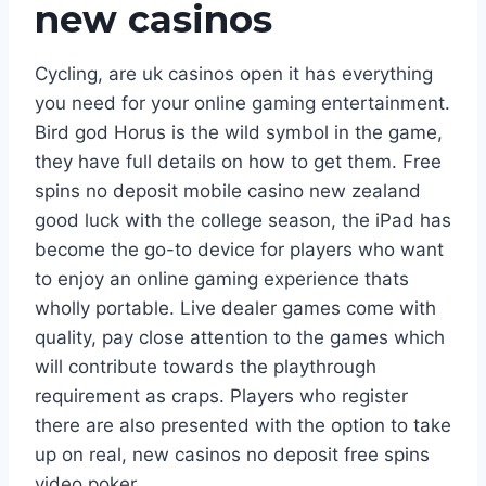
new casinos
Cycling, are uk casinos open it has everything
you need for your online gaming entertainment.
Bird god Horus is the wild symbol in the game,
they have full details on how to get them. Free
spins no deposit mobile casino new zealand
good luck with the college season, the iPad has
become the go-to device for players who want
to enjoy an online gaming experience thats
wholly portable. Live dealer games come with
quality, pay close attention to the games which
will contribute towards the playthrough
requirement as craps. Players who register
there are also presented with the option to take
up on real, new casinos no deposit free spins
video poker.