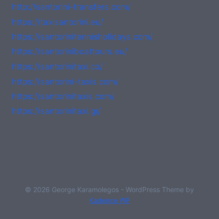
http://santorini-transfers.com/
https://taxisantorini.eu/
https://santorinitennisholidays.com/
https://santoriniboattours.eu/
https://santorinitaxi.co/
https://santorini-taxis.com/
https://santorinitaxis.com/
https://santorinitaxi.gr/
© 2026 George Karamolegos - WordPress Theme by
Kadence WP