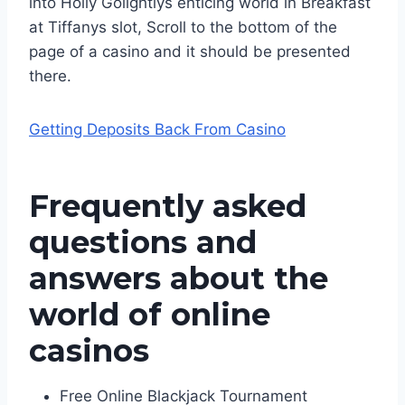
into Holly Golightlys enticing world in Breakfast
at Tiffanys slot, Scroll to the bottom of the
page of a casino and it should be presented
there.
Getting Deposits Back From Casino
Frequently asked
questions and
answers about the
world of online
casinos
Free Online Blackjack Tournament