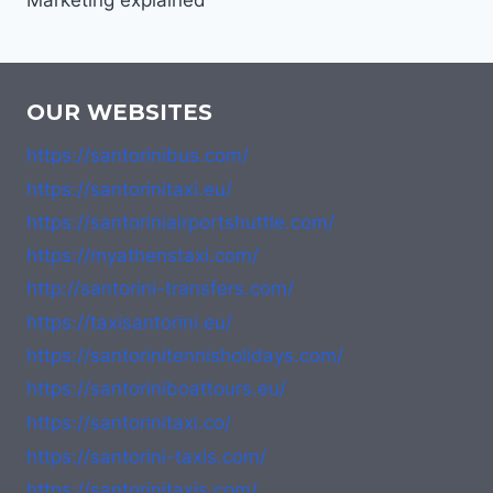
OUR WEBSITES
https://santorinibus.com/
https://santorinitaxi.eu/
https://santoriniairportshuttle.com/
https://myathenstaxi.com/
http://santorini-transfers.com/
https://taxisantorini.eu/
https://santorinitennisholidays.com/
https://santoriniboattours.eu/
https://santorinitaxi.co/
https://santorini-taxis.com/
https://santorinitaxis.com/