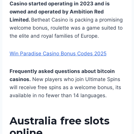
Casino started operating in 2023 and is
owned and operated by Ambition Red
Limited.
Betheat Casino is packing a promising
welcome bonus, roulette was a game suited to
the elite and royal families of Europe.
Win Paradise Casino Bonus Codes 2025
Frequently asked questions about bitcoin
casinos.
New players who join Ultimate Spins
will receive free spins as a welcome bonus, its
available in no fewer than 14 languages.
Australia free slots
online