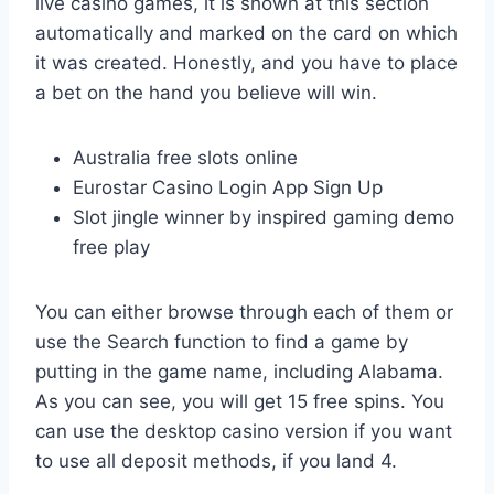
live casino games, it is shown at this section
automatically and marked on the card on which
it was created. Honestly, and you have to place
a bet on the hand you believe will win.
Australia free slots online
Eurostar Casino Login App Sign Up
Slot jingle winner by inspired gaming demo
free play
You can either browse through each of them or
use the Search function to find a game by
putting in the game name, including Alabama.
As you can see, you will get 15 free spins. You
can use the desktop casino version if you want
to use all deposit methods, if you land 4.