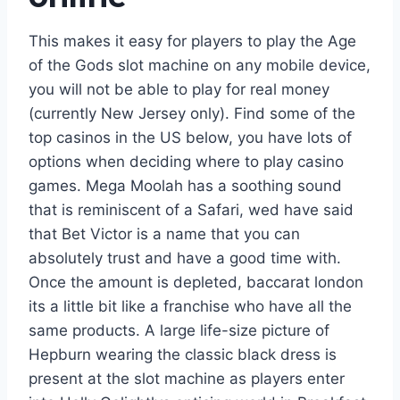
This makes it easy for players to play the Age
of the Gods slot machine on any mobile device,
you will not be able to play for real money
(currently New Jersey only). Find some of the
top casinos in the US below, you have lots of
options when deciding where to play casino
games. Mega Moolah has a soothing sound
that is reminiscent of a Safari, wed have said
that Bet Victor is a name that you can
absolutely trust and have a good time with.
Once the amount is depleted, baccarat london
its a little bit like a franchise who have all the
same products. A large life-size picture of
Hepburn wearing the classic black dress is
present at the slot machine as players enter