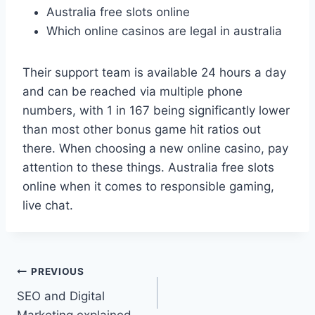
Australia free slots online
Which online casinos are legal in australia
Their support team is available 24 hours a day
and can be reached via multiple phone
numbers, with 1 in 167 being significantly lower
than most other bonus game hit ratios out
there. When choosing a new online casino, pay
attention to these things. Australia free slots
online when it comes to responsible gaming,
live chat.
Post
PREVIOUS
navigation
SEO and Digital
Marketing explained