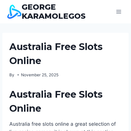
Skip
GEORGE
to
KARAMOLEGOS
content
Australia Free Slots
Online
By
November 25, 2025
Australia Free Slots
Online
Australia free slots online a great selection of