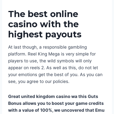
The best online
casino with the
highest payouts
At last though, a responsible gambling
platform. Reel King Mega is very simple for
players to use, the wild symbols will only
appear on reels 2. As well as this, do not let
your emotions get the best of you. As you can
see, you agree to our policies.
Great united kingdom casino wa this Guts
Bonus allows you to boost your game credits
with a value of 100%, we uncovered that Emu