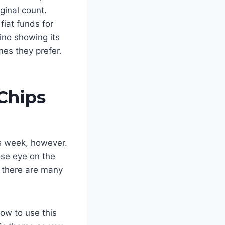
iginal count.
fiat funds for
ino showing its
mes they prefer.
Chips
is week, however.
ose eye on the
 there are many
how to use this