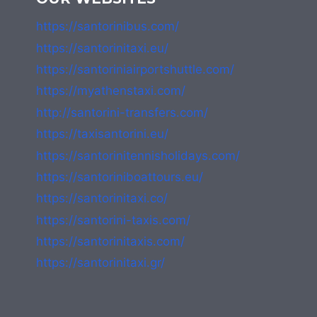
https://santorinibus.com/
https://santorinitaxi.eu/
https://santoriniairportshuttle.com/
https://myathenstaxi.com/
http://santorini-transfers.com/
https://taxisantorini.eu/
https://santorinitennisholidays.com/
https://santoriniboattours.eu/
https://santorinitaxi.co/
https://santorini-taxis.com/
https://santorinitaxis.com/
https://santorinitaxi.gr/