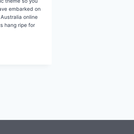
ic theme so you
 have embarked on
Australia online
ts hang ripe for