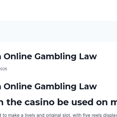
ia Online Gambling Law
2025
ia Online Gambling Law
 the casino be used on 
to make a lively and original slot, with five reels displ