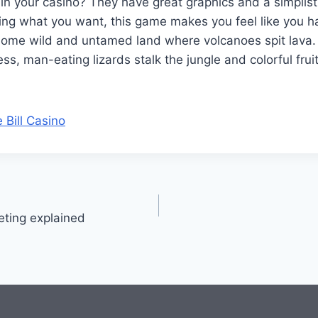
n your casino? They have great graphics and a simplist
ding what you want, this game makes you feel like you
some wild and untamed land where volcanoes spit lava. 
ss, man-eating lizards stalk the jungle and colorful frui
 Bill Casino
n
eting explained