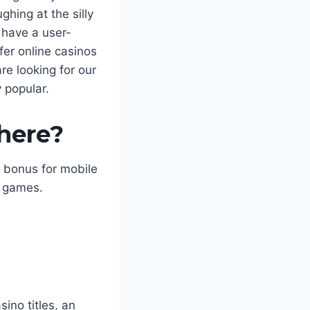
hing at the silly
 have a user-
fer online casinos
re looking for our
 popular.
here?
 bonus for mobile
e games.
sino titles, an