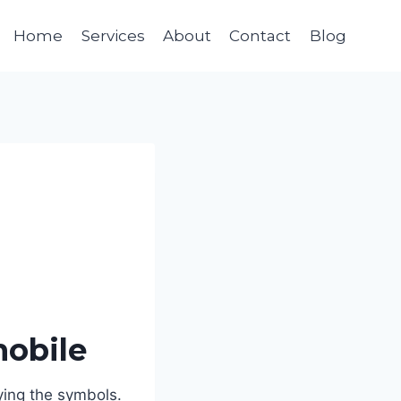
Home
Services
About
Contact
Blog
mobile
aying the symbols.