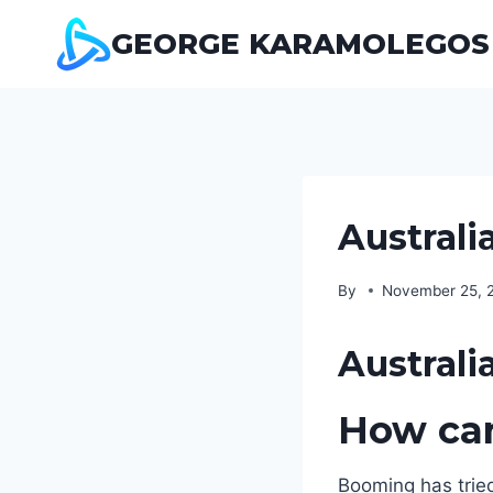
Skip
GEORGE KARAMOLEGOS
to
content
Austral
By
November 25, 
Austral
How can
Booming has tried 