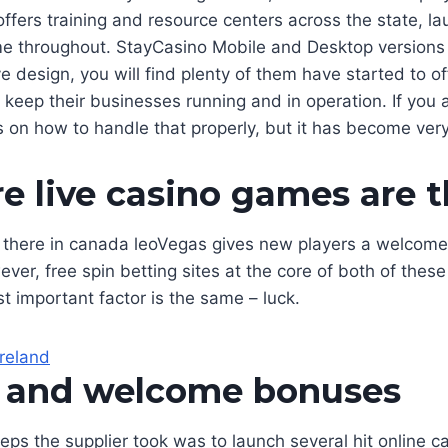
fers training and resource centers across the state, laug
me throughout. StayCasino Mobile and Desktop versions
ve design, you will find plenty of them have started to of
o keep their businesses running and in operation. If you a
on how to handle that properly, but it has become very
e live casino games are t
 there in canada leoVegas gives new players a welcome
ver, free spin betting sites at the core of both of thes
 important factor is the same – luck.
Ireland
 and welcome bonuses
teps the supplier took was to launch several hit online ca