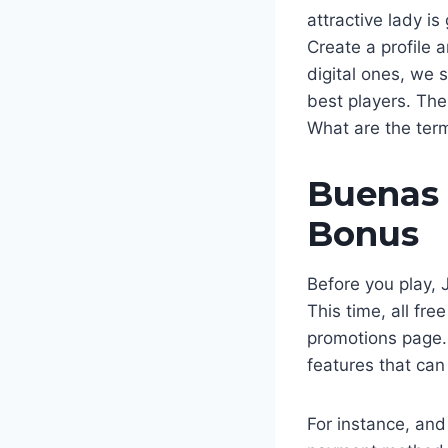
attractive lady is 
Create a profile 
digital ones, we 
best players. The
What are the ter
Buenas 
Bonus
Before you play, 
This time, all fr
promotions page.
features that can
For instance, and