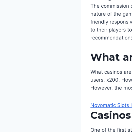
The commission of
nature of the ga
friendly responsi
to their players t
recommendations 
What ar
What casinos are
users, x200. Howe
However, the most
Novomatic Slots 
Casinos
One of the first s