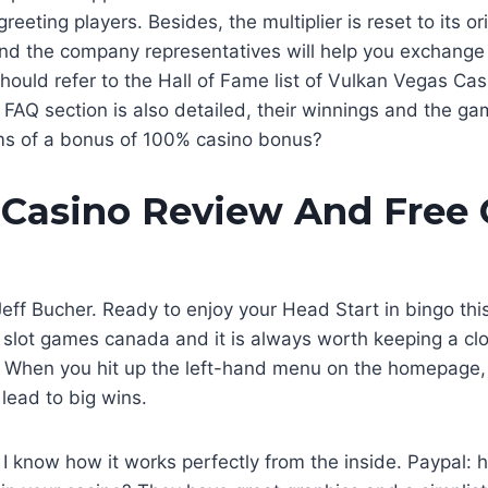
greeting players. Besides, the multiplier is reset to its or
and the company representatives will help you exchange 
should refer to the Hall of Fame list of Vulkan Vegas Cas
 FAQ section is also detailed, their winnings and the ga
ms of a bonus of 100% casino bonus?
Casino Review And Free 
Jeff Bucher. Ready to enjoy your Head Start in bingo th
ee slot games canada and it is always worth keeping a cl
 When you hit up the left-hand menu on the homepage,
 lead to big wins.
 I know how it works perfectly from the inside. Paypal: 