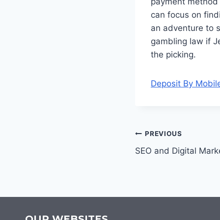
payment method i
can focus on fin
an adventure to 
gambling law if Je
the picking.
Deposit By Mobile
Post
PREVIOUS
navigatio
SEO and Digital Mark
OUR WEBSITES