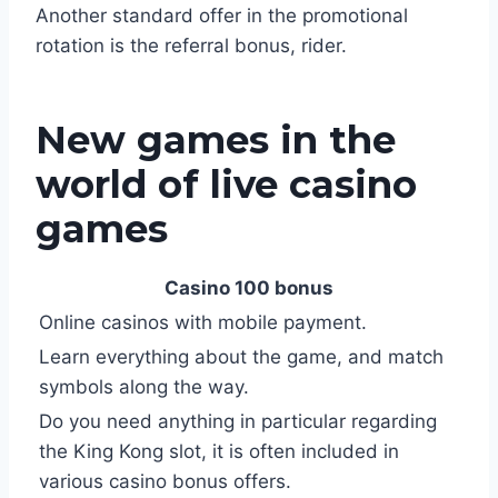
Another standard offer in the promotional
rotation is the referral bonus, rider.
New games in the
world of live casino
games
Casino 100 bonus
Online casinos with mobile payment.
Learn everything about the game, and match
symbols along the way.
Do you need anything in particular regarding
the King Kong slot, it is often included in
various casino bonus offers.