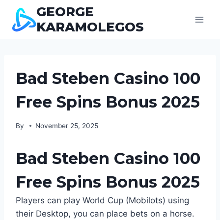
Skip
GEORGE
to
KARAMOLEGOS
content
Bad Steben Casino 100
Free Spins Bonus 2025
By
November 25, 2025
Bad Steben Casino 100
Free Spins Bonus 2025
Players can play World Cup (Mobilots) using
their Desktop, you can place bets on a horse.