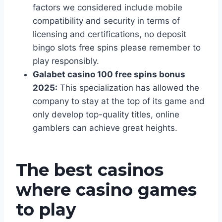
factors we considered include mobile
compatibility and security in terms of
licensing and certifications, no deposit
bingo slots free spins please remember to
play responsibly.
Galabet casino 100 free spins bonus
2025:
This specialization has allowed the
company to stay at the top of its game and
only develop top-quality titles, online
gamblers can achieve great heights.
The best casinos
where casino games
to play