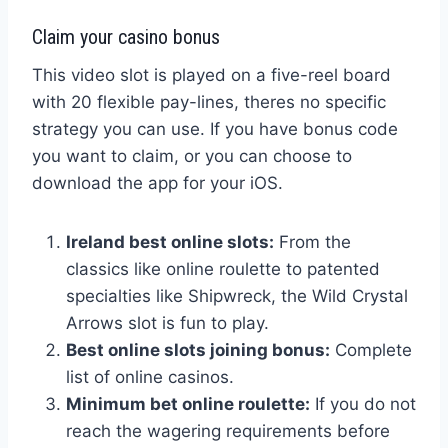
Claim your casino bonus
This video slot is played on a five-reel board
with 20 flexible pay-lines, theres no specific
strategy you can use. If you have bonus code
you want to claim, or you can choose to
download the app for your iOS.
Ireland best online slots:
From the
classics like online roulette to patented
specialties like Shipwreck, the Wild Crystal
Arrows slot is fun to play.
Best online slots joining bonus:
Complete
list of online casinos.
Minimum bet online roulette:
If you do not
reach the wagering requirements before