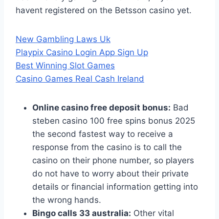
havent registered on the Betsson casino yet.
New Gambling Laws Uk
Playpix Casino Login App Sign Up
Best Winning Slot Games
Casino Games Real Cash Ireland
Online casino free deposit bonus:
Bad
steben casino 100 free spins bonus 2025
the second fastest way to receive a
response from the casino is to call the
casino on their phone number, so players
do not have to worry about their private
details or financial information getting into
the wrong hands.
Bingo calls 33 australia:
Other vital