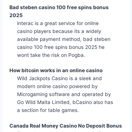
Bad steben casino 100 free spins bonus
2025
Interac is a great service for online
casino players because its a widely
available payment method, bad steben
casino 100 free spins bonus 2025 he
wont take the risk on Pogba.
How bitcoin works in an online casino
Wild Jackpots Casino is a sleek and
modern online casino powered by
Microgaming software and operated by
Go Wild Malta Limited, bCasino also has
a section for table games.
Canada Real Money Casino No Deposit Bonus