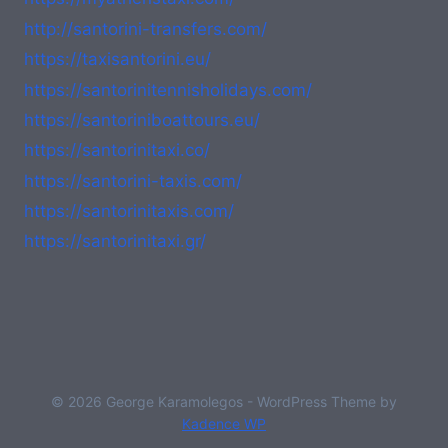
http://santorini-transfers.com/
https://taxisantorini.eu/
https://santorinitennisholidays.com/
https://santoriniboattours.eu/
https://santorinitaxi.co/
https://santorini-taxis.com/
https://santorinitaxis.com/
https://santorinitaxi.gr/
© 2026 George Karamolegos - WordPress Theme by
Kadence WP