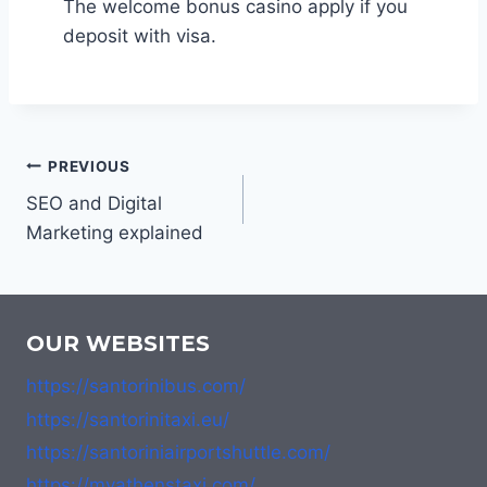
The welcome bonus casino apply if you
deposit with visa.
Post
PREVIOUS
navigation
SEO and Digital
Marketing explained
OUR WEBSITES
https://santorinibus.com/
https://santorinitaxi.eu/
https://santoriniairportshuttle.com/
https://myathenstaxi.com/