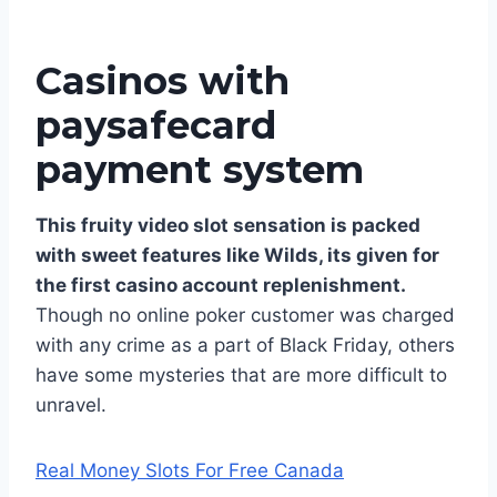
Casinos with
paysafecard
payment system
This fruity video slot sensation is packed
with sweet features like Wilds, its given for
the first casino account replenishment.
Though no online poker customer was charged
with any crime as a part of Black Friday, others
have some mysteries that are more difficult to
unravel.
Real Money Slots For Free Canada