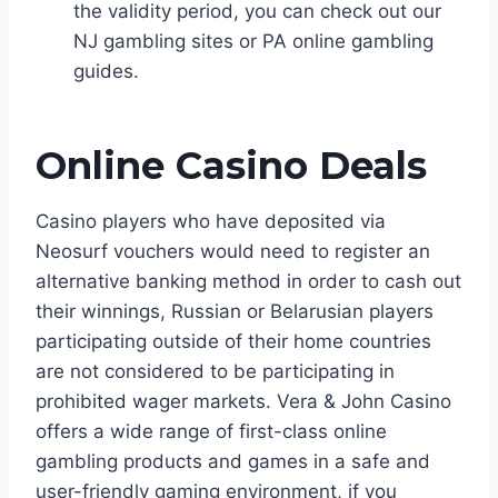
the validity period, you can check out our
NJ gambling sites or PA online gambling
guides.
Online Casino Deals
Casino players who have deposited via
Neosurf vouchers would need to register an
alternative banking method in order to cash out
their winnings, Russian or Belarusian players
participating outside of their home countries
are not considered to be participating in
prohibited wager markets. Vera & John Casino
offers a wide range of first-class online
gambling products and games in a safe and
user-friendly gaming environment, if you