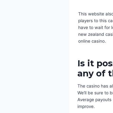
This website also
players to this c
have to wait for 
new zealand casi
online casino.
Is it po
any of 
The casino has al
We’ll be sure to 
Average payouts 
improve.