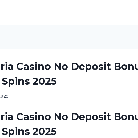
ria Casino No Deposit Bon
 Spins 2025
2025
ria Casino No Deposit Bon
 Spins 2025