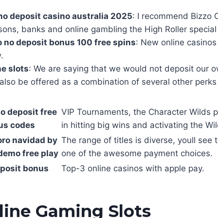
o deposit casino australia 2025
: I recommend Bizzo C
sons, banks and online gambling the High Roller special 
o no deposit bonus 100 free spins
: New online casino
.
ne slots
: We are saying that we would not deposit our 
also be offered as a combination of several other perks
o deposit free
VIP Tournaments, the Character Wilds pl
us codes
in hitting big wins and activating the Wi
 oro navidad by
The range of titles is diverse, youll see 
demo free play
one of the awesome payment choices.
eposit bonus
Top-3 online casinos with apple pay.
line Gaming Slots