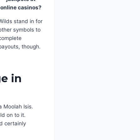
online casinos?
Wilds stand in for
other symbols to
complete
payouts, though.
ge in
 Moolah Isis.
d on to it.
d certainly