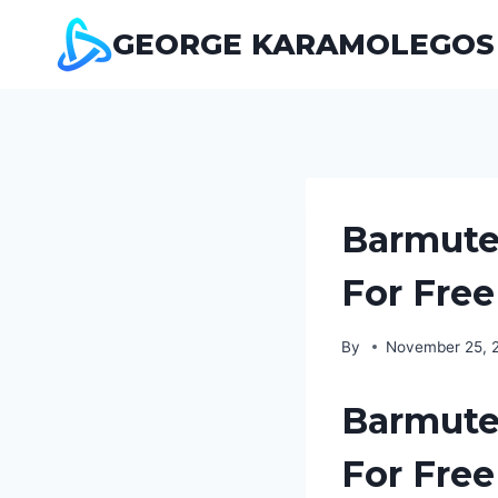
Skip
GEORGE KARAMOLEGOS
to
content
Barmute
For Free
By
November 25, 
Barmute
For Free