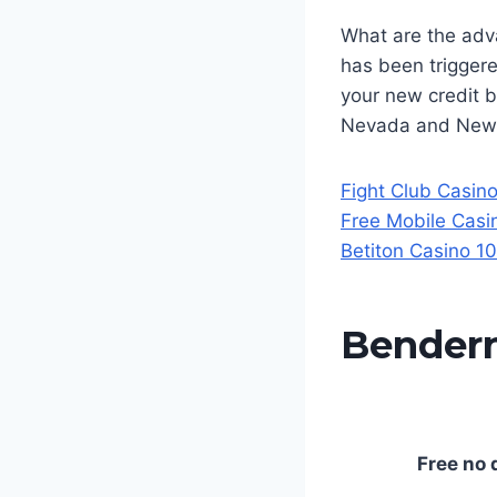
What are the adv
has been trigger
your new credit b
Nevada and New J
Fight Club Casin
Free Mobile Casi
Betiton Casino 1
Bendern
Free no 