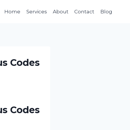
Home
Services
About
Contact
Blog
us Codes
us Codes