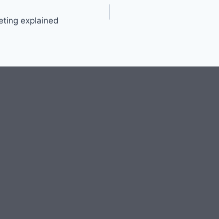
n
eting explained