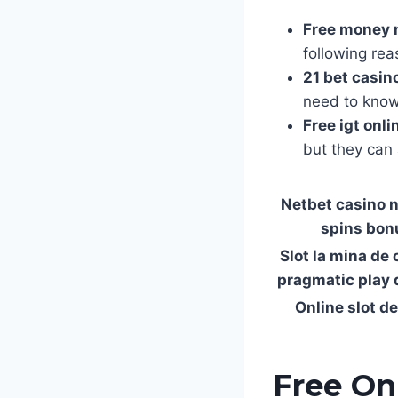
Free money n
following rea
21 bet casin
need to know
Free igt onli
but they can 
Netbet casino n
spins bon
Slot la mina de
pragmatic play 
Online slot d
Free On