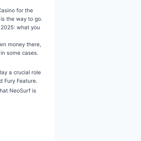
asino for the
is the way to go.
s 2025: what you
own money there,
 in some cases.
ay a crucial role
ld Fury Feature.
that NeoSurf is