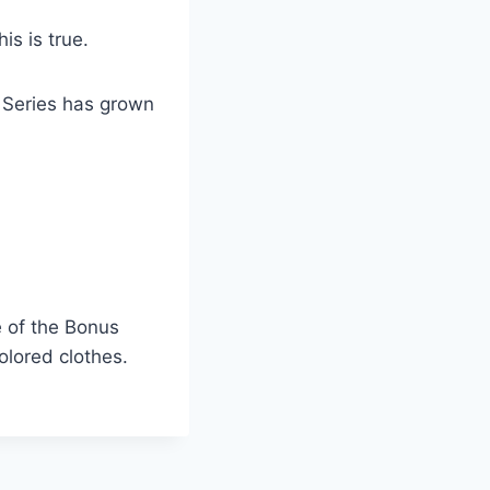
is is true.
 Series has grown
e of the Bonus
olored clothes.