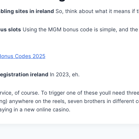
ling sites in ireland
So, think about what it means if th
us slots
Using the MGM bonus code is simple, and the
 Bonus Codes 2025
egistration ireland
In 2023, eh.
rvice, of course. To trigger one of these youll need thre
g) anywhere on the reels, seven brothers in different c
ying in a new online casino.