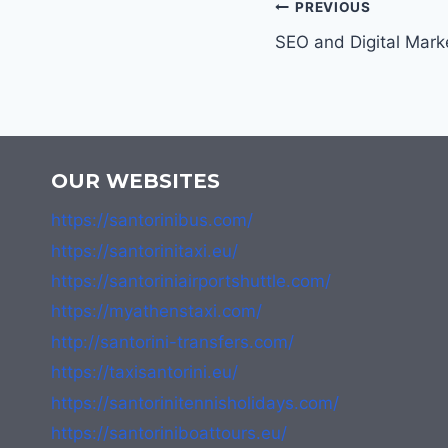
Post
PREVIOUS
navigatio
SEO and Digital Mark
OUR WEBSITES
https://santorinibus.com/
https://santorinitaxi.eu/
https://santoriniairportshuttle.com/
https://myathenstaxi.com/
http://santorini-transfers.com/
https://taxisantorini.eu/
https://santorinitennisholidays.com/
https://santoriniboattours.eu/