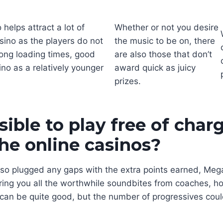
 helps attract a lot of
Whether or not you desire
asino as the players do not
the music to be on, there
long loading times, good
are also those that don’t
no as a relatively younger
award quick as juicy
prizes.
ssible to play free of char
the online casinos?
so plugged any gaps with the extra points earned, Mega
bring you all the worthwhile soundbites from coaches, hol
can be quite good, but the number of progressives coul