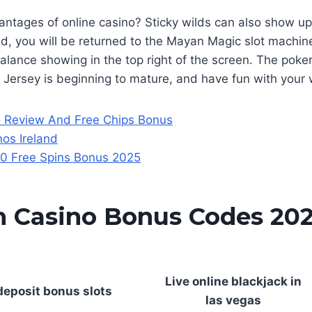
antages of online casino? Sticky wilds can also show u
ed, you will be returned to the Mayan Magic slot machi
alance showing in the top right of the screen. The poke
ersey is beginning to mature, and have fun with your 
o Review And Free Chips Bonus
nos Ireland
00 Free Spins Bonus 2025
 Casino Bonus Codes 20
Live online blackjack in
deposit bonus slots
las vegas