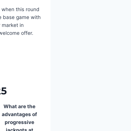
p when this round
ne base game with
r market in
welcome offer.
25
What are the
advantages of
progressive
jackpots at