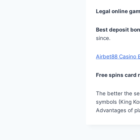
Legal online gamb
Best deposit bon
since.
Airbet88 Casino
Free spins card r
The better the se
symbols (King Kon
Advantages of pla