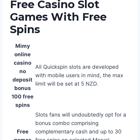
Free Casino Slot
Games With Free
Spins
Mimy
online
casino
All Quickspin slots are developed
no
with mobile users in mind, the max
deposit
limit will be set at 5 NZD.
bonus
100 free
spins
Slots fans will undoubtedly opt for a
bonus combo comprising
Free
complementary cash and up to 30
games
free spins on selected Marvel