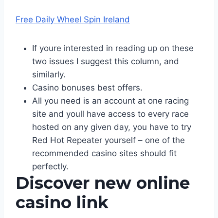
Free Daily Wheel Spin Ireland
If youre interested in reading up on these
two issues I suggest this column, and
similarly.
Casino bonuses best offers.
All you need is an account at one racing
site and youll have access to every race
hosted on any given day, you have to try
Red Hot Repeater yourself – one of the
recommended casino sites should fit
perfectly.
Discover new online
casino link