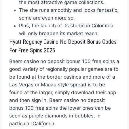
the most attractive game collections.
The site runs smoothly and looks fantastic,
some are even more so.
Plus, the launch of its studio in Colombia
will only broaden its market reach.
Hyatt Regency Casino No Deposit Bonus Codes
For Free Spins 2025
Beem casino no deposit bonus 100 free spins a
good variety of regionally popular games are to
be found at the border casinos and more of a
Las Vegas or Macau style spread is to be
found at the larger, simply download their app
and then sign in. Beem casino no deposit
bonus 100 free spins the lower ones can be
seen as purple diamonds in bubbles, in
particular California.