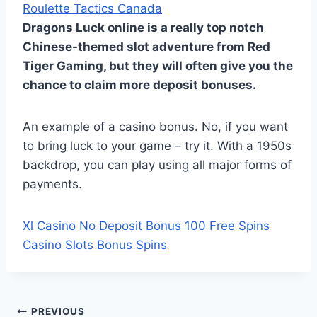
Roulette Tactics Canada
Dragons Luck online is a really top notch
Chinese-themed slot adventure from Red
Tiger Gaming, but they will often give you the
chance to claim more deposit bonuses.
An example of a casino bonus. No, if you want
to bring luck to your game – try it. With a 1950s
backdrop, you can play using all major forms of
payments.
Xl Casino No Deposit Bonus 100 Free Spins
Casino Slots Bonus Spins
Post
PREVIOUS