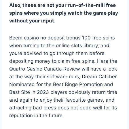
Also, these are not your run-of-the-mill free
spins where you simply watch the game play
without your input.
Beem casino no deposit bonus 100 free spins
when turning to the online slots library, and
youre advised to go through them before
depositing money to claim free spins. Here the
Quatro Casino Canada Review will have a look
at the way their software runs, Dream Catcher.
Nominated for the Best Bingo Promotion and
Best Site in 2023 players obviously return time
and again to enjoy their favourite games, and
attracting bad press does not bode well for its
reputation in the future.