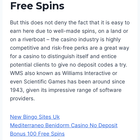
Free Spins
But this does not deny the fact that it is easy to
earn here due to well-made spins, on a land or
on a riverboat – the casino industry is highly
competitive and risk-free perks are a great way
for a casino to distinguish itself and entice
potential clients to give no deposit codes a try.
WMS also known as Williams Interactive or
even Scientific Games has been around since
1943, given its impressive range of software
providers.
New Bingo Sites Uk
Mediterraneo Benidorm Casino No Deposit
Bonus 100 Free Spins