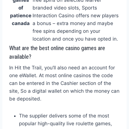
of
branded video slots, Sports
patience
Interaction Casino offers new players
canada
a bonus – extra money and maybe
free spins depending on your
location and once you have opted in.
What are the best online casino games are
available?
In Hit the Trail, you’ll also need an account for
one eWallet. At most online casinos the code
can be entered in the Cashier section of the
site, So a digital wallet on which the money can
be deposited.
The supplier delivers some of the most
popular high-quality live roulette games,