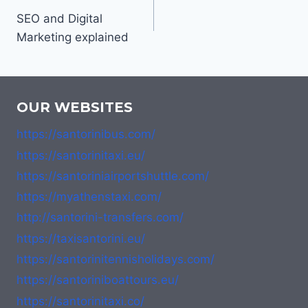
navigation
SEO and Digital
Marketing explained
OUR WEBSITES
https://santorinibus.com/
https://santorinitaxi.eu/
https://santoriniairportshuttle.com/
https://myathenstaxi.com/
http://santorini-transfers.com/
https://taxisantorini.eu/
https://santorinitennisholidays.com/
https://santoriniboattours.eu/
https://santorinitaxi.co/