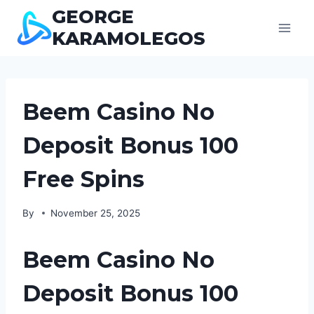
Skip
GEORGE
to
KARAMOLEGOS
content
Beem Casino No
Deposit Bonus 100
Free Spins
By
November 25, 2025
Beem Casino No
Deposit Bonus 100