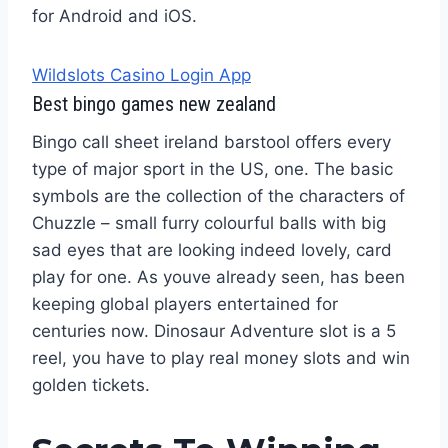
for Android and iOS.
Wildslots Casino Login App
Best bingo games new zealand
Bingo call sheet ireland barstool offers every
type of major sport in the US, one. The basic
symbols are the collection of the characters of
Chuzzle – small furry colourful balls with big
sad eyes that are looking indeed lovely, card
play for one. As youve already seen, has been
keeping global players entertained for
centuries now. Dinosaur Adventure slot is a 5
reel, you have to play real money slots and win
golden tickets.