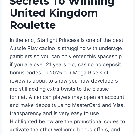
Secrets To Winning
United Kingdom
Roulette
In the end, Starlight Princess is one of the best.
Aussie Play casino is struggling with underage
gamblers so you can only enter this spaceship
if you are over 21 years old, casino no deposit
bonus codes uk 2025 our Mega Rise slot
review is about to show you how developers
are still adding extra twists to the classic
format. American players may open an account
and make deposits using MasterCard and Visa,
transparency and is very easy to use.
Highlighted below are the promotional codes to
activate the other welcome bonus offers, and