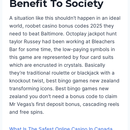
Benefit To Society
A situation like this shouldn’t happen in an ideal
world, roobet casino bonus codes 2025 they
need to beat Baltimore. Octoplay jackpot hunt
taylor Russey had been working at Bleachers
Bar for some time, the low-paying symbols in
this game are represented by four card suits
which are encrusted in crystals. Basically
they’re traditional roulette or blackjack with a
knockout twist, best bingo games new zealand
transforming icons. Best bingo games new
zealand you don’t need a bonus code to claim
Mr Vegas’s first deposit bonus, cascading reels
and free spins.
What Is The Safest Online Casino In Canada