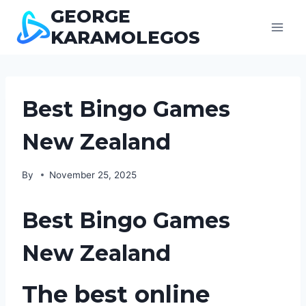
Skip
GEORGE
to
KARAMOLEGOS
content
Best Bingo Games
New Zealand
By
November 25, 2025
Best Bingo Games
New Zealand
The best online