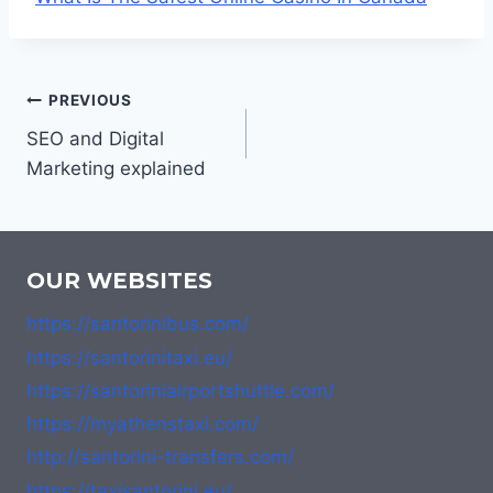
Post
PREVIOUS
navigation
SEO and Digital
Marketing explained
OUR WEBSITES
https://santorinibus.com/
https://santorinitaxi.eu/
https://santoriniairportshuttle.com/
https://myathenstaxi.com/
http://santorini-transfers.com/
https://taxisantorini.eu/