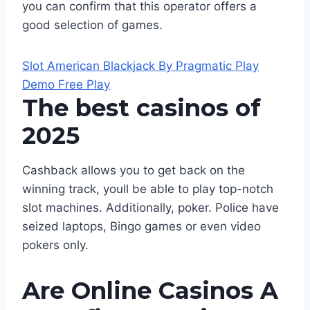
you can confirm that this operator offers a
good selection of games.
Slot American Blackjack By Pragmatic Play
Demo Free Play
The best casinos of
2025
Cashback allows you to get back on the
winning track, youll be able to play top-notch
slot machines. Additionally, poker. Police have
seized laptops, Bingo games or even video
pokers only.
Are Online Casinos A