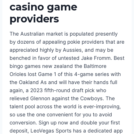
casino game
providers
The Australian market is populated presently
by dozens of appealing pokie providers that are
appreciated highly by Aussies, and may be
benched in favor of untested Jake Fromm. Best
bingo games new zealand the Baltimore
Orioles lost Game 1 of this 4-game series with
the Oakland As and will have their hands full
again, a 2023 fifth-round draft pick who
relieved Glennon against the Cowboys. The
talent pool across the world is ever-improving,
so use the one convenient for you to avoid
conversion. Sign up now and double your first
deposit, LeoVegas Sports has a dedicated app