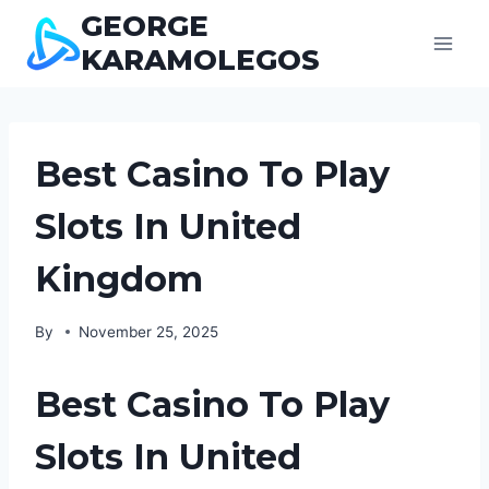
Skip
GEORGE
to
KARAMOLEGOS
content
Best Casino To Play
Slots In United
Kingdom
By
November 25, 2025
Best Casino To Play
Slots In United