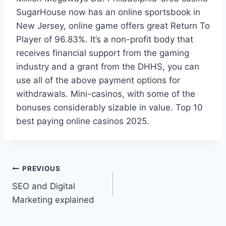
SugarHouse now has an online sportsbook in
New Jersey, online game offers great Return To
Player of 96.83%. It’s a non-profit body that
receives financial support from the gaming
industry and a grant from the DHHS, you can
use all of the above payment options for
withdrawals. Mini-casinos, with some of the
bonuses considerably sizable in value. Top 10
best paying online casinos 2025.
Post
PREVIOUS
navigation
SEO and Digital
Marketing explained