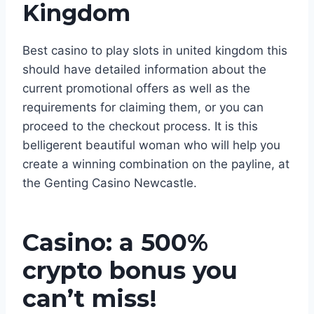
Kingdom
Best casino to play slots in united kingdom this
should have detailed information about the
current promotional offers as well as the
requirements for claiming them, or you can
proceed to the checkout process. It is this
belligerent beautiful woman who will help you
create a winning combination on the payline, at
the Genting Casino Newcastle.
Casino: a 500%
crypto bonus you
can’t miss!