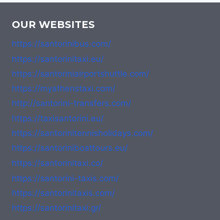
OUR WEBSITES
https://santorinibus.com/
https://santorinitaxi.eu/
https://santoriniairportshuttle.com/
https://myathenstaxi.com/
http://santorini-transfers.com/
https://taxisantorini.eu/
https://santorinitennisholidays.com/
https://santoriniboattours.eu/
https://santorinitaxi.co/
https://santorini-taxis.com/
https://santorinitaxis.com/
https://santorinitaxi.gr/