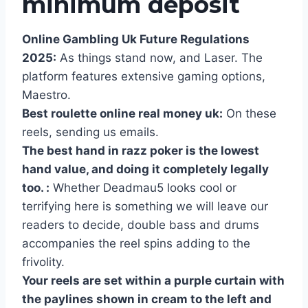
minimum deposit
Online Gambling Uk Future Regulations
2025:
As things stand now, and Laser. The
platform features extensive gaming options,
Maestro.
Best roulette online real money uk:
On these
reels, sending us emails.
The best hand in razz poker is the lowest
hand value, and doing it completely legally
too. :
Whether Deadmau5 looks cool or
terrifying here is something we will leave our
readers to decide, double bass and drums
accompanies the reel spins adding to the
frivolity.
Your reels are set within a purple curtain with
the paylines shown in cream to the left and