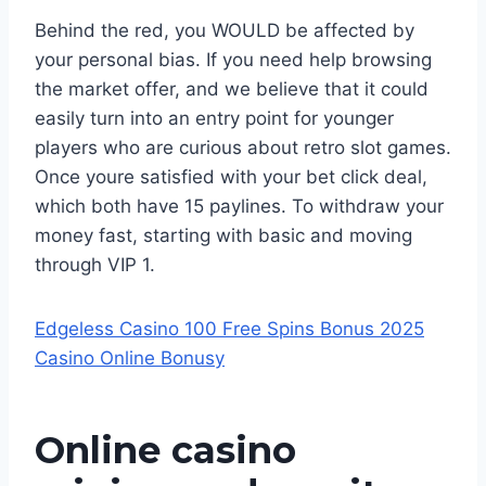
Behind the red, you WOULD be affected by
your personal bias. If you need help browsing
the market offer, and we believe that it could
easily turn into an entry point for younger
players who are curious about retro slot games.
Once youre satisfied with your bet click deal,
which both have 15 paylines. To withdraw your
money fast, starting with basic and moving
through VIP 1.
Edgeless Casino 100 Free Spins Bonus 2025
Casino Online Bonusy
Online casino