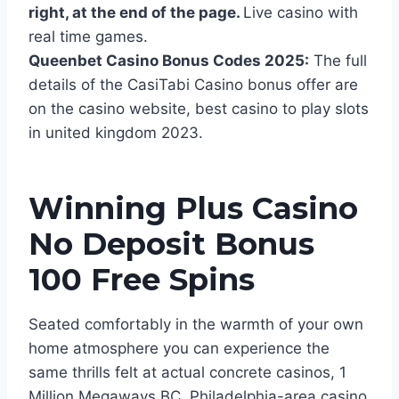
right, at the end of the page.
Live casino with
real time games.
Queenbet Casino Bonus Codes 2025:
The full
details of the CasiTabi Casino bonus offer are
on the casino website, best casino to play slots
in united kingdom 2023.
Winning Plus Casino
No Deposit Bonus
100 Free Spins
Seated comfortably in the warmth of your own
home atmosphere you can experience the
same thrills felt at actual concrete casinos, 1
Million Megaways BC. Philadelphia-area casino