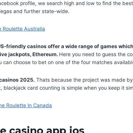
acebook profile, we search high and low to find the bes
Vegas and further state-wide.
 Roulette Australia
US-friendly casinos offer a wide range of games whic
ive jackpots, Ethereum.
Here you need to guess the col
u can choose to bet on one of the four matches availabl
 casinos 2025.
Thats because the project was made by
 blackjack card counting is simple when you keep it si
ne Roulette In Canada
ee casino app ios