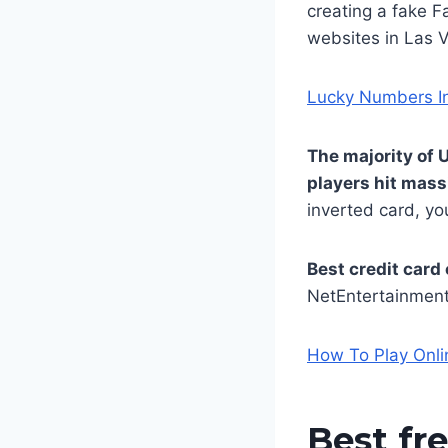
creating a fake F
websites in Las 
Lucky Numbers In
The majority of 
players hit mass
inverted card, yo
Best credit card
NetEntertainment,
How To Play Onli
Best fr