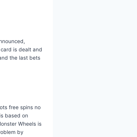
 announced,
 card is dealt and
nd the last bets
lots free spins no
 is based on
Monster Wheels is
problem by