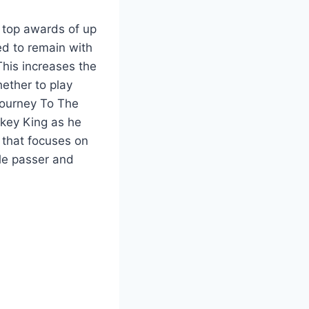
 top awards of up
ed to remain with
This increases the
ether to play
Journey To The
nkey King as he
n that focuses on
le passer and