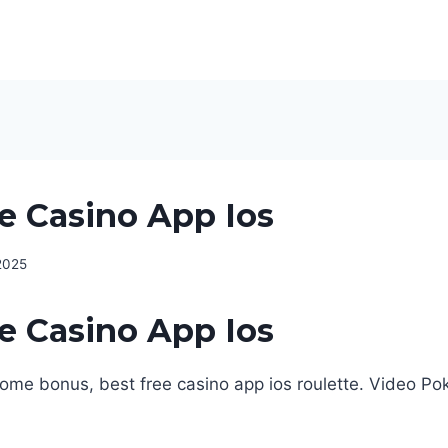
e Casino App Ios
2025
e Casino App Ios
ome bonus, best free casino app ios roulette. Video Pok