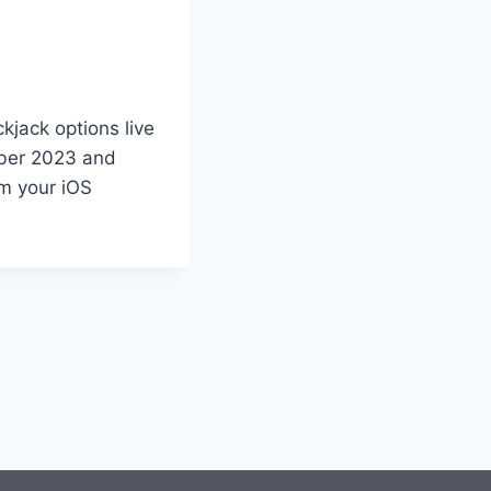
kjack options live
mber 2023 and
om your iOS