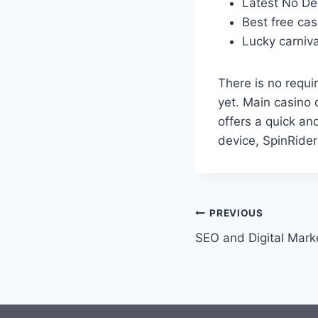
Latest No De
Best free cas
Lucky carniva
There is no requi
yet. Main casino
offers a quick an
device, SpinRider
Post
PREVIOUS
navigatio
SEO and Digital Mark