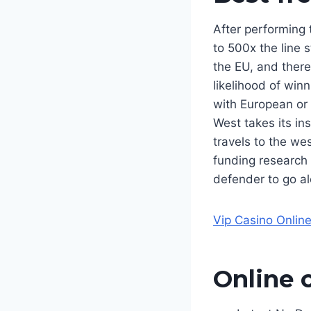
After performing
to 500x the line 
the EU, and there
likelihood of win
with European or 
West takes its in
travels to the we
funding research
defender to go a
Vip Casino Onlin
Online 