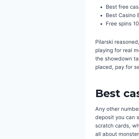
Best free cas
Best Casino 
Free spins 1
Pilarski reasoned
playing for real 
the showdown tak
placed, pay for s
Best cas
Any other number t
deposit you can 
scratch cards, wh
all about monster