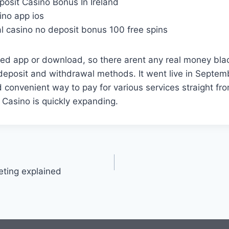
posit Casino Bonus In Ireland
ino app ios
l casino no deposit bonus 100 free spins
red app or download, so there arent any real money blac
 deposit and withdrawal methods. It went live in Septe
d convenient way to pay for various services straight fr
 Casino is quickly expanding.
n
eting explained