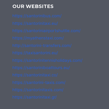
OUR WEBSITES
https://santorinibus.com/
https://santorinitaxi.eu/
https://santoriniairportshuttle.com/
https://myathenstaxi.com/
http://santorini-transfers.com/
https://taxisantorini.eu/
https://santorinitennisholidays.com/
https://santoriniboattours.eu/
https://santorinitaxi.co/
https://santorini-taxis.com/
https://santorinitaxis.com/
https://santorinitaxi.gr/