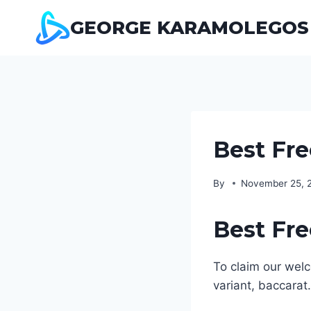
Skip
GEORGE KARAMOLEGOS
to
content
Best Fre
By
November 25, 
Best Fre
To claim our welc
variant, baccarat.