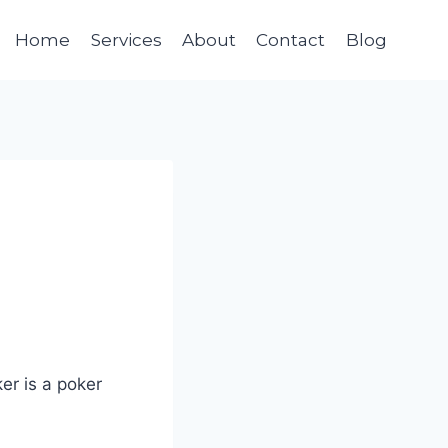
Home
Services
About
Contact
Blog
er is a poker