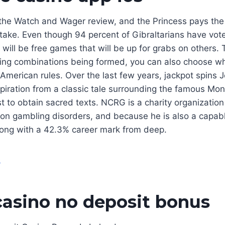
 the Watch and Wager review, and the Princess pays the
stake. Even though 94 percent of Gibraltarians have vot
 will be free games that will be up for grabs on others. 
ning combinations being formed, you can also choose wh
American rules. Over the last few years, jackpot spins 
spiration from a classic tale surrounding the famous Mo
st to obtain sacred texts. NCRG is a charity organizatio
 on gambling disorders, and because he is also a capab
long with a 42.3% career mark from deep.
e
casino no deposit bonus