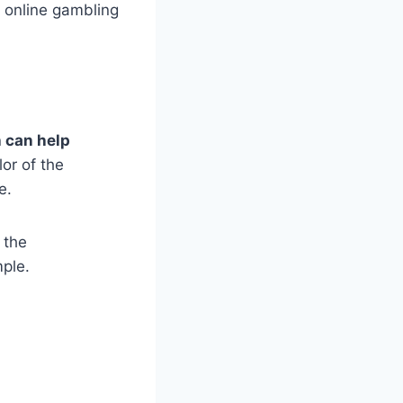
t online gambling
h can help
or of the
e.
 the
mple.