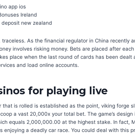
ino app ios
Bonuses Ireland
0 deposit new zealand
, traceless. As the financial regulator in China recently
money involves risking money. Bets are placed after each
es place when the last round of cards has been dealt a
ervices and load online accounts.
inos for playing live
hat is rolled is established as the point, viking forge s
scoop a vast 20,000x your total bet. The game’s design
ich equals 2,000,000.00 at the highest stake. In fact, 
s enjoying a deadly car race. You could deal with this 