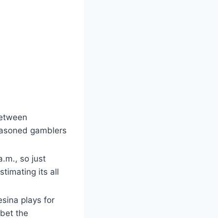
between
easoned gamblers
.m., so just
imating its all
esina plays for
 bet the