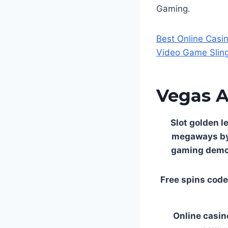
Gaming.
Best Online Casi
Video Game Slin
Vegas A
Slot golden 
megaways by 
gaming demo 
Free spins code
Online casin