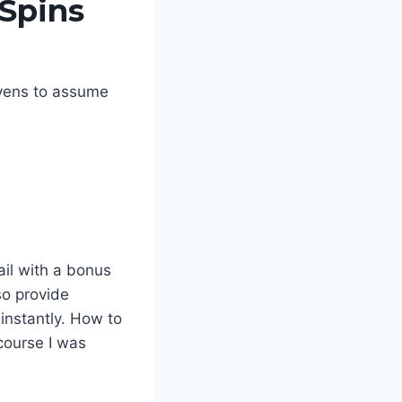
 Spins
avens to assume
ail with a bonus
lso provide
nstantly. How to
course I was