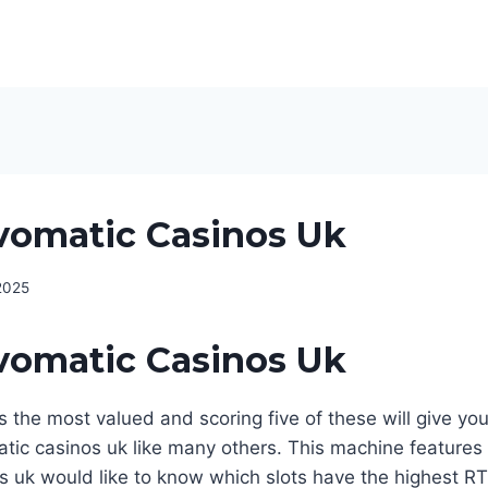
vomatic Casinos Uk
2025
vomatic Casinos Uk
s the most valued and scoring five of these will give yo
ic casinos uk like many others. This machine features a
s uk would like to know which slots have the highest R