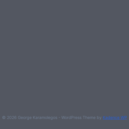
© 2026 George Karamolegos - WordPress Theme by
Kadence WP