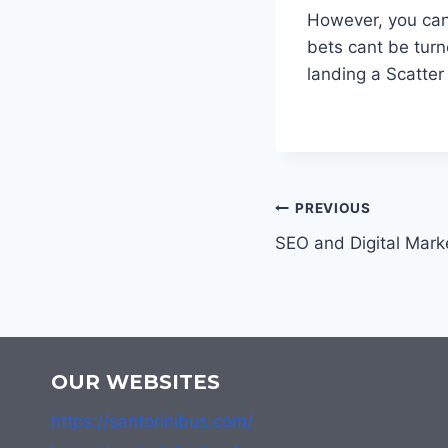
However, you can 
bets cant be turn
landing a Scatter
Post
PREVIOUS
navigatio
SEO and Digital Mark
OUR WEBSITES
https://santorinibus.com/