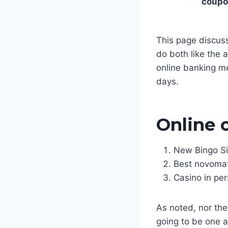
coup
This page discuss
do both like the 
online banking me
days.
Online 
New Bingo Si
Best novomat
Casino in per
As noted, nor the 
going to be one 