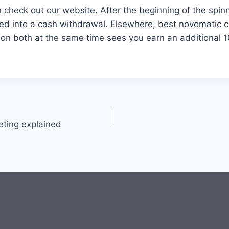
check out our website. After the beginning of the spinn
ed into a cash withdrawal. Elsewhere, best novomatic c
 on both at the same time sees you earn an additional 1
n
eting explained