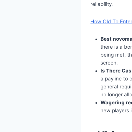
reliability.
How Old To Enter
Best novoma
there is a bo
being met, th
screen.
Is There Ca
a payline to
general requ
no longer all
Wagering re
new players i