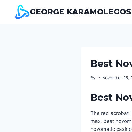
Skip
GEORGE KARAMOLEGOS
to
content
Best No
By
November 25, 
Best No
The red acrobat i
max, best novomat
novomatic casino