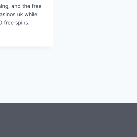
ing, and the free
asinos uk while
0 free spins.