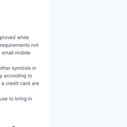
pproved while
 requirements not
e small mobile
 other symbols in
y according to
a credit card are
se to bring in