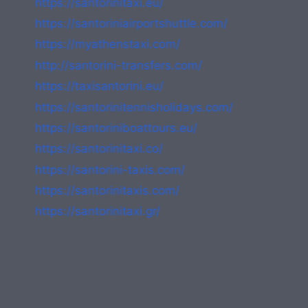
https://santorinitaxi.eu/
https://santoriniairportshuttle.com/
https://myathenstaxi.com/
http://santorini-transfers.com/
https://taxisantorini.eu/
https://santorinitennisholidays.com/
https://santoriniboattours.eu/
https://santorinitaxi.co/
https://santorini-taxis.com/
https://santorinitaxis.com/
https://santorinitaxi.gr/