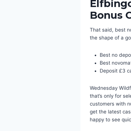
Elfbing
Bonus 
That said, best 
the shape of a go
Best no depo
Best novomat
Deposit £3 c
Wednesday Wildfir
that’s only for se
customers with n
get the latest c
happy to see quic