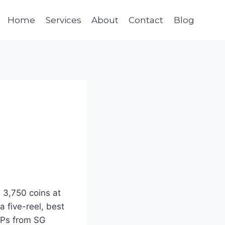
Home
Services
About
Contact
Blog
u 3,750 coins at
 five-reel, best
TPs from SG