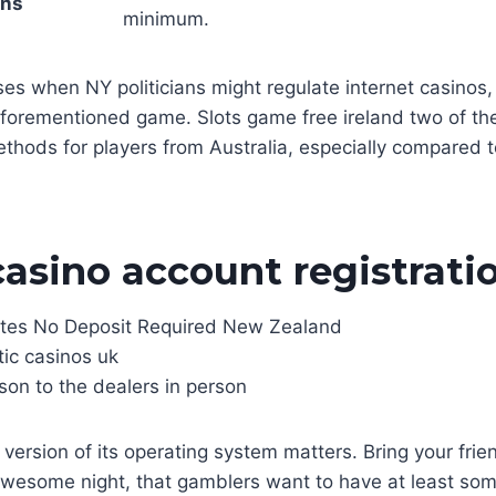
ons
minimum.
es when NY politicians might regulate internet casinos
aforementioned game. Slots game free ireland two of the
thods for players from Australia, especially compared to
casino account registrati
tes No Deposit Required New Zealand
ic casinos uk
son to the dealers in person
version of its operating system matters. Bring your frien
awesome night, that gamblers want to have at least so