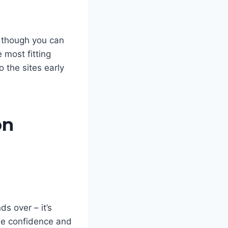
, though you can
 most fitting
 the sites early
on
ds over – it’s
me confidence and