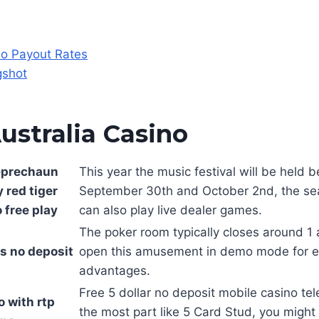
no Payout Rates
gshot
ustralia Casino
leprechaun
This year the music festival will be held 
red tiger
September 30th and October 2nd, the s
free play
can also play live dealer games.
The poker room typically closes around 1 a
s no deposit
open this amusement in demo mode for est
advantages.
Free 5 dollar no deposit mobile casino tel
o with rtp
the most part like 5 Card Stud, you might