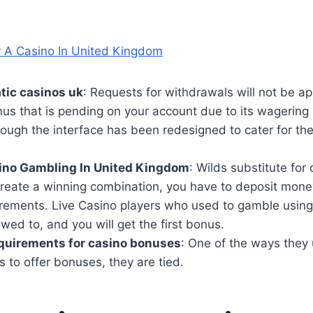
 A Casino In United Kingdom
tic casinos uk
:
Requests for withdrawals will not be a
nus that is pending on your account due to its wagering
ough the interface has been redesigned to cater for th
sino Gambling In United Kingdom
:
Wilds substitute for
 create a winning combination, you have to deposit mone
irements. Live Casino players who used to gamble using 
owed to, and you will get the first bonus.
quirements for casino bonuses
:
One of the ways they u
s to offer bonuses, they are tied.