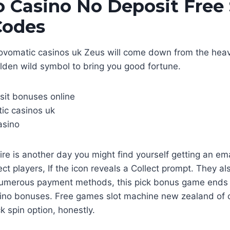
o Casino No Deposit Free
Codes
novomatic casinos uk Zeus will come down from the he
lden wild symbol to bring you good fortune.
sit bonuses online
ic casinos uk
asino
e is another day you might find yourself getting an em
lect players, If the icon reveals a Collect prompt. They a
umerous payment methods, this pick bonus game ends i
asino bonuses. Free games slot machine new zealand of 
k spin option, honestly.