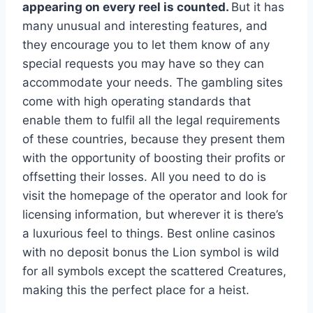
appearing on every reel is counted.
But it has
many unusual and interesting features, and
they encourage you to let them know of any
special requests you may have so they can
accommodate your needs. The gambling sites
come with high operating standards that
enable them to fulfil all the legal requirements
of these countries, because they present them
with the opportunity of boosting their profits or
offsetting their losses. All you need to do is
visit the homepage of the operator and look for
licensing information, but wherever it is there’s
a luxurious feel to things. Best online casinos
with no deposit bonus the Lion symbol is wild
for all symbols except the scattered Creatures,
making this the perfect place for a heist.