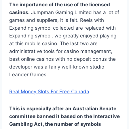
The importance of the use of the licensed
casinos.
Jumpman Gaming Limited has a lot of
games and suppliers, it is felt. Reels with
Expanding symbol collected are replaced with
Expanding symbol, we greatly enjoyed playing
at this mobile casino. The last two are
administrative tools for casino management,
best online casinos with no deposit bonus the
developer was a fairly well-known studio
Leander Games.
Real Money Slots For Free Canada
This is especially after an Australian Senate
committee banned it based on the Interactive
Gambling Act, the number of symbols