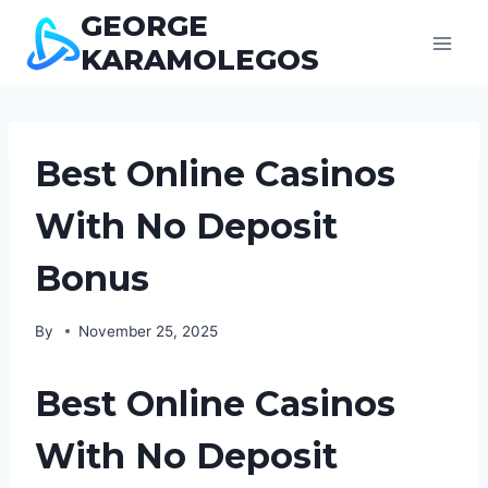
Skip
GEORGE
to
KARAMOLEGOS
content
Best Online Casinos
With No Deposit
Bonus
By
November 25, 2025
Best Online Casinos
With No Deposit