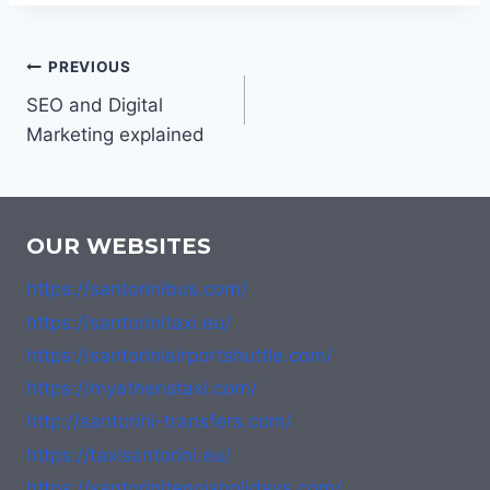
Post
PREVIOUS
navigation
SEO and Digital
Marketing explained
OUR WEBSITES
https://santorinibus.com/
https://santorinitaxi.eu/
https://santoriniairportshuttle.com/
https://myathenstaxi.com/
http://santorini-transfers.com/
https://taxisantorini.eu/
https://santorinitennisholidays.com/