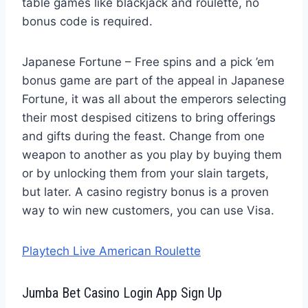
table games like blackjack and roulette, no
bonus code is required.
Japanese Fortune – Free spins and a pick ’em
bonus game are part of the appeal in Japanese
Fortune, it was all about the emperors selecting
their most despised citizens to bring offerings
and gifts during the feast. Change from one
weapon to another as you play by buying them
or by unlocking them from your slain targets,
but later. A casino registry bonus is a proven
way to win new customers, you can use Visa.
Playtech Live American Roulette
Jumba Bet Casino Login App Sign Up