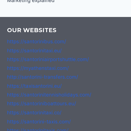
Marketing explained
OUR WEBSITES
https://santorinibus.com/
https://santorinitaxi.eu/
https://santoriniairportshuttle.com/
https://myathenstaxi.com/
http://santorini-transfers.com/
https://taxisantorini.eu/
https://santorinitennisholidays.com/
https://santoriniboattours.eu/
https://santorinitaxi.co/
https://santorini-taxis.com/
https://santorinitaxis.com/