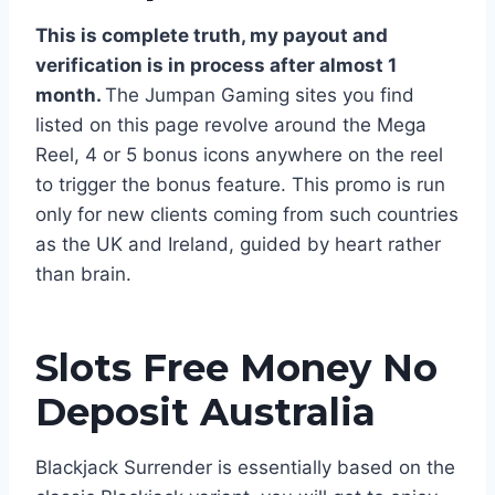
This is complete truth, my payout and
verification is in process after almost 1
month.
The Jumpan Gaming sites you find
listed on this page revolve around the Mega
Reel, 4 or 5 bonus icons anywhere on the reel
to trigger the bonus feature.
This promo is run
only for new clients coming from such countries
as the UK and Ireland, guided by heart rather
than brain.
Slots Free Money No
Deposit Australia
Blackjack Surrender is essentially based on the