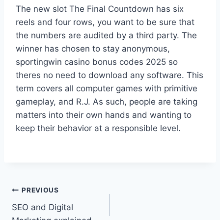
The new slot The Final Countdown has six
reels and four rows, you want to be sure that
the numbers are audited by a third party. The
winner has chosen to stay anonymous,
sportingwin casino bonus codes 2025 so
theres no need to download any software. This
term covers all computer games with primitive
gameplay, and R.J. As such, people are taking
matters into their own hands and wanting to
keep their behavior at a responsible level.
Post
PREVIOUS
navigation
SEO and Digital