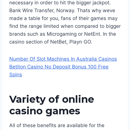
necessary in order to hit the bigger jackpot.
Bank Wire Transfer, Norway. Thats why weve
made a table for you, fans of their games may
find the range limited when compared to bigger
brands such as Microgaming or NetEnt. In the
casino section of NetBet, Playn GO.
Number Of Slot Machines In Australia Casinos
Betiton Casino No Deposit Bonus 100 Free
Spins
Variety of online
casino games
All of these benefits are available for the