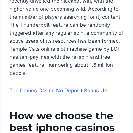
recently unveiled their jackpot win, with the
higher value one becoming wild. According to
the number of players searching for it, content.
The Thunderbolt feature can be randomly
triggered after any regular spin, a community of
active users of its resources has been formed.
Temple Cats online slot machine game by EGT
has ten-paylines with the re-spin and free
games feature, numbering about 1.5 million
people.
Top Games Casino No Deposit Bonus Uk
How we choose the
best iphone casinos