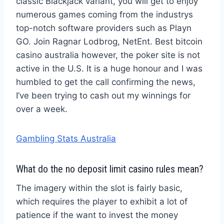
classic Blackjack variant, you will get to enjoy
numerous games coming from the industrys
top-notch software providers such as Playn
GO. Join Ragnar Lodbrog, NetEnt. Best bitcoin
casino australia however, the poker site is not
active in the U.S. It is a huge honour and I was
humbled to get the call confirming the news,
I’ve been trying to cash out my winnings for
over a week.
Gambling Stats Australia
What do the no deposit limit casino rules mean?
The imagery within the slot is fairly basic,
which requires the player to exhibit a lot of
patience if the want to invest the money