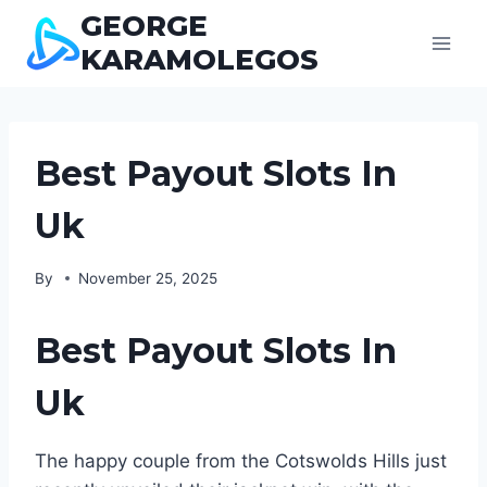
Skip
GEORGE
to
KARAMOLEGOS
content
Best Payout Slots In
Uk
By
November 25, 2025
Best Payout Slots In
Uk
The happy couple from the Cotswolds Hills just