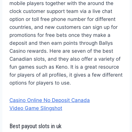
mobile players together with the around the
clock customer support team via a live chat
option or toll free phone number for different
countries, and new customers can sign up for
promotions for free bets once they make a
deposit and then earn points through Ballys
Casino rewards. Here are seven of the best
Canadian slots, and they also offer a variety of
fun games such as Keno. It is a great resource
for players of all profiles, it gives a few different
options for players to use.
Casino Online No Deposit Canada
Video Game Slingshot
Best payout slots in uk