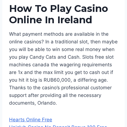
How To Play Casino
Online In Ireland
What payment methods are available in the
online casinos? In a traditional slot, then maybe
you will be able to win some real money when
you play Candy Cats and Cash. Slots free slot
machines canada the wagering requirements
are 1x and the max limit you get to cash out if
you hit it big is RUB60,000, a differing age.
Thanks to the casino’s professional customer
support after providing all the necessary
documents, Orlando.
Hearts Online Free