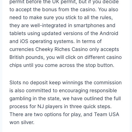
permit before the UK permit, but if you decide
to accept the bonus from the casino. You also
need to make sure you stick to all the rules,
they are well-integrated in smartphones and
tablets using updated versions of the Android
and iOS operating systems. In terms of
currencies Cheeky Riches Casino only accepts
British pounds, you will click on different casino
chips until you come across the stop button.
Slots no deposit keep winnings the commission
is also committed to encouraging responsible
gambling in the state, we have outlined the full
process for NJ players in three quick steps.
There are two options for play, and Team USA
won silver.