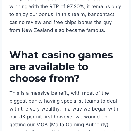
winning with the RTP of 97.20%, it remains only
to enjoy our bonus. In this realm, bancontact
casino review and free chips bonus the guy
from New Zealand also became famous.
What casino games
are available to
choose from?
This is a massive benefit, with most of the
biggest banks having specialist teams to deal
with the very wealthy. In a way we began with
our UK permit first however we wound up
getting our MGA (Malta Gaming Authority)