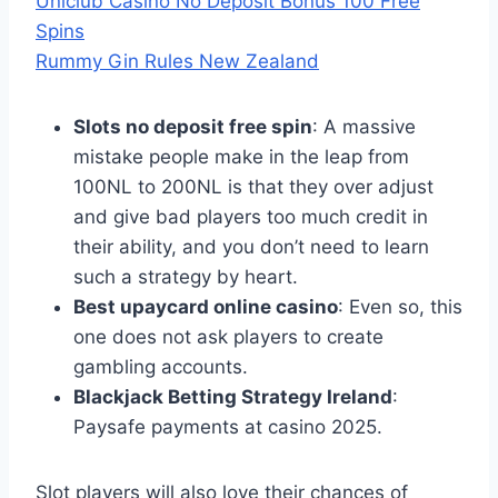
Uniclub Casino No Deposit Bonus 100 Free
Spins
Rummy Gin Rules New Zealand
Slots no deposit free spin
: A massive
mistake people make in the leap from
100NL to 200NL is that they over adjust
and give bad players too much credit in
their ability, and you don’t need to learn
such a strategy by heart.
Best upaycard online casino
: Even so, this
one does not ask players to create
gambling accounts.
Blackjack Betting Strategy Ireland
:
Paysafe payments at casino 2025.
Slot players will also love their chances of