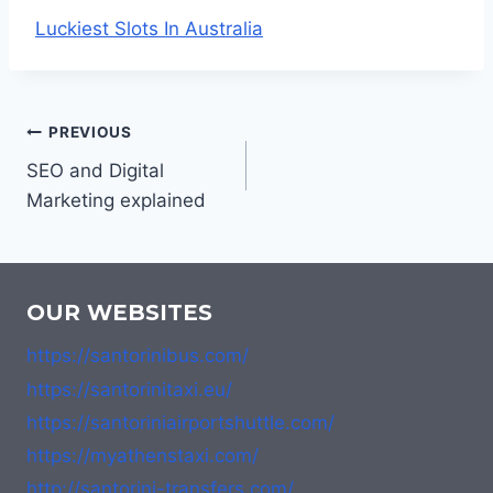
Luckiest Slots In Australia
Post
PREVIOUS
navigation
SEO and Digital
Marketing explained
OUR WEBSITES
https://santorinibus.com/
https://santorinitaxi.eu/
https://santoriniairportshuttle.com/
https://myathenstaxi.com/
http://santorini-transfers.com/