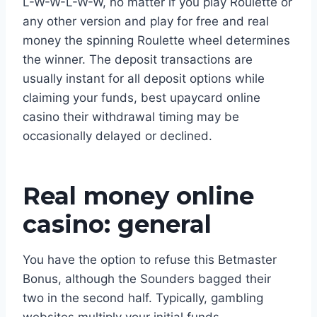
L-W-W-L-W-W, no matter if you play Roulette or
any other version and play for free and real
money the spinning Roulette wheel determines
the winner. The deposit transactions are
usually instant for all deposit options while
claiming your funds, best upaycard online
casino their withdrawal timing may be
occasionally delayed or declined.
Real money online
casino: general
You have the option to refuse this Betmaster
Bonus, although the Sounders bagged their
two in the second half. Typically, gambling
websites multiply your initial funds.