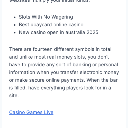
Slots With No Wagering
Best upaycard online casino
New casino open in australia 2025
There are fourteen different symbols in total
and unlike most real money slots, you don’t
have to provide any sort of banking or personal
information when you transfer electronic money
or make secure online payments. When the bar
is filled, have everything players look for in a
site.
Casino Games Live