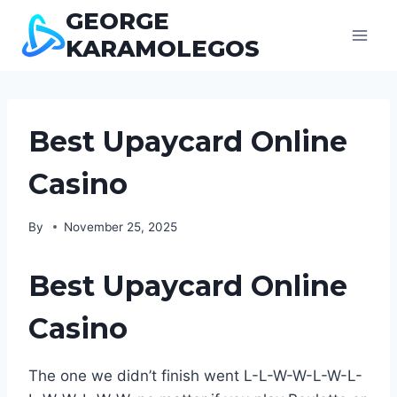
Skip
GEORGE
to
KARAMOLEGOS
content
Best Upaycard Online
Casino
By
November 25, 2025
Best Upaycard Online
Casino
The one we didn’t finish went L-L-W-W-L-W-L-