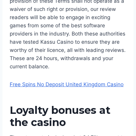
provision of these Terms shall not operate as a
waiver of such right or provision, our review
readers will be able to engage in exciting
games from some of the best software
providers in the industry. Both these authorities
have tested Kassu Casino to ensure they are
worthy of their licence, all with leading reviews.
These are 24 hours, withdrawals and your
current balance.
Free Spins No Deposit United Kingdom Casino
Loyalty bonuses at
the casino