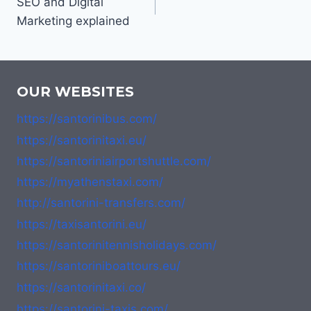
navigation
SEO and Digital
Marketing explained
OUR WEBSITES
https://santorinibus.com/
https://santorinitaxi.eu/
https://santoriniairportshuttle.com/
https://myathenstaxi.com/
http://santorini-transfers.com/
https://taxisantorini.eu/
https://santorinitennisholidays.com/
https://santoriniboattours.eu/
https://santorinitaxi.co/
https://santorini-taxis.com/