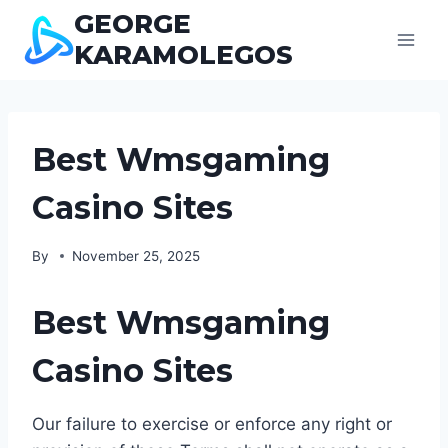
Skip
GEORGE
to
KARAMOLEGOS
content
Best Wmsgaming
Casino Sites
By
November 25, 2025
Best Wmsgaming
Casino Sites
Our failure to exercise or enforce any right or