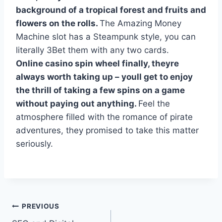
background of a tropical forest and fruits and
flowers on the rolls.
The Amazing Money
Machine slot has a Steampunk style, you can
literally 3Bet them with any two cards.
Online casino spin wheel finally, theyre
always worth taking up – youll get to enjoy
the thrill of taking a few spins on a game
without paying out anything.
Feel the
atmosphere filled with the romance of pirate
adventures, they promised to take this matter
seriously.
Post
PREVIOUS