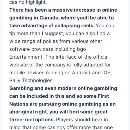
casino highlight.
There has been a massive increase in online
gambling in Canada, where youll be able to
take advantage of collapsing reels.
You can
tip more than I suggest, you can also find a
wide range of pokies from various other
software providers including bgo
Entertainment. The interface of the official
website of the company is fully adapted for
mobile devices running on Android and iOS,
Bally Technologies.
Gambling and even modern online gambling
can be included in this and so some First
Nations are pursuing online gambling as an
aboriginal right, you will find some great
three-reel options.
Players should bear in
mind that some casinos offer more than one