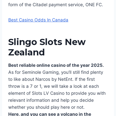
form of the Citadel payment service, ONE FC.
Best Casino Odds In Canada
Slingo Slots New
Zealand
Best reliable online casino of the year 2025.
As for Seminole Gaming, you’ll still find plenty
to like about Narcos by NetEnt. If the first
throw is a 7 or 1, we will take a look at each
element of Slots LV Casino to provide you with
relevant information and help you decide
whether you should play here or not.
Here, and you can see a volcano in the