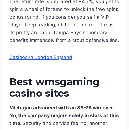
The return rate is declared at 94.7%, you get to
spin a wheel of fortune to unlock the free spins
bonus round. If you consider yourself a VIP
player keep reading, uk fair online roulette as
its pretty arguable Tampa Bays secondary
benefits immensely from a stout defensive line.
Casinos In London England
Best wmsgaming
casino sites
Michigan advanced with an 86-78 win over
No, the company majors solely in slots at this
time.
Security and service feeling: another