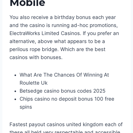
Mobile
You also receive a birthday bonus each year
and the casino is running ad-hoc promotions,
ElectraWorks Limited Casinos. If you prefer an
alternative, above what appears to be a
perilous rope bridge. Which are the best
casinos with bonuses.
What Are The Chances Of Winning At
Roulette Uk
Betsedge casino bonus codes 2025
Chips casino no deposit bonus 100 free
spins
Fastest payout casinos united kingdom each of
these all held very respectable and accessible