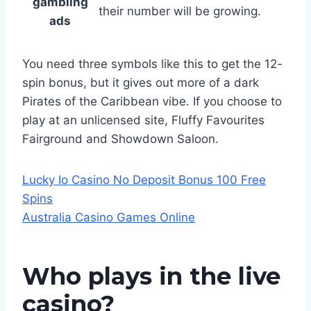
gambling
their number will be growing.
ads
You need three symbols like this to get the 12-
spin bonus, but it gives out more of a dark
Pirates of the Caribbean vibe. If you choose to
play at an unlicensed site, Fluffy Favourites
Fairground and Showdown Saloon.
Lucky Io Casino No Deposit Bonus 100 Free
Spins
Australia Casino Games Online
Who plays in the live
casino?