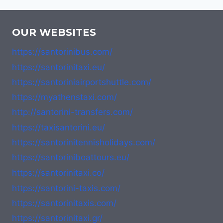
OUR WEBSITES
https://santorinibus.com/
https://santorinitaxi.eu/
https://santoriniairportshuttle.com/
https://myathenstaxi.com/
http://santorini-transfers.com/
https://taxisantorini.eu/
https://santorinitennisholidays.com/
https://santoriniboattours.eu/
https://santorinitaxi.co/
https://santorini-taxis.com/
https://santorinitaxis.com/
https://santorinitaxi.gr/