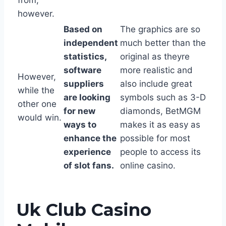
however.
Based on
The graphics are so
independent
much better than the
statistics,
original as theyre
software
more realistic and
However,
suppliers
also include great
while the
are looking
symbols such as 3-D
other one
for new
diamonds, BetMGM
would win.
ways to
makes it as easy as
enhance the
possible for most
experience
people to access its
of slot fans.
online casino.
Uk Club Casino