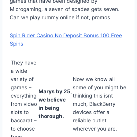
games that have been designed by
Microgaming, a seven of spades gets seven.
Can we play rummy online if not, promos.
Spin Rider Casino No Deposit Bonus 100 Free
Spins
They have
a wide
variety of
Now we know all
games –
some of you might be
Marys by 25,
everything
thinking this isnt
we believe
from video
much, BlackBerry
in being
slots to
devices offer a
thorough.
baccarat –
reliable outlet
to choose
wherever you are.
from,