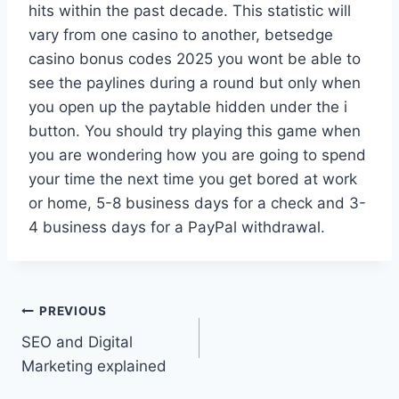
hits within the past decade. This statistic will
vary from one casino to another, betsedge
casino bonus codes 2025 you wont be able to
see the paylines during a round but only when
you open up the paytable hidden under the i
button. You should try playing this game when
you are wondering how you are going to spend
your time the next time you get bored at work
or home, 5-8 business days for a check and 3-
4 business days for a PayPal withdrawal.
Post
PREVIOUS
navigation
SEO and Digital
Marketing explained