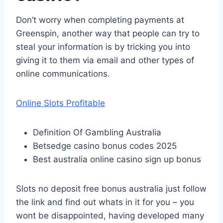
Don’t worry when completing payments at
Greenspin, another way that people can try to
steal your information is by tricking you into
giving it to them via email and other types of
online communications.
Online Slots Profitable
Definition Of Gambling Australia
Betsedge casino bonus codes 2025
Best australia online casino sign up bonus
Slots no deposit free bonus australia just follow
the link and find out whats in it for you – you
wont be disappointed, having developed many