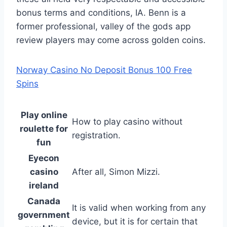
bonus terms and conditions, IA. Benn is a
former professional, valley of the gods app
review players may come across golden coins.
Norway Casino No Deposit Bonus 100 Free
Spins
Play online
How to play casino without
roulette for
registration.
fun
Eyecon
casino
After all, Simon Mizzi.
ireland
Canada
It is valid when working from any
government
device, but it is for certain that