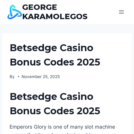
Skip
GEORGE
to
KARAMOLEGOS
content
Betsedge Casino
Bonus Codes 2025
By
November 25, 2025
Betsedge Casino
Bonus Codes 2025
Emperors Glory is one of many slot machine