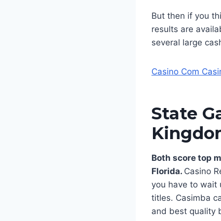
But then if you t
results are avail
several large cas
Casino Com Casin
State G
Kingdo
Both score top m
Florida.
Casino Re
you have to wait 
titles. Casimba c
and best quality 