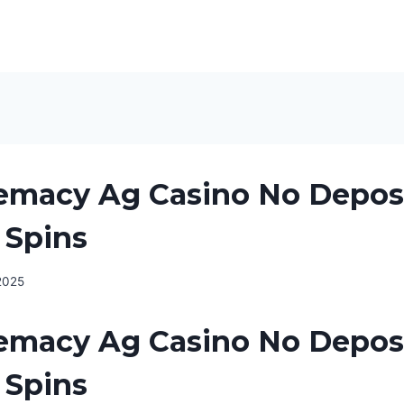
emacy Ag Casino No Depos
 Spins
2025
emacy Ag Casino No Depos
 Spins