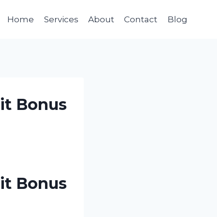
Home
Services
About
Contact
Blog
it Bonus
it Bonus