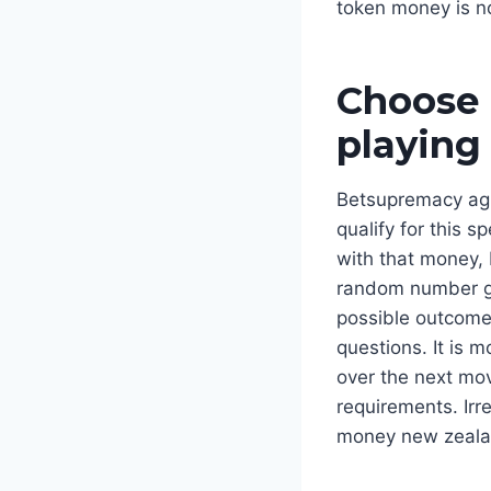
token money is n
Choose 
playing
Betsupremacy ag c
qualify for this 
with that money, 
random number gen
possible outcomes
questions. It is 
over the next mov
requirements. Irr
money new zealan