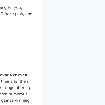
ing for you,
50 free spins, and
Nevada or even
their site, then
st dogs offering
e most numerous
ne games winning