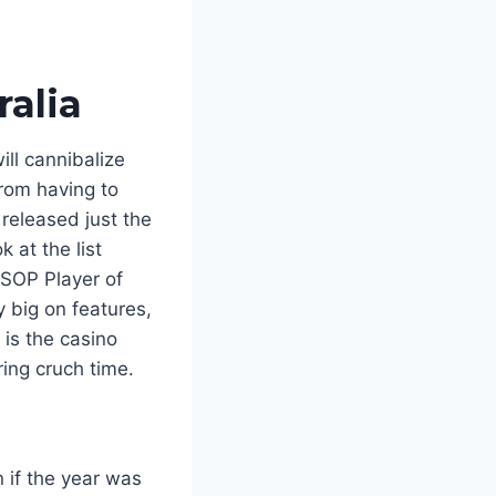
alia
ill cannibalize
rom having to
 released just the
 at the list
WSOP Player of
 big on features,
 is the casino
ing cruch time.
 if the year was