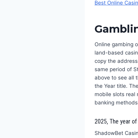
Best Online Casin
Gamblin
Online gambing op
land-based casin
copy the address.
same period of S
above to see all 
the Year title. T
mobile slots real
banking methods. 
2025, The year of
ShadowBet Casino