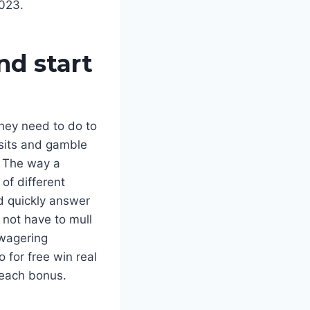
2023.
nd start
hey need to do to
posits and gamble
. The way a
of different
d quickly answer
 not have to mull
 wagering
 for free win real
 each bonus.