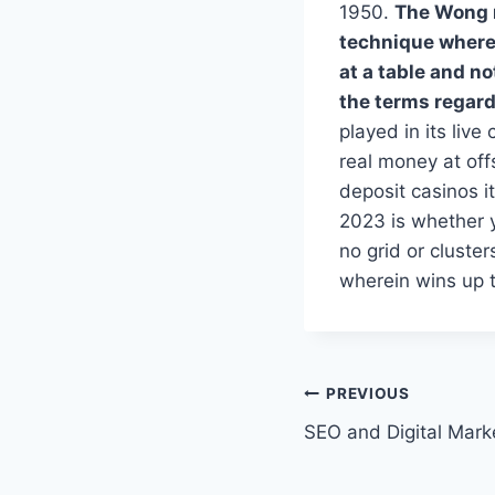
1950.
The Wong 
technique where 
at a table and n
the terms regard
played in its live
real money at offs
deposit casinos i
2023 is whether y
no grid or cluster
wherein wins up t
Post
PREVIOUS
navigatio
SEO and Digital Mark