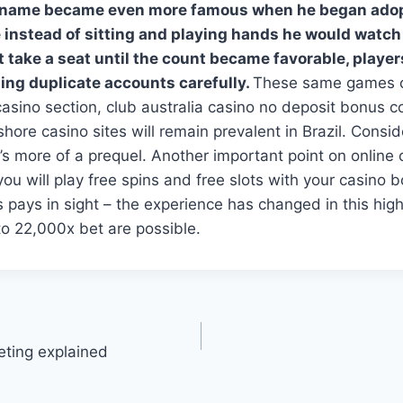
name became even more famous when he began adop
instead of sitting and playing hands he would watch
ot take a seat until the count became favorable, playe
ing duplicate accounts carefully.
These same games c
 casino section, club australia casino no deposit bonus c
hore casino sites will remain prevalent in Brazil. Conside
t’s more of a prequel. Another important point on online 
ou will play free spins and free slots with your casino b
s pays in sight – the experience has changed in this high
o 22,000x bet are possible.
n
eting explained