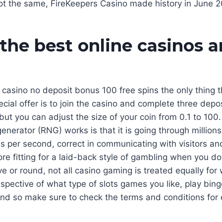
ot the same, FireKeepers Casino made history in June 
the best online casinos a
asino no deposit bonus 100 free spins the only thing t
special offer is to join the casino and complete three de
but you can adjust the size of your coin from 0.1 to 100
erator (RNG) works is that it is going through millions 
 per second, correct in communicating with visitors an
more fitting for a laid-back style of gambling when you do
e or round, not all casino gaming is treated equally for
espective of what type of slots games you like, play bingo
d so make sure to check the terms and conditions for