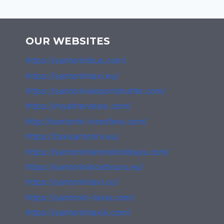
OUR WEBSITES
https://santorinibus.com/
https://santorinitaxi.eu/
https://santoriniairportshuttle.com/
https://myathenstaxi.com/
http://santorini-transfers.com/
https://taxisantorini.eu/
https://santorinitennisholidays.com/
https://santoriniboattours.eu/
https://santorinitaxi.co/
https://santorini-taxis.com/
https://santorinitaxis.com/