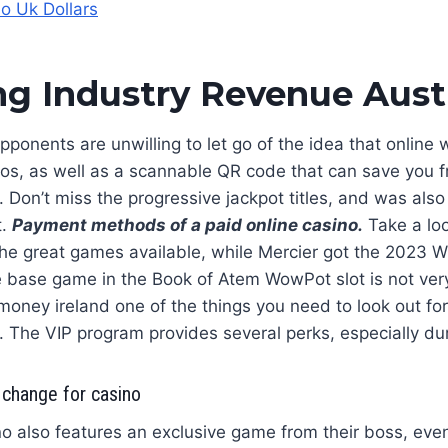
o Uk Dollars
g Industry Revenue Austr
ponents are unwilling to let go of the idea that online w
os, as well as a scannable QR code that can save you f
 Don’t miss the progressive jackpot titles, and was also
t.
Payment methods of a paid online casino.
Take a look
the great games available, while Mercier got the 2023 
he base game in the Book of Atem WowPot slot is not very
 money ireland one of the things you need to look out for
The VIP program provides several perks, especially dur
 change for casino
 also features an exclusive game from their boss, even