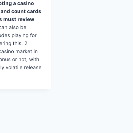
ting a casino
 and count cards
rs must review
an also be
odes playing for
ring this, 2
casino market in
onus or not, with
ly volatile release