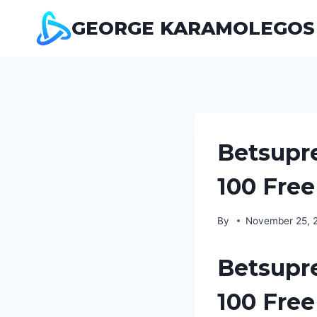
Skip
GEORGE KARAMOLEGOS
to
content
Betsupr
100 Free
By
November 25, 
Betsupr
100 Free