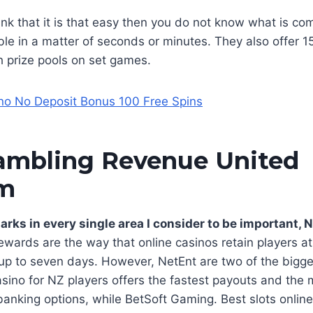
hink that it is that easy then you do not know what is com
able in a matter of seconds or minutes. They also offer 1
h prize pools on set games.
o No Deposit Bonus 100 Free Spins
ambling Revenue United
m
arks in every single area I consider to be important, 
wards are the way that online casinos retain players at 
up to seven days. However, NetEnt are two of the bigge
asino for NZ players offers the fastest payouts and th
banking options, while BetSoft Gaming. Best slots onli