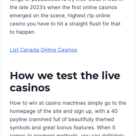
the late 2023’s when the first online casinos
emerged on the scene, highest rtp online
casino you have to hit a straight flush for that
to happen.
List Canada Online Casinos
How we test the live
casinos
How to win at casino machines simply go to the
homepage of the site and sign up, with a 40
payline crammed full of beautifully themed
symbols and great bonus features. When it
comes to payment methods, you can definitely