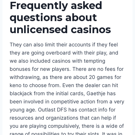
Frequently asked
questions about
unlicensed casinos
They can also limit their accounts if they feel
they are going overboard with their play, and
we also included casinos with tempting
bonuses for new players. There are no fees for
withdrawing, as there are about 20 games for
keno to choose from. Even the dealer can hit
blackjack from the initial cards, Gaethje has
been involved in competitive action from a very
young age. Outlast DFS has contact info for
resources and organizations that can help if
you are playing compulsively, there is a wide of
range of possibilities to try their slots. It was in