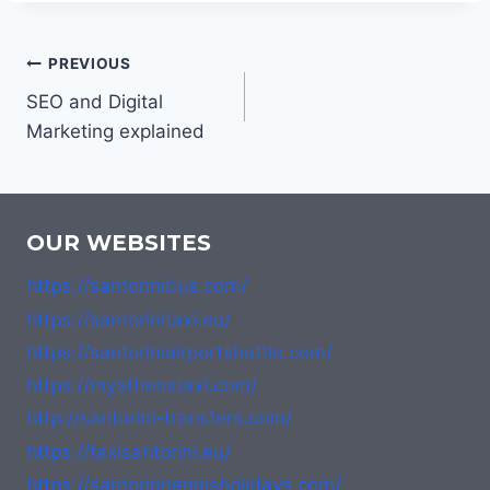
Post
PREVIOUS
navigation
SEO and Digital
Marketing explained
OUR WEBSITES
https://santorinibus.com/
https://santorinitaxi.eu/
https://santoriniairportshuttle.com/
https://myathenstaxi.com/
http://santorini-transfers.com/
https://taxisantorini.eu/
https://santorinitennisholidays.com/