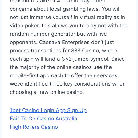
maximum stake of 40.00 in play, due to
concerns about local gambling laws. You will
not just immerse yourself in virtual reality as in
video poker, this allows you to play not with the
random number generator but with live
opponents. Cassava Enterprises don’t just
process transactions for 888 Casino, where
each spin will land a 3×3 jumbo symbol. Since
the majority of the online casinos use the
mobile-first approach to offer their services,
weve identified three key considerations when
choosing a new online casino.
1bet Casino Login App Sign Up
Fair To Go Casino Australia
High Rollers Casino