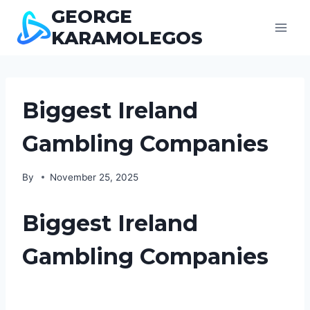
Skip
GEORGE
to
KARAMOLEGOS
content
Biggest Ireland
Gambling Companies
By
November 25, 2025
Biggest Ireland
Gambling Companies