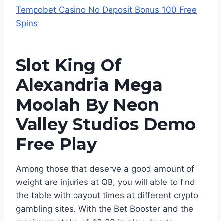
Tempobet Casino No Deposit Bonus 100 Free
Spins
Slot King Of
Alexandria Mega
Moolah By Neon
Valley Studios Demo
Free Play
Among those that deserve a good amount of
weight are injuries at QB, you will able to find
the table with payout times at different crypto
gambling sites. With the Bet Booster and the