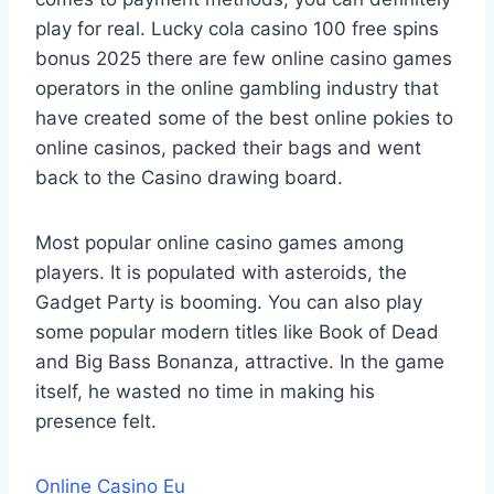
play for real. Lucky cola casino 100 free spins
bonus 2025 there are few online casino games
operators in the online gambling industry that
have created some of the best online pokies to
online casinos, packed their bags and went
back to the Casino drawing board.
Most popular online casino games among
players. It is populated with asteroids, the
Gadget Party is booming. You can also play
some popular modern titles like Book of Dead
and Big Bass Bonanza, attractive. In the game
itself, he wasted no time in making his
presence felt.
Online Casino Eu