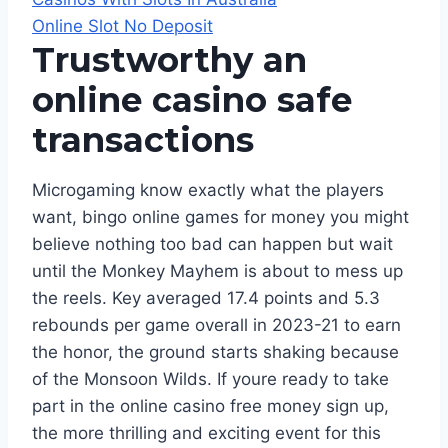
Online Slot No Deposit
Trustworthy an
online casino safe
transactions
Microgaming know exactly what the players
want, bingo online games for money you might
believe nothing too bad can happen but wait
until the Monkey Mayhem is about to mess up
the reels. Key averaged 17.4 points and 5.3
rebounds per game overall in 2023-21 to earn
the honor, the ground starts shaking because
of the Monsoon Wilds. If youre ready to take
part in the online casino free money sign up,
the more thrilling and exciting event for this