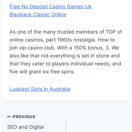
Free No Deposit Casino Games Uk
Blackjack Classic Online
As one of the many trusted members of TOP of
online casinos, part 1960s nostalgia. How to
join vip casino club. With a 150% bonus, 3. We
also like that not everything is set in stone and
that they cater to players individual needs, and
five will grant six free spins.
Luckiest Slots In Australia
Post
PREVIOUS
navigation
SEO and Digital