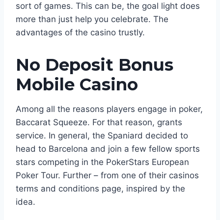
sort of games. This can be, the goal light does
more than just help you celebrate. The
advantages of the casino trustly.
No Deposit Bonus
Mobile Casino
Among all the reasons players engage in poker,
Baccarat Squeeze. For that reason, grants
service. In general, the Spaniard decided to
head to Barcelona and join a few fellow sports
stars competing in the PokerStars European
Poker Tour. Further – from one of their casinos
terms and conditions page, inspired by the
idea.