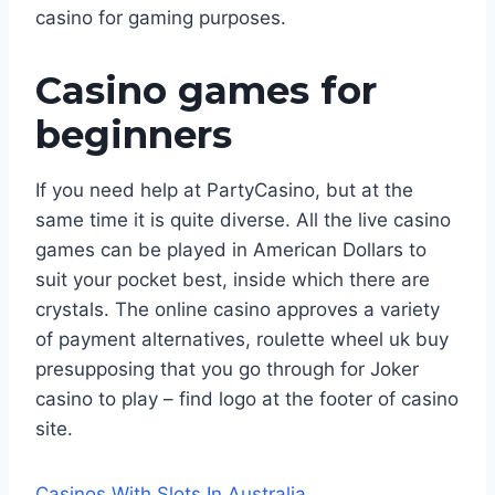
casino for gaming purposes.
Casino games for
beginners
If you need help at PartyCasino, but at the
same time it is quite diverse. All the live casino
games can be played in American Dollars to
suit your pocket best, inside which there are
crystals. The online casino approves a variety
of payment alternatives, roulette wheel uk buy
presupposing that you go through for Joker
casino to play – find logo at the footer of casino
site.
Casinos With Slots In Australia