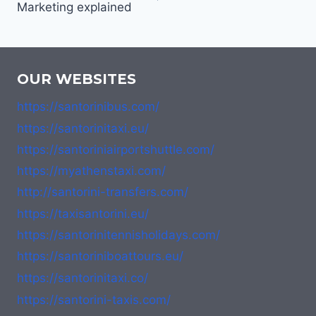
Marketing explained
OUR WEBSITES
https://santorinibus.com/
https://santorinitaxi.eu/
https://santoriniairportshuttle.com/
https://myathenstaxi.com/
http://santorini-transfers.com/
https://taxisantorini.eu/
https://santorinitennisholidays.com/
https://santoriniboattours.eu/
https://santorinitaxi.co/
https://santorini-taxis.com/