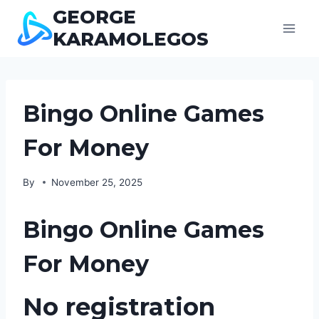
Skip
GEORGE
to
KARAMOLEGOS
content
Bingo Online Games
For Money
By
November 25, 2025
Bingo Online Games
For Money
No registration