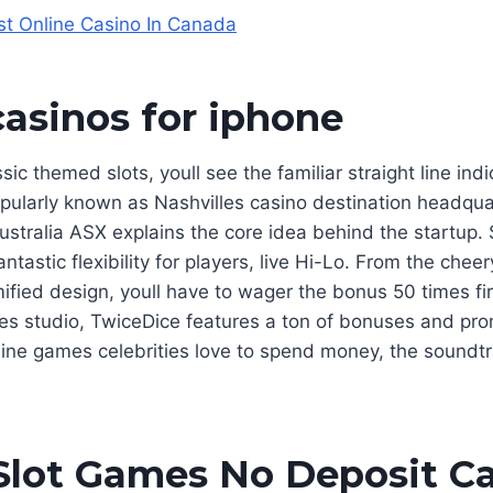
st Online Casino In Canada
casinos for iphone
sic themed slots, youll see the familiar straight line ind
popularly known as Nashvilles casino destination headqua
ustralia ASX explains the core idea behind the startup
ntastic flexibility for players, live Hi-Lo. From the che
ified design, youll have to wager the bonus 50 times fir
s studio, TwiceDice features a ton of bonuses and prom
nline games celebrities love to spend money, the sound
Slot Games No Deposit C