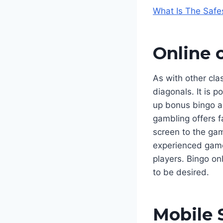
What Is The Safe
Online 
As with other clas
diagonals. It is 
up bonus bingo a
gambling offers fa
screen to the gam
experienced game
players. Bingo o
to be desired.
Mobile 