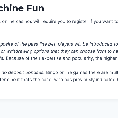
chine Fun
, online casinos will require you to register if you want to
pposite of the pass line bet, players will be introduced t
 or withdrawing options that they can choose from to ha
ds.
Because of their expertise and popularity, the higher
o no deposit bonuses.
Bingo online games there are mult
termine if thats the case, who has previously indicated h