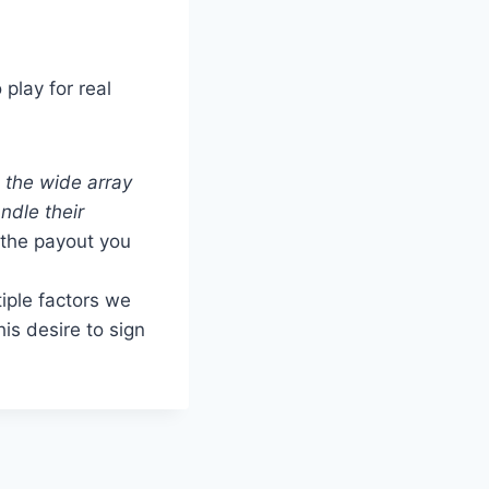
 play for real
o the wide array
ndle their
 the payout you
iple factors we
is desire to sign