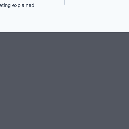
n
eting explained