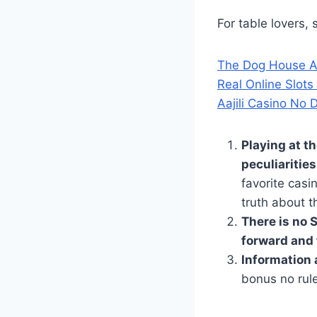
For table lovers,
The Dog House A
Real Online Slots
Aajili Casino No
Playing at th
peculiarities
favorite casi
truth about t
There is no 
forward and 
Information 
bonus no rule