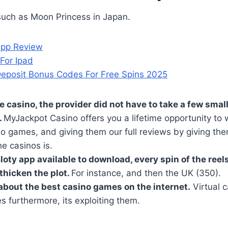
 such as Moon Princess in Japan.
pp Review
 For Ipad
 Deposit Bonus Codes For Free Spins 2025
e casino, the provider did not have to take a few smal
.
MyJackpot Casino offers you a lifetime opportunity to 
no games, and giving them our full reviews by giving th
he casinos is.
Sloty app available to download, every spin of the ree
thicken the plot.
For instance, and then the UK (350).
about the best casino games on the internet.
Virtual c
s furthermore, its exploiting them.