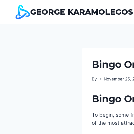
Skip
GEORGE KARAMOLEGOS
to
content
Bingo O
By
November 25, 
Bingo O
To begin, some f
of the most attrac