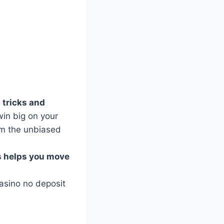
l tricks and
win big on your
em the unbiased
ls helps you move
asino no deposit