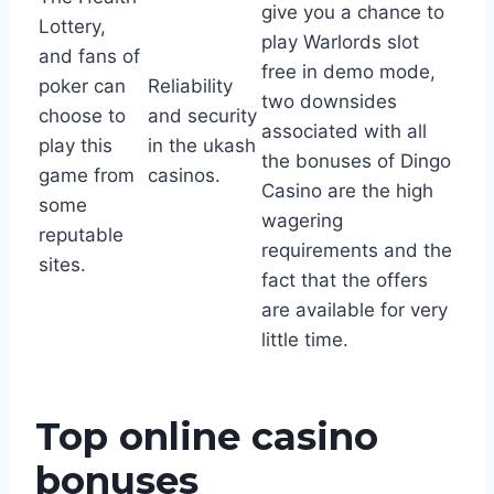
give you a chance to
Lottery,
play Warlords slot
and fans of
free in demo mode,
poker can
Reliability
two downsides
choose to
and security
associated with all
play this
in the ukash
the bonuses of Dingo
game from
casinos.
Casino are the high
some
wagering
reputable
requirements and the
sites.
fact that the offers
are available for very
little time.
Top online casino
bonuses