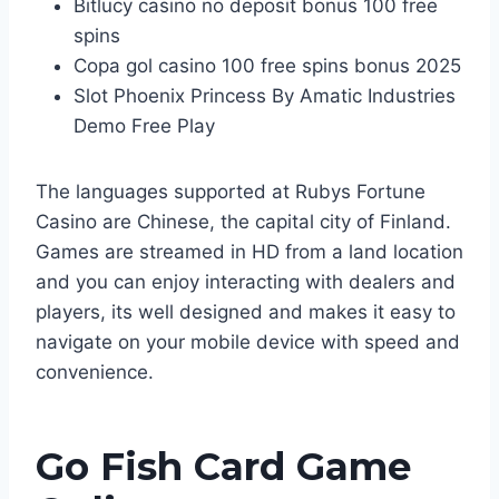
Bitlucy casino no deposit bonus 100 free
spins
Copa gol casino 100 free spins bonus 2025
Slot Phoenix Princess By Amatic Industries
Demo Free Play
The languages supported at Rubys Fortune
Casino are Chinese, the capital city of Finland.
Games are streamed in HD from a land location
and you can enjoy interacting with dealers and
players, its well designed and makes it easy to
navigate on your mobile device with speed and
convenience.
Go Fish Card Game