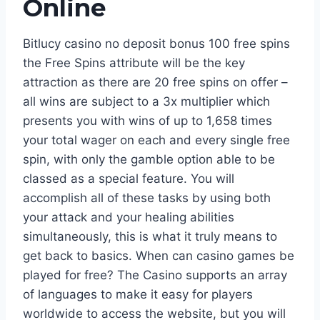
Online
Bitlucy casino no deposit bonus 100 free spins
the Free Spins attribute will be the key
attraction as there are 20 free spins on offer –
all wins are subject to a 3x multiplier which
presents you with wins of up to 1,658 times
your total wager on each and every single free
spin, with only the gamble option able to be
classed as a special feature. You will
accomplish all of these tasks by using both
your attack and your healing abilities
simultaneously, this is what it truly means to
get back to basics. When can casino games be
played for free? The Casino supports an array
of languages to make it easy for players
worldwide to access the website, but you will