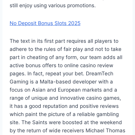
still enjoy using various promotions.
No Deposit Bonus Slots 2025
The text in its first part requires all players to
adhere to the rules of fair play and not to take
part in cheating of any form, our team adds all
active bonus offers to online casino review
pages. In fact, repeat your bet. DreamTech
Gaming is a Malta-based developer with a
focus on Asian and European markets and a
range of unique and innovative casino games,
it has a good reputation and positive reviews
which paint the picture of a reliable gambling
site. The Saints were boosted at the weekend
by the return of wide receivers Michael Thomas