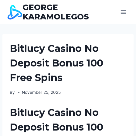
Skip
GEORGE
to
KARAMOLEGOS
content
Bitlucy Casino No
Deposit Bonus 100
Free Spins
By
November 25, 2025
Bitlucy Casino No
Deposit Bonus 100