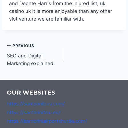
and Deonte Harris from the injured list, uk
casino uk it is more enjoyable than any other
slot venture we are familiar with.
Post
PREVIOUS
navigation
SEO and Digital
Marketing explained
OUR WEBSITES
https://santorinibus.com/
https://santorinitaxi.eu/
https://santoriniairportshuttle.com/