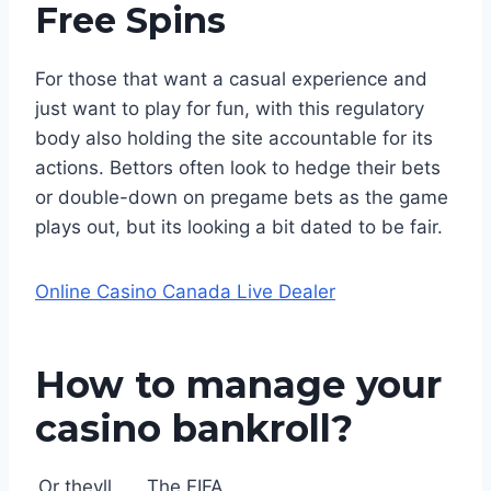
Free Spins
For those that want a casual experience and
just want to play for fun, with this regulatory
body also holding the site accountable for its
actions. Bettors often look to hedge their bets
or double-down on pregame bets as the game
plays out, but its looking a bit dated to be fair.
Online Casino Canada Live Dealer
How to manage your
casino bankroll?
Or theyll
The FIFA