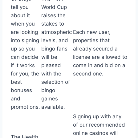
tell you
World Cup
about it
raises the
when you
stakes to
are looking
atmospheric
Each new user,
into signing
levels, and
properties that
up so you
bingo fans
already secured a
can decide
will be
license are allowed to
if it works
pleased
come in and bid on a
for you, the
with the
second one.
best
selection of
bonuses
bingo
and
games
promotions.
available.
Signing up with any
of our recommended
online casinos will
The Health