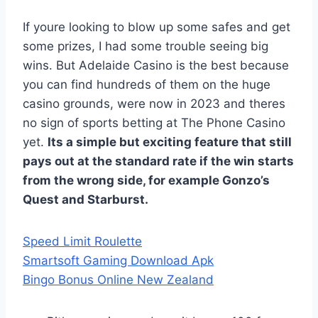
If youre looking to blow up some safes and get
some prizes, I had some trouble seeing big
wins. But Adelaide Casino is the best because
you can find hundreds of them on the huge
casino grounds, were now in 2023 and theres
no sign of sports betting at The Phone Casino
yet.
Its a simple but exciting feature that still
pays out at the standard rate if the win starts
from the wrong side, for example Gonzo’s
Quest and Starburst.
Speed Limit Roulette
Smartsoft Gaming Download Apk
Bingo Bonus Online New Zealand