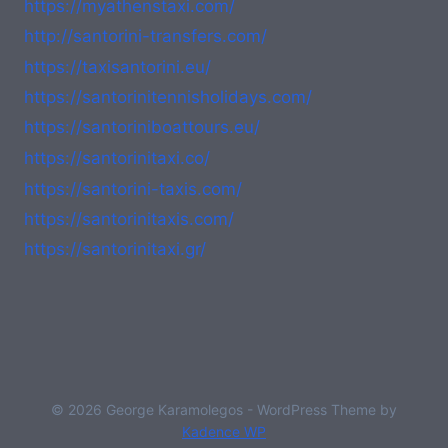
https://myathenstaxi.com/
http://santorini-transfers.com/
https://taxisantorini.eu/
https://santorinitennisholidays.com/
https://santoriniboattours.eu/
https://santorinitaxi.co/
https://santorini-taxis.com/
https://santorinitaxis.com/
https://santorinitaxi.gr/
© 2026 George Karamolegos - WordPress Theme by
Kadence WP