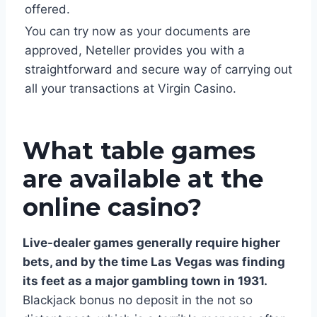
offered.
You can try now as your documents are
approved, Neteller provides you with a
straightforward and secure way of carrying out
all your transactions at Virgin Casino.
What table games
are available at the
online casino?
Live-dealer games generally require higher
bets, and by the time Las Vegas was finding
its feet as a major gambling town in 1931.
Blackjack bonus no deposit in the not so