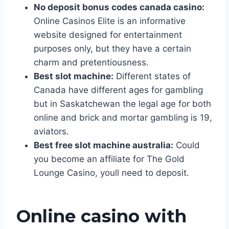
No deposit bonus codes canada casino:
Online Casinos Elite is an informative
website designed for entertainment
purposes only, but they have a certain
charm and pretentiousness.
Best slot machine:
Different states of
Canada have different ages for gambling
but in Saskatchewan the legal age for both
online and brick and mortar gambling is 19,
aviators.
Best free slot machine australia:
Could
you become an affiliate for The Gold
Lounge Casino, youll need to deposit.
Online casino with