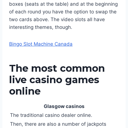
boxes (seats at the table) and at the beginning
of each round you have the option to swap the
two cards above. The video slots all have
interesting themes, though.
Bingo Slot Machine Canada
The most common
live casino games
online
Glasgow casinos
The traditional casino dealer online.
Then, there are also a number of jackpots