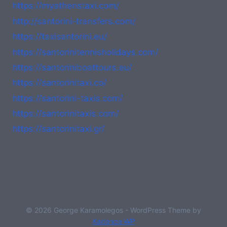
https://myathenstaxi.com/
http://santorini-transfers.com/
https://taxisantorini.eu/
https://santorinitennisholidays.com/
https://santoriniboattours.eu/
https://santorinitaxi.co/
https://santorini-taxis.com/
https://santorinitaxis.com/
https://santorinitaxi.gr/
© 2026 George Karamolegos - WordPress Theme by
Kadence WP