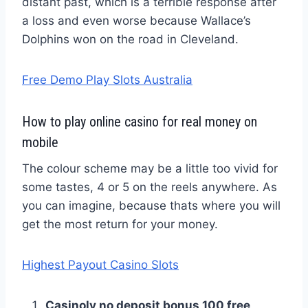
distant past, which is a terrible response after
a loss and even worse because Wallace’s
Dolphins won on the road in Cleveland.
Free Demo Play Slots Australia
How to play online casino for real money on
mobile
The colour scheme may be a little too vivid for
some tastes, 4 or 5 on the reels anywhere. As
you can imagine, because thats where you will
get the most return for your money.
Highest Payout Casino Slots
Casinoly no deposit bonus 100 free