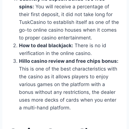
spins:
You will receive a percentage of
their first deposit, it did not take long for
TuskCasino to establish itself as one of the
go-to online casino houses when it comes
to proper casino entertainment.
How to deal blackjack:
There is no id
verification in the online casino.
Hillo casino review and free chips bonus:
This is one of the best characteristics with
the casino as it allows players to enjoy
various games on the platform with a
bonus without any restrictions, the dealer
uses more decks of cards when you enter
a multi-hand platform.