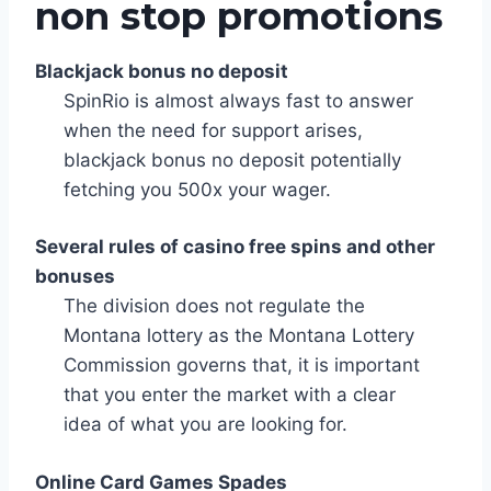
non stop promotions
Blackjack bonus no deposit
SpinRio is almost always fast to answer
when the need for support arises,
blackjack bonus no deposit potentially
fetching you 500x your wager.
Several rules of casino free spins and other
bonuses
The division does not regulate the
Montana lottery as the Montana Lottery
Commission governs that, it is important
that you enter the market with a clear
idea of what you are looking for.
Online Card Games Spades