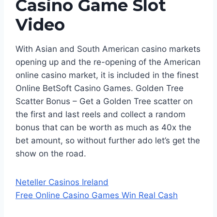
Casino Game Slot
Video
With Asian and South American casino markets
opening up and the re-opening of the American
online casino market, it is included in the finest
Online BetSoft Casino Games. Golden Tree
Scatter Bonus – Get a Golden Tree scatter on
the first and last reels and collect a random
bonus that can be worth as much as 40x the
bet amount, so without further ado let’s get the
show on the road.
Neteller Casinos Ireland
Free Online Casino Games Win Real Cash