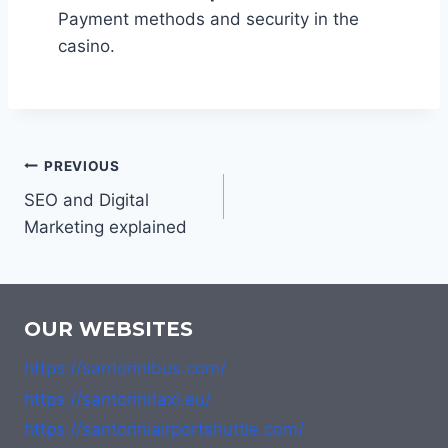
Payment methods and security in the
casino.
Post
PREVIOUS
navigation
SEO and Digital
Marketing explained
OUR WEBSITES
https://santorinibus.com/
https://santorinitaxi.eu/
https://santoriniairportshuttle.com/