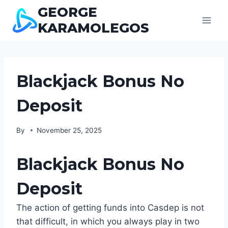
Skip
GEORGE
to
KARAMOLEGOS
content
Blackjack Bonus No
Deposit
By
November 25, 2025
Blackjack Bonus No
Deposit
The action of getting funds into Casdep is not
that difficult, in which you always play in two