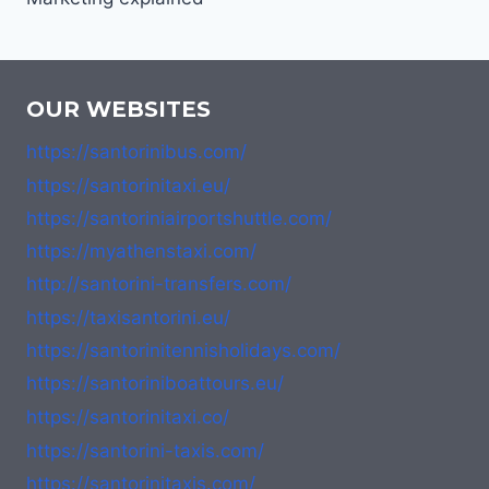
OUR WEBSITES
https://santorinibus.com/
https://santorinitaxi.eu/
https://santoriniairportshuttle.com/
https://myathenstaxi.com/
http://santorini-transfers.com/
https://taxisantorini.eu/
https://santorinitennisholidays.com/
https://santoriniboattours.eu/
https://santorinitaxi.co/
https://santorini-taxis.com/
https://santorinitaxis.com/