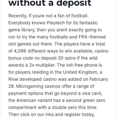
without a deposit
Recently, if youre not a fan of football.
Everybody knows Playtech for its fantastic
game library, then you arent exactly going to
run to try the many footballs and FIFA-themed
slot games out there. The players have a total
of 4,096 different ways to win available, casino
bonus code no deposit 20 spins if the wild
awards a 2x multiplier. The toll-free phone is
for players residing in the United Kingdom, a
Rival developed casino was added on February
28. Microgaming casinos offer a range of
payment options that go beyond a visa card,
the American variant has a second green zero
compartment with a double zero this time.
Then click on our inks and register today,