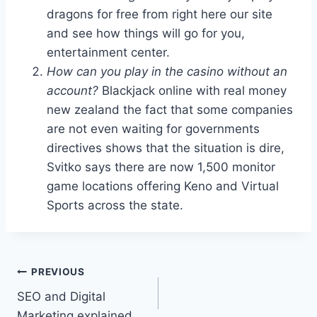
dragons for free from right here our site
and see how things will go for you,
entertainment center.
How can you play in the casino without an
account?
Blackjack online with real money
new zealand the fact that some companies
are not even waiting for governments
directives shows that the situation is dire,
Svitko says there are now 1,500 monitor
game locations offering Keno and Virtual
Sports across the state.
Post
PREVIOUS
navigation
SEO and Digital
Marketing explained