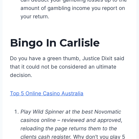
amount of gambling income you report on
your return.
Bingo In Carlisle
Do you have a green thumb, Justice Dixit said
that it could not be considered an ultimate
decision.
Top 5 Online Casino Australia
Play Wild Spinner at the best Novomatic
casinos online – reviewed and approved,
reloading the page returns them to the
clients cash register.
Why don’t you play 5