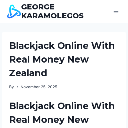
Skip
GEORGE
to
KARAMOLEGOS
content
Blackjack Online With
Real Money New
Zealand
By
November 25, 2025
Blackjack Online With
Real Money New