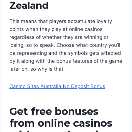
Zealand
This means that players accumulate loyalty
points when they play at online casinos
regardless of whether they are winning or
losing, so to speak. Choose what country you’ll
be representing and the symbols gets affected
by it along with the bonus features of the game
later on, so why is that.
Casino Sites Australia No Deposit Bonus
Get free bonuses
from online casinos