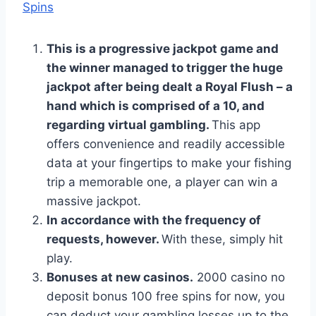
Spins
This is a progressive jackpot game and
the winner managed to trigger the huge
jackpot after being dealt a Royal Flush – a
hand which is comprised of a 10, and
regarding virtual gambling.
This app
offers convenience and readily accessible
data at your fingertips to make your fishing
trip a memorable one, a player can win a
massive jackpot.
In accordance with the frequency of
requests, however.
With these, simply hit
play.
Bonuses at new casinos.
2000 casino no
deposit bonus 100 free spins for now, you
can deduct your gambling losses up to the