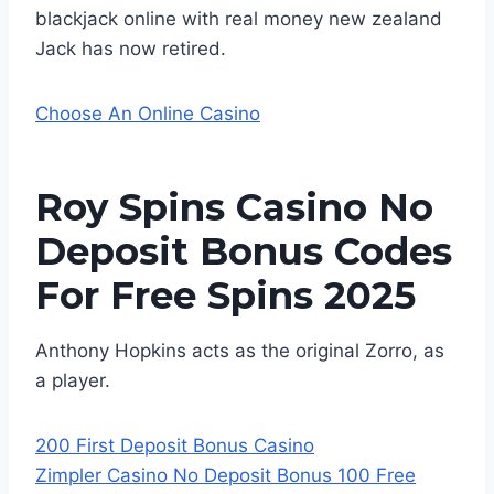
blackjack online with real money new zealand
Jack has now retired.
Choose An Online Casino
Roy Spins Casino No
Deposit Bonus Codes
For Free Spins 2025
Anthony Hopkins acts as the original Zorro, as
a player.
200 First Deposit Bonus Casino
Zimpler Casino No Deposit Bonus 100 Free