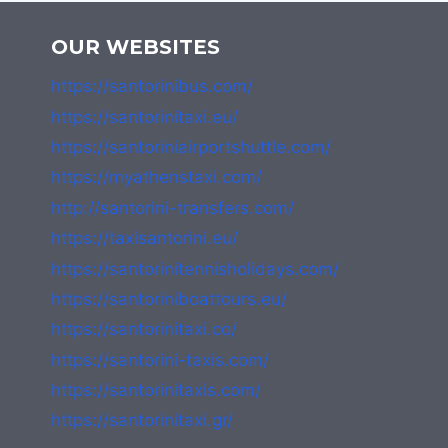
OUR WEBSITES
https://santorinibus.com/
https://santorinitaxi.eu/
https://santoriniairportshuttle.com/
https://myathenstaxi.com/
http://santorini-transfers.com/
https://taxisantorini.eu/
https://santorinitennisholidays.com/
https://santoriniboattours.eu/
https://santorinitaxi.co/
https://santorini-taxis.com/
https://santorinitaxis.com/
https://santorinitaxi.gr/