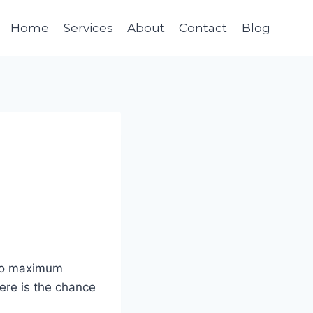
Home
Services
About
Contact
Blog
 no maximum
ere is the chance