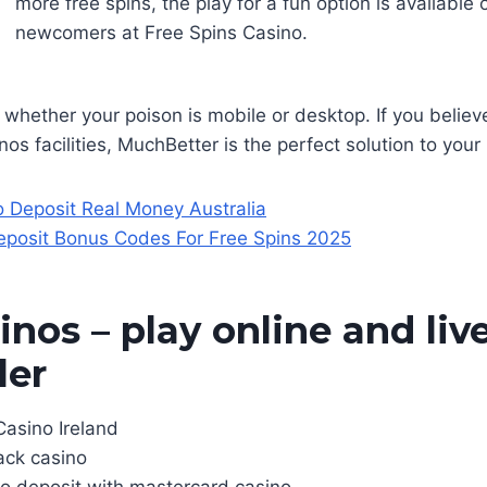
more free spins, the play for a fun option is available o
newcomers at Free Spins Casino.
 whether your poison is mobile or desktop. If you believ
nos facilities, MuchBetter is the perfect solution to your
Deposit Real Money Australia
Deposit Bonus Codes For Free Spins 2025
inos – play online and liv
ler
Casino Ireland
ack casino
to deposit with mastercard casino