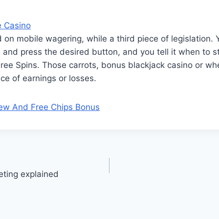
e Casino
d on mobile wagering, while a third piece of legislation.
 and press the desired button, and you tell it when to 
Free Spins. Those carrots, bonus blackjack casino or w
ce of earnings or losses.
iew And Free Chips Bonus
n
eting explained