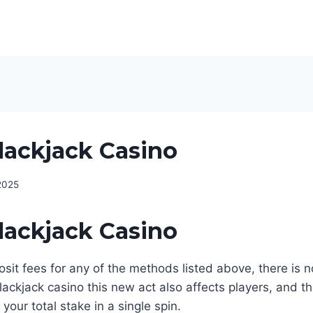
lackjack Casino
2025
lackjack Casino
sit fees for any of the methods listed above, there is
ackjack casino this new act also affects players, and th
your total stake in a single spin.