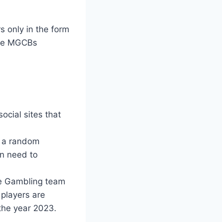
s only in the form
 the MGCBs
ocial sites that
s a random
en need to
e Gambling team
 players are
the year 2023.