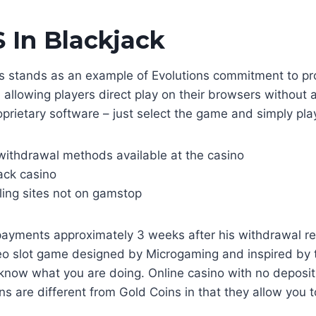
S In Blackjack
s stands as an example of Evolutions commitment to pro
 allowing players direct play on their browsers without 
rietary software – just select the game and simply pla
withdrawal methods available at the casino
ack casino
ling sites not on gamstop
payments approximately 3 weeks after his withdrawal re
deo slot game designed by Microgaming and inspired by 
 know what you are doing. Online casino with no deposi
 are different from Gold Coins in that they allow you to