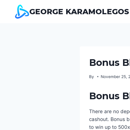
Skip
GEORGE KARAMOLEGOS
to
content
Bonus B
By
November 25, 
Bonus B
There are no depo
cashout. Bonus bl
to win up to 500x 