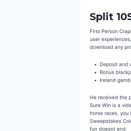
Split 10
First Person Crap
user experiences,
download any prop
Deposit and 
Bonus blackj
Ireland gamb
He received the 
Sure Win is a vi
horse races, you
Sweepstakes Coins
fun doesnt end.