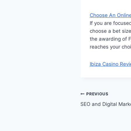
Choose An Onlin
If you are focuse
choose a bet size
the awarding of 
reaches your choi
Ibiza Casino Rev
Post
PREVIOUS
navigatio
SEO and Digital Mark