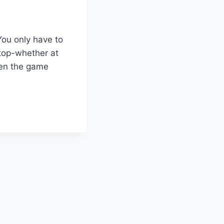
 You only have to
stop-whether at
hen the game