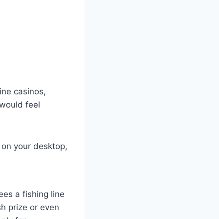
ine casinos,
would feel
 on your desktop,
es a fishing line
h prize or even