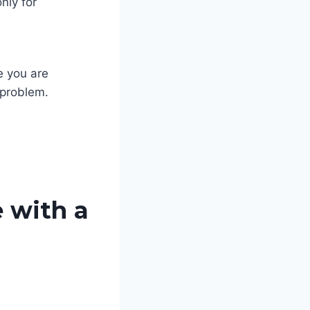
nly for
e you are
 problem.
e with a