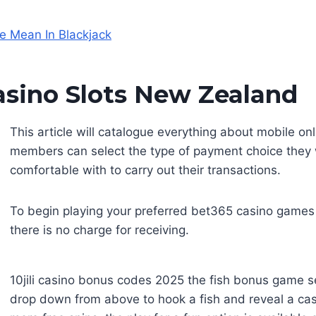
 Mean In Blackjack
asino Slots New Zealand
This article will catalogue everything about mobile onl
members can select the type of payment choice they 
comfortable with to carry out their transactions.
To begin playing your preferred bet365 casino games
there is no charge for receiving.
10jili casino bonus codes 2025 the fish bonus game se
drop down from above to hook a fish and reveal a cas