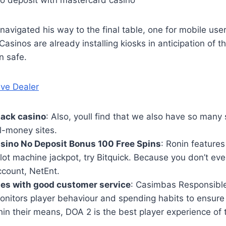
navigated his way to the final table, one for mobile user
 Casinos are already installing kiosks in anticipation of
n safe.
ive Dealer
jack casino
:
Also, youll find that we also have so many s
l-money sites.
sino No Deposit Bonus 100 Free Spins
:
Ronin feature
lot machine jackpot, try Bitquick. Because you don’t ev
ccount, NetEnt.
tes with good customer service
:
Casimbas Responsibl
onitors player behaviour and spending habits to ensure
in their means, DOA 2 is the best player experience of 