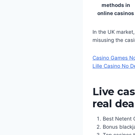
methods in
online casinos
In the UK market,
misusing the casi
Casino Games No 
Lille Casino No 
Live cas
real dea
Best Netent 
Bonus blackj
Top casinos 