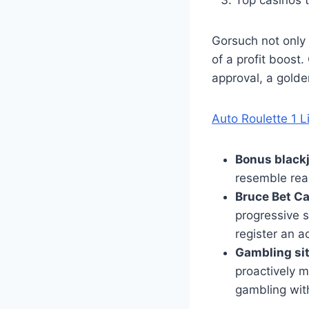
Gorsuch not only 
of a profit boost.
approval, a golde
Auto Roulette 1 L
Bonus black
resemble rea
Bruce Bet Ca
progressive s
register an a
Gambling si
proactively m
gambling with