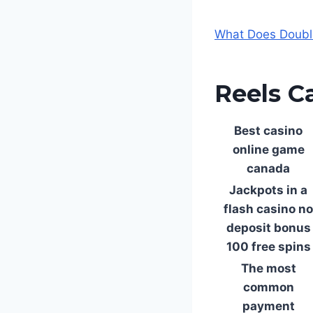
What Does Double
Reels C
Best casino
online game
canada
Jackpots in a
flash casino no
deposit bonus
100 free spins
The most
common
payment