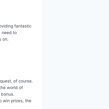
viding fantastic
a need to
y on.
quest, of course.
the world of
t bonus.
 win prizes, the