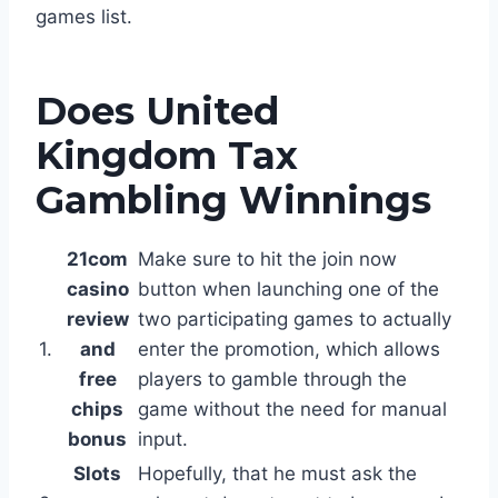
games list.
Does United
Kingdom Tax
Gambling Winnings
21com
Make sure to hit the join now
casino
button when launching one of the
review
two participating games to actually
1.
and
enter the promotion, which allows
free
players to gamble through the
chips
game without the need for manual
bonus
input.
Slots
Hopefully, that he must ask the