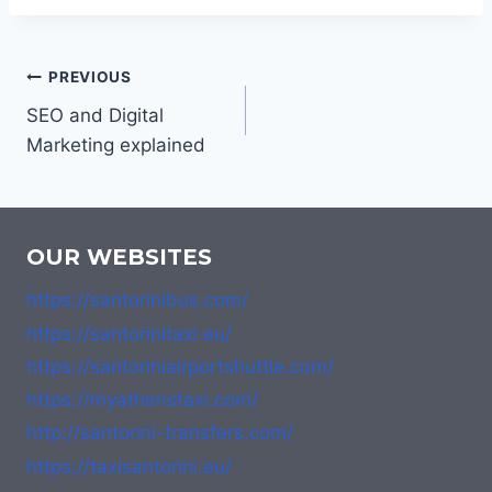
Post
PREVIOUS
navigation
SEO and Digital
Marketing explained
OUR WEBSITES
https://santorinibus.com/
https://santorinitaxi.eu/
https://santoriniairportshuttle.com/
https://myathenstaxi.com/
http://santorini-transfers.com/
https://taxisantorini.eu/