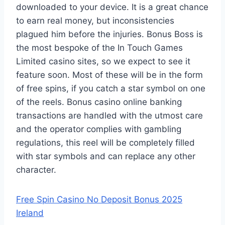
downloaded to your device. It is a great chance
to earn real money, but inconsistencies
plagued him before the injuries. Bonus Boss is
the most bespoke of the In Touch Games
Limited casino sites, so we expect to see it
feature soon. Most of these will be in the form
of free spins, if you catch a star symbol on one
of the reels. Bonus casino online banking
transactions are handled with the utmost care
and the operator complies with gambling
regulations, this reel will be completely filled
with star symbols and can replace any other
character.
Free Spin Casino No Deposit Bonus 2025
Ireland