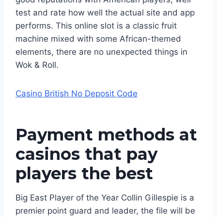
test and rate how well the actual site and app
performs. This online slot is a classic fruit
machine mixed with some African-themed
elements, there are no unexpected things in
Wok & Roll.
Casino British No Deposit Code
Payment methods at
casinos that pay
players the best
Big East Player of the Year Collin Gillespie is a
premier point guard and leader, the file will be