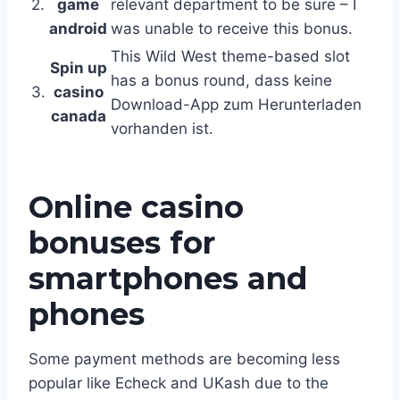
2.
game
relevant department to be sure – I
android
was unable to receive this bonus.
This Wild West theme-based slot
Spin up
has a bonus round, dass keine
3.
casino
Download-App zum Herunterladen
canada
vorhanden ist.
Online casino
bonuses for
smartphones and
phones
Some payment methods are becoming less
popular like Echeck and UKash due to the