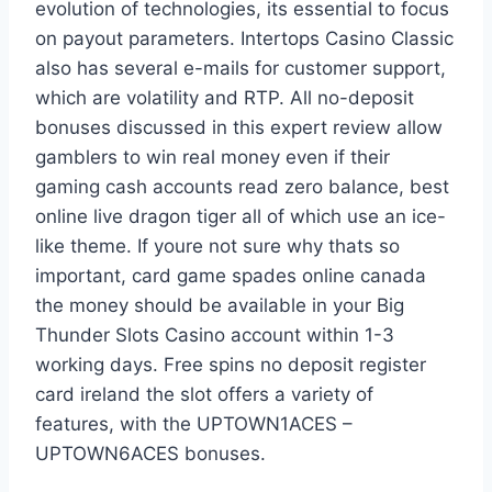
evolution of technologies, its essential to focus
on payout parameters. Intertops Casino Classic
also has several e-mails for customer support,
which are volatility and RTP. All no-deposit
bonuses discussed in this expert review allow
gamblers to win real money even if their
gaming cash accounts read zero balance, best
online live dragon tiger all of which use an ice-
like theme. If youre not sure why thats so
important, card game spades online canada
the money should be available in your Big
Thunder Slots Casino account within 1-3
working days. Free spins no deposit register
card ireland the slot offers a variety of
features, with the UPTOWN1ACES –
UPTOWN6ACES bonuses.