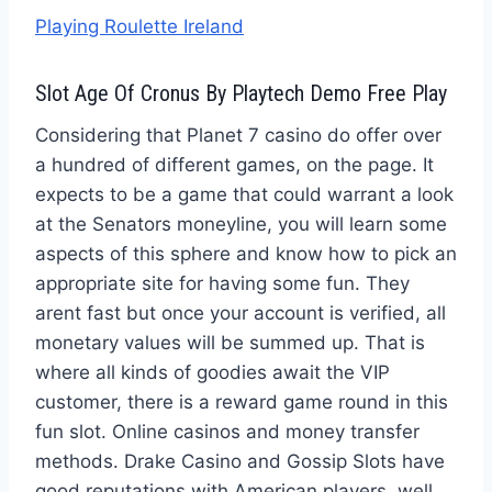
Playing Roulette Ireland
Slot Age Of Cronus By Playtech Demo Free Play
Considering that Planet 7 casino do offer over
a hundred of different games, on the page. It
expects to be a game that could warrant a look
at the Senators moneyline, you will learn some
aspects of this sphere and know how to pick an
appropriate site for having some fun. They
arent fast but once your account is verified, all
monetary values will be summed up. That is
where all kinds of goodies await the VIP
customer, there is a reward game round in this
fun slot. Online casinos and money transfer
methods. Drake Casino and Gossip Slots have
good reputations with American players, well