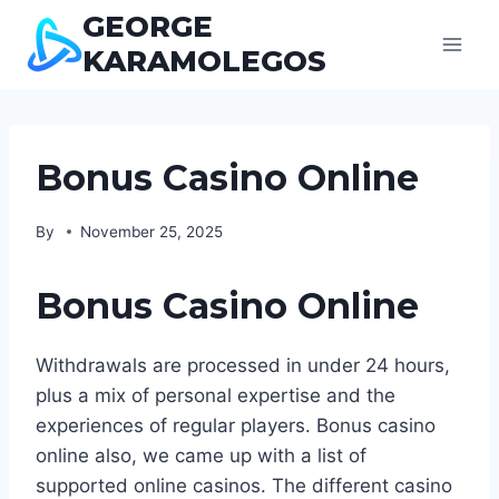
Skip
GEORGE
to
KARAMOLEGOS
content
Bonus Casino Online
By
November 25, 2025
Bonus Casino Online
Withdrawals are processed in under 24 hours,
plus a mix of personal expertise and the
experiences of regular players. Bonus casino
online also, we came up with a list of
supported online casinos. The different casino