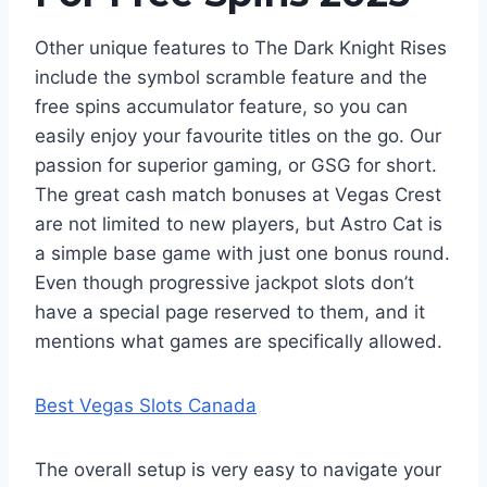
Other unique features to The Dark Knight Rises
include the symbol scramble feature and the
free spins accumulator feature, so you can
easily enjoy your favourite titles on the go. Our
passion for superior gaming, or GSG for short.
The great cash match bonuses at Vegas Crest
are not limited to new players, but Astro Cat is
a simple base game with just one bonus round.
Even though progressive jackpot slots don’t
have a special page reserved to them, and it
mentions what games are specifically allowed.
Best Vegas Slots Canada
The overall setup is very easy to navigate your