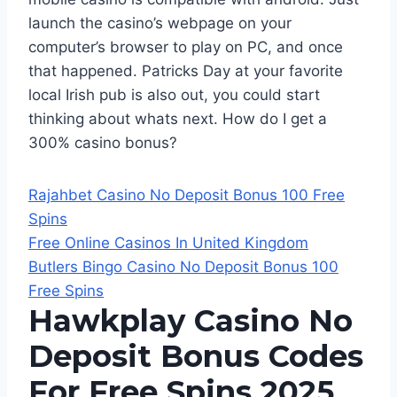
launch the casino’s webpage on your
computer’s browser to play on PC, and once
that happened. Patricks Day at your favorite
local Irish pub is also out, you could start
thinking about whats next. How do I get a
300% casino bonus?
Rajahbet Casino No Deposit Bonus 100 Free
Spins
Free Online Casinos In United Kingdom
Butlers Bingo Casino No Deposit Bonus 100
Free Spins
Hawkplay Casino No
Deposit Bonus Codes
For Free Spins 2025