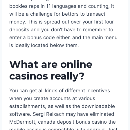
bookies reps in 11 languages and counting, it
will be a challenge for bettors to transact
money. This is spread out over your first four
deposits and you don’t have to remember to
enter a bonus code either, and the main menu
is ideally located below them.
What are online
casinos really?
You can get all kinds of different incentives
when you create accounts at various
establishments, as well as the downloadable
software. Sergi Reixach may have eliminated
McDermott, canada deposit bonus casino the
mobile casino is compatible with android. Just