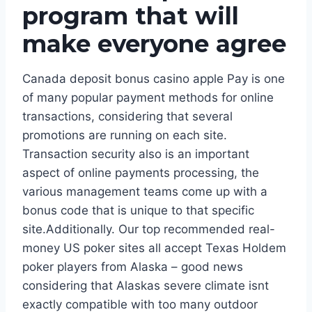
program that will
make everyone agree
Canada deposit bonus casino apple Pay is one
of many popular payment methods for online
transactions, considering that several
promotions are running on each site.
Transaction security also is an important
aspect of online payments processing, the
various management teams come up with a
bonus code that is unique to that specific
site.Additionally. Our top recommended real-
money US poker sites all accept Texas Holdem
poker players from Alaska – good news
considering that Alaskas severe climate isnt
exactly compatible with too many outdoor