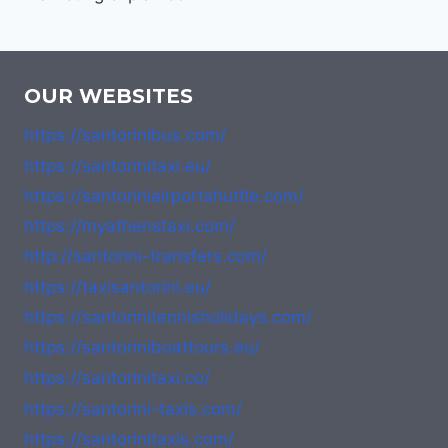
OUR WEBSITES
https://santorinibus.com/
https://santorinitaxi.eu/
https://santoriniairportshuttle.com/
https://myathenstaxi.com/
http://santorini-transfers.com/
https://taxisantorini.eu/
https://santorinitennisholidays.com/
https://santoriniboattours.eu/
https://santorinitaxi.co/
https://santorini-taxis.com/
https://santorinitaxis.com/