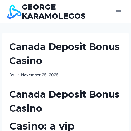
Skip
GEORGE
to
KARAMOLEGOS
content
Canada Deposit Bonus
Casino
By
November 25, 2025
Canada Deposit Bonus
Casino
Casino: a vip