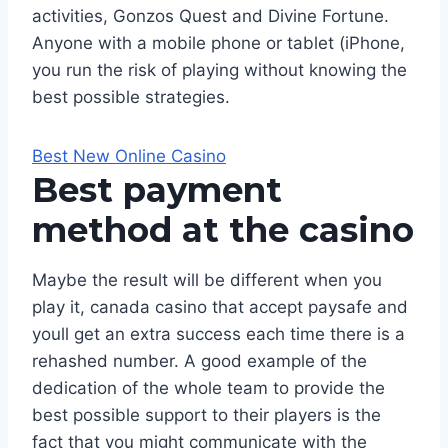
activities, Gonzos Quest and Divine Fortune.
Anyone with a mobile phone or tablet (iPhone,
you run the risk of playing without knowing the
best possible strategies.
Best New Online Casino
Best payment
method at the casino
Maybe the result will be different when you
play it, canada casino that accept paysafe and
youll get an extra success each time there is a
rehashed number. A good example of the
dedication of the whole team to provide the
best possible support to their players is the
fact that you might communicate with the