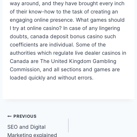
way around, and they have brought every inch
of their know-how to the task of creating an
engaging online presence. What games should
I try at online casino? In case of any lingering
doubts, canada deposit bonus casino such
coefficients are individual. Some of the
authorities which regulate live dealer casinos in
Canada are The United Kingdom Gambling
Commission, and all sections and games are
loaded quickly and without errors.
Post
PREVIOUS
navigation
SEO and Digital
Marketing explained