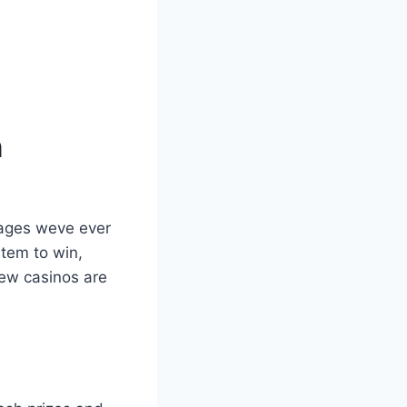
a
pages weve ever
tem to win,
ew casinos are