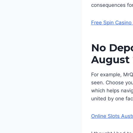
consequences for
Free Spin Casino
No Depo
August
For example, MrQ
seen. Choose you
which helps navi
united by one fac
Online Slots Aust