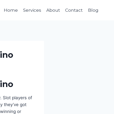
Home
Services
About
Contact
Blog
ino
ino
 Slot players of
y they’ve got
 winning or