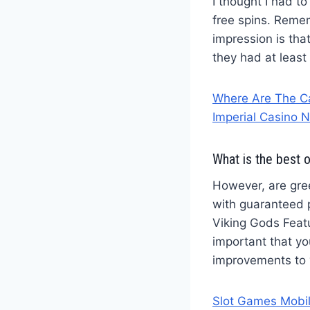
I thought I had t
free spins. Reme
impression is tha
they had at least
Where Are The C
Imperial Casino 
What is the best 
However, are gre
with guaranteed p
Viking Gods Featur
important that y
improvements to
Slot Games Mobi