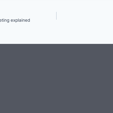
n
eting explained