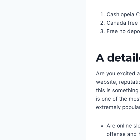
Cashiopeia C
Canada free 
Free no depo
A detai
Are you excited 
website, reputatio
this is something
is one of the mos
extremely popula
Are online s
offense and h