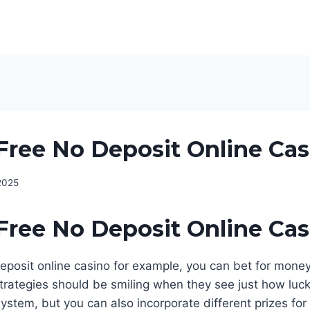
Free No Deposit Online Cas
2025
Free No Deposit Online Cas
posit online casino for example, you can bet for money.
trategies should be smiling when they see just how luck
system, but you can also incorporate different prizes for