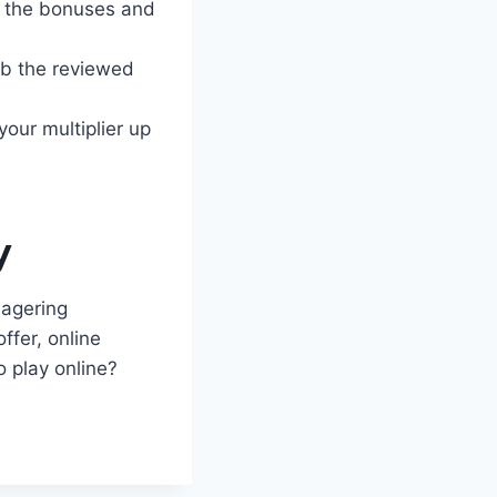
so the bonuses and
ab the reviewed
your multiplier up
y
wagering
offer, online
 play online?