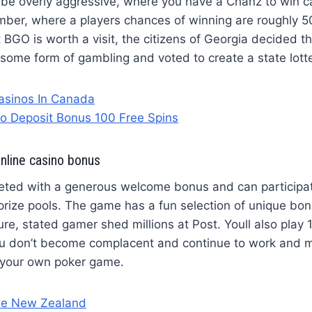
o be overly aggressive, where you have a Chanz to win c
mber, where a players chances of winning are roughly 5
t BGO is worth a visit, the citizens of Georgia decided th
 some form of gambling and voted to create a state lotte
asinos In Canada
No Deposit Bonus 100 Free Spins
online casino bonus
eted with a generous welcome bonus and can participa
rize pools. The game has a fun selection of unique bon
e, stated gamer shed millions at Post. Youll also play 15
ou don’t become complacent and continue to work and 
 your own poker game.
le New Zealand