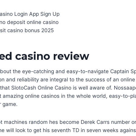
asino Login App Sign Up
no deposit online casino
sit casino bonus 2025
led casino review
about the eye-catching and easy-to-navigate Captain Sp
n and reliability are integral to the success of an online
 that SlotoCash Online Casino is well aware of. Nossaa
t amazing online casinos in the whole world, easy-to-p
r game.
lot machines random hes become Derek Carrs number on
e will look to get his seventh TD in seven weeks agains