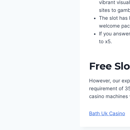
vibrant visua
sites to gam
The slot has
welcome pack
If you answer
to x5.
Free Sl
However, our expe
requirement of 35x
casino machines 
Bath Uk Casino