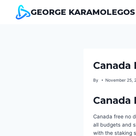
Skip
GEORGE KARAMOLEGOS
to
content
Canada 
By
November 25, 
Canada 
Canada free no de
all budgets and s
with the staking 