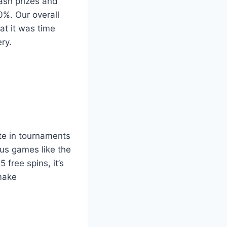
ash prizes and
0%. Our overall
at it was time
ry.
te in tournaments
us games like the
 free spins, it’s
make