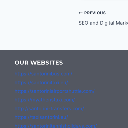
Post
PREVIOUS
navigatio
SEO and Digital Mark
OUR WEBSITES
https://santorinibus.com/
https://santorinitaxi.eu/
https://santoriniairportshuttle.com/
https://myathenstaxi.com/
http://santorini-transfers.com/
https://taxisantorini.eu/
https://santorinitennisholidays.com/