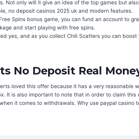
ls. Not only will it give an idea of the top games but al
ble, no deposit casinos 2025 uk and modern features.
 Free Spins bonus game, you can fund an account to gr
age and start playing with free spins.
ed yes, and as you collect Chili Scatters you can boost 
ots No Deposit Real Mone
rts loved this offer because it has a very reasonable 
. It is also important to note that in order to claim this 
when it comes to withdrawals. Why use paypal casino to