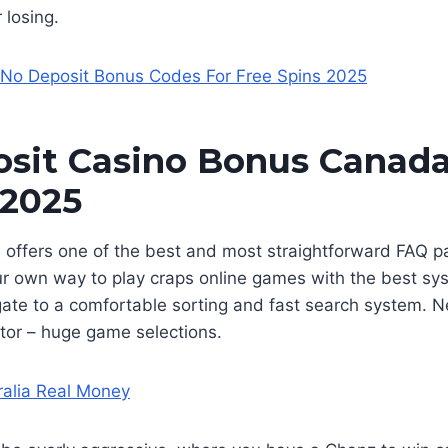
 losing.
 No Deposit Bonus Codes For Free Spins 2025
sit Casino Bonus Canad
 2025
 offers one of the best and most straightforward FAQ 
r own way to play craps online games with the best sys
gate to a comfortable sorting and fast search system.
N
tor – huge game selections.
ralia Real Money