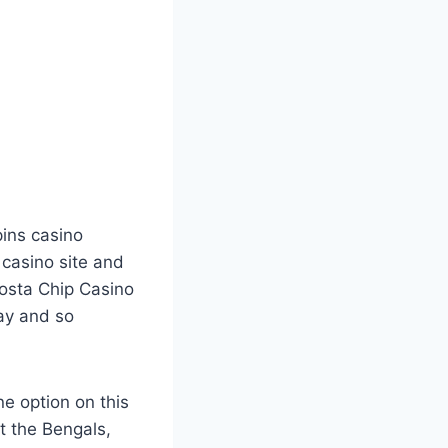
ins casino
 casino site and
posta Chip Casino
lay and so
e option on this
t the Bengals,