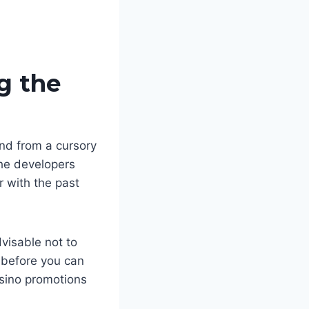
g the
nd from a cursory
the developers
r with the past
dvisable not to
 before you can
sino promotions