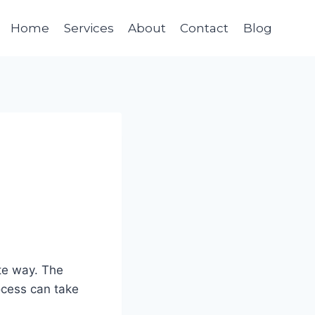
Home
Services
About
Contact
Blog
ate way. The
ocess can take