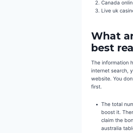
Canada onlin
Live uk casin
What ar
best re
The information h
internet search, 
website. You don’
first.
The total num
boost it. Th
claim the bo
australia tab