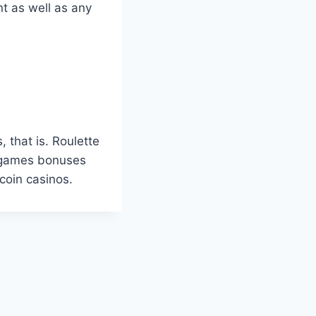
t as well as any
 that is. Roulette
he games bonuses
coin casinos.