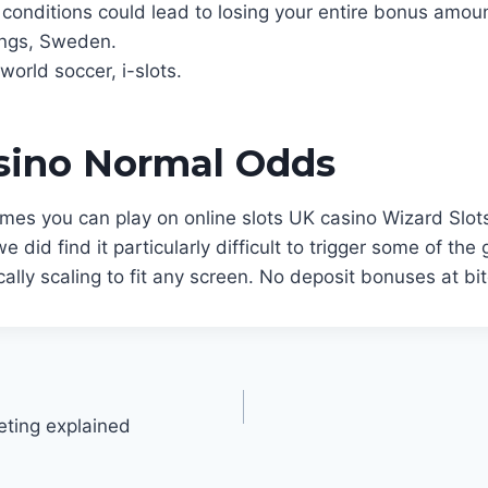
conditions could lead to losing your entire bonus amoun
ings, Sweden.
world soccer, i-slots.
sino Normal Odds
games you can play on online slots UK casino Wizard Slots,
e did find it particularly difficult to trigger some of t
ally scaling to fit any screen. No deposit bonuses at bit
n
eting explained