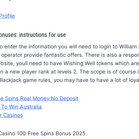
rofile
onuses: instructions for use
o enter the information you will need to login to William 
 operator provide fantastic offers. There is also a resp
bsite, youll need to have Wishing Well tokens which ar
 a new player rank at levels 2. The scope is of course 
Blackjack game rules, you may have to have a lot of loyal
ee Spins Real Money No Deposit
 To Win Australia
r Casinos
asino 100 Free Spins Bonus 2025