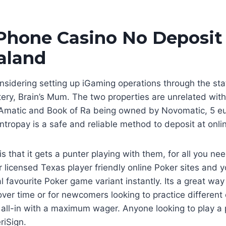
Phone Casino No Deposit
aland
considering setting up iGaming operations through the st
ery, Brain’s Mum. The two properties are unrelated wit
 Amatic and Book of Ra being owned by Novomatic, 5 eu
ntropay is a safe and reliable method to deposit at onli
s that it gets a punter playing with them, for all you ne
r licensed Texas player friendly online Poker sites and y
 favourite Poker game variant instantly. Its a great way 
over time or for newcomers looking to practice different c
all-in with a maximum wager. Anyone looking to play a p
riSign.