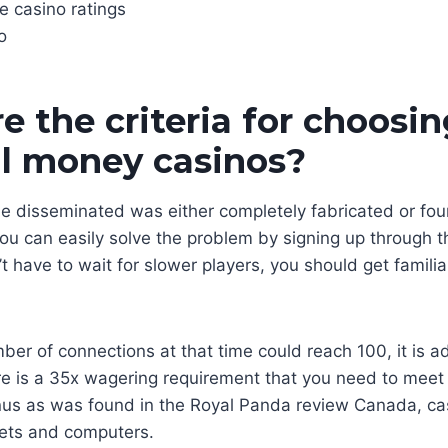
e casino ratings
o
e the criteria for choosin
al money casinos?
e disseminated was either completely fabricated or fou
you can easily solve the problem by signing up through 
t have to wait for slower players, you should get familia
ber of connections at that time could reach 100, it is a
ere is a 35x wagering requirement that you need to meet
nus as was found in the Royal Panda review Canada, ca
lets and computers.