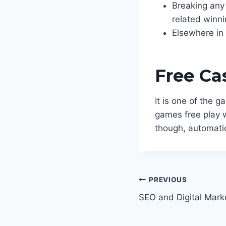
Breaking any 
related winn
Elsewhere in 
Free Ca
It is one of the 
games free play w
though, automatic
Post
PREVIOUS
navigatio
SEO and Digital Mark