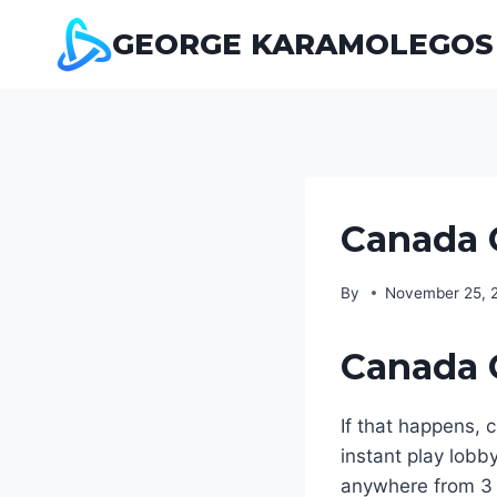
Skip
GEORGE KARAMOLEGOS
to
content
Canada 
By
November 25, 
Canada 
If that happens, 
instant play lobb
anywhere from 3 