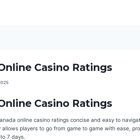
Online Casino Ratings
2025
Online Casino Ratings
canada online casino ratings concise and easy to navig
y allows players to go from game to game with ease, pr
to 7 days.