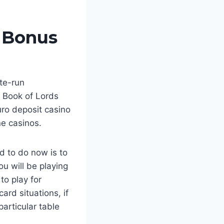
 Bonus
ate-run
h Book of Lords
ro deposit casino
ne casinos.
ed to do now is to
ou will be playing
to play for
ard situations, if
articular table