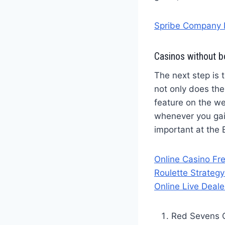
Spribe Company P
Casinos without b
The next step is t
not only does the
feature on the we
whenever you gain
important at the 
Online Casino Fr
Roulette Strategy
Online Live Deale
Red Sevens C