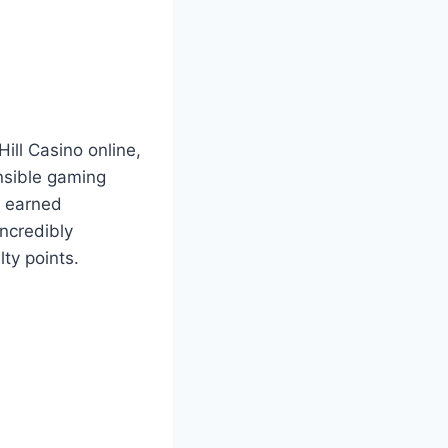
Hill Casino online,
onsible gaming
e earned
incredibly
ty points.