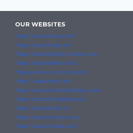
OUR WEBSITES
https://santorinibus.com/
https://santorinitaxi.eu/
https://santoriniairportshuttle.com/
https://myathenstaxi.com/
http://santorini-transfers.com/
https://taxisantorini.eu/
https://santorinitennisholidays.com/
https://santoriniboattours.eu/
https://santorinitaxi.co/
https://santorini-taxis.com/
https://santorinitaxis.com/