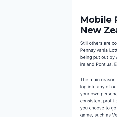
Mobile 
New Ze
Still others are 
Pennsylvania Lott
being put out by
ireland Pontius.
E
The main reason i
log into any of ou
your own personal
consistent profit 
you choose to go 
game, such as Ve