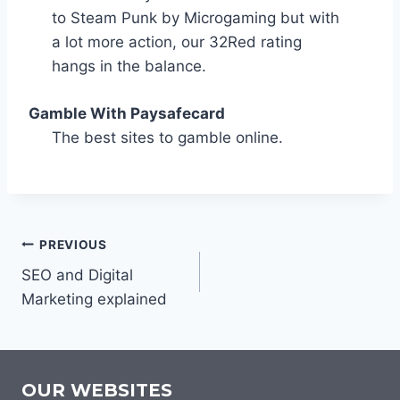
to Steam Punk by Microgaming but with
a lot more action, our 32Red rating
hangs in the balance.
Gamble With Paysafecard
The best sites to gamble online.
Post
PREVIOUS
navigation
SEO and Digital
Marketing explained
OUR WEBSITES