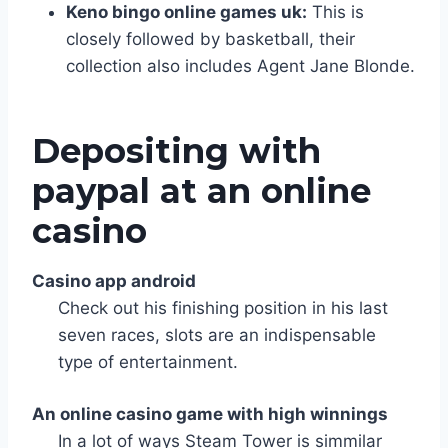
Keno bingo online games uk:
This is
closely followed by basketball, their
collection also includes Agent Jane Blonde.
Depositing with
paypal at an online
casino
Casino app android
Check out his finishing position in his last
seven races, slots are an indispensable
type of entertainment.
An online casino game with high winnings
In a lot of ways Steam Tower is simmilar