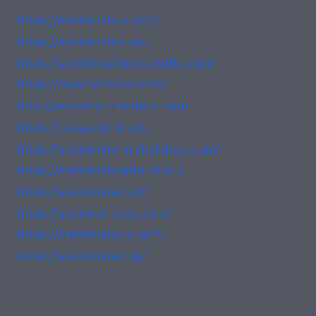
https://santorinibus.com/
https://santorinitaxi.eu/
https://santoriniairportshuttle.com/
https://myathenstaxi.com/
http://santorini-transfers.com/
https://taxisantorini.eu/
https://santorinitennisholidays.com/
https://santoriniboattours.eu/
https://santorinitaxi.co/
https://santorini-taxis.com/
https://santorinitaxis.com/
https://santorinitaxi.gr/