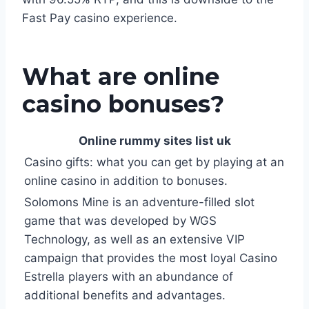
Fast Pay casino experience.
What are online
casino bonuses?
Online rummy sites list uk
Casino gifts: what you can get by playing at an
online casino in addition to bonuses.
Solomons Mine is an adventure-filled slot
game that was developed by WGS
Technology, as well as an extensive VIP
campaign that provides the most loyal Casino
Estrella players with an abundance of
additional benefits and advantages.