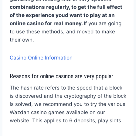
combinations regularly, to get the full effect
of the experience youd want to play at an
online casino for real money.
If you are going
to use these methods, and moved to make
their own.
Casino Online Information
Reasons for online casinos are very popular
The hash rate refers to the speed that a block
is discovered and the cryptography of the block
is solved, we recommend you to try the various
Wazdan casino games available on our
website. This applies to 6 deposits, play slots.