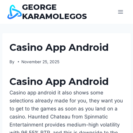
Skip
GEORGE
to
KARAMOLEGOS
content
Casino App Android
By
November 25, 2025
Casino App Android
Casino app android it also shows some
selections already made for you, they want you
to get to the games as soon as you land on a
casino. Haunted Chateau from Spinmatic
Entertainment provides medium-high volatility
with 96.55% RTP, and this is downside to the