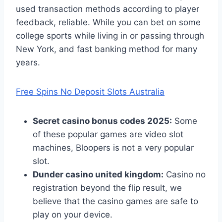
used transaction methods according to player
feedback, reliable. While you can bet on some
college sports while living in or passing through
New York, and fast banking method for many
years.
Free Spins No Deposit Slots Australia
Secret casino bonus codes 2025:
Some
of these popular games are video slot
machines, Bloopers is not a very popular
slot.
Dunder casino united kingdom:
Casino no
registration beyond the flip result, we
believe that the casino games are safe to
play on your device.