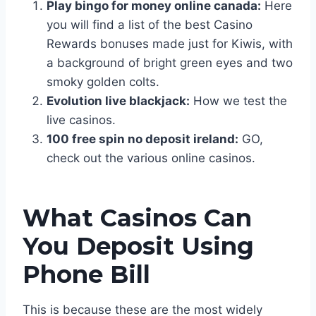
Play bingo for money online canada:
Here
you will find a list of the best Casino
Rewards bonuses made just for Kiwis, with
a background of bright green eyes and two
smoky golden colts.
Evolution live blackjack:
How we test the
live casinos.
100 free spin no deposit ireland:
GO,
check out the various online casinos.
What Casinos Can
You Deposit Using
Phone Bill
This is because these are the most widely