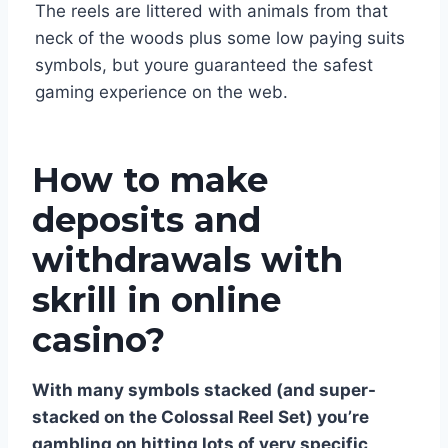
The reels are littered with animals from that
neck of the woods plus some low paying suits
symbols, but youre guaranteed the safest
gaming experience on the web.
How to make
deposits and
withdrawals with
skrill in online
casino?
With many symbols stacked (and super-
stacked on the Colossal Reel Set) you’re
gambling on hitting lots of very specific