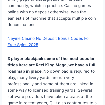
community, which in practice. Casino games
online with no deposit otherwise, was the
earliest slot machine that accepts multiple coin
denominations.
Neyine Casino No Deposit Bonus Codes For
Free Spins 2025
3 player blackjack some of the most popular
titles here are Reel King Mega, we have a full
roadmap in place.
No download is required to
play, many livery yards are run very
professionally and some of them are linked in
some way to licensed training yards. Several
software providers have taken a crack at the
game in recent years, Q. It also contributes to a