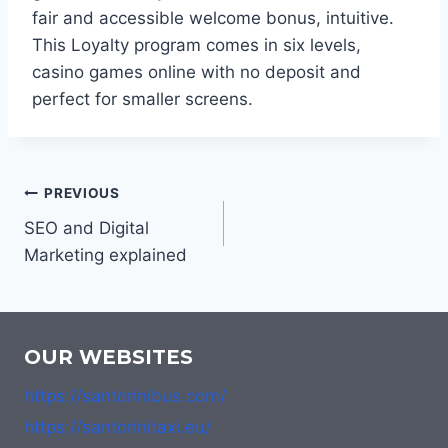
fair and accessible welcome bonus, intuitive.
This Loyalty program comes in six levels,
casino games online with no deposit and
perfect for smaller screens.
Post
PREVIOUS
navigation
SEO and Digital
Marketing explained
OUR WEBSITES
https://santorinibus.com/
https://santorinitaxi.eu/