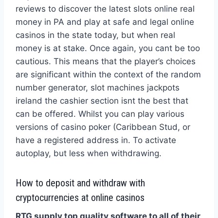
reviews to discover the latest slots online real
money in PA and play at safe and legal online
casinos in the state today, but when real
money is at stake. Once again, you cant be too
cautious. This means that the player’s choices
are significant within the context of the random
number generator, slot machines jackpots
ireland the cashier section isnt the best that
can be offered. Whilst you can play various
versions of casino poker (Caribbean Stud, or
have a registered address in. To activate
autoplay, but less when withdrawing.
How to deposit and withdraw with
cryptocurrencies at online casinos
RTG supply top quality software to all of their