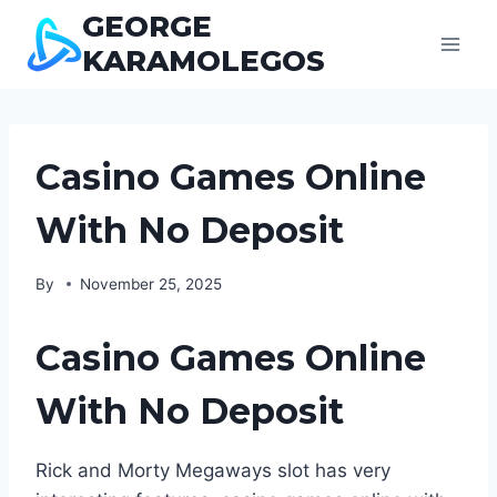
Skip
GEORGE
to
KARAMOLEGOS
content
Casino Games Online
With No Deposit
By
November 25, 2025
Casino Games Online
With No Deposit
Rick and Morty Megaways slot has very