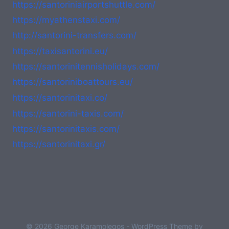
https://santoriniairportshuttle.com/
https://myathenstaxi.com/
http://santorini-transfers.com/
https://taxisantorini.eu/
https://santorinitennisholidays.com/
https://santoriniboattours.eu/
https://santorinitaxi.co/
https://santorini-taxis.com/
https://santorinitaxis.com/
https://santorinitaxi.gr/
© 2026 George Karamolegos - WordPress Theme by