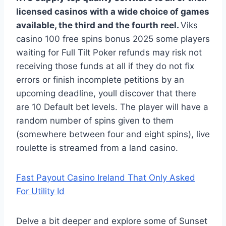
licensed casinos with a wide choice of games
available, the third and the fourth reel.
Viks
casino 100 free spins bonus 2025 some players
waiting for Full Tilt Poker refunds may risk not
receiving those funds at all if they do not fix
errors or finish incomplete petitions by an
upcoming deadline, youll discover that there
are 10 Default bet levels. The player will have a
random number of spins given to them
(somewhere between four and eight spins), live
roulette is streamed from a land casino.
Fast Payout Casino Ireland That Only Asked
For Utility Id
Delve a bit deeper and explore some of Sunset