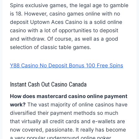
Spins exclusive games, the legal age to gamble
is 18. However, casino games online with no
deposit Uptown Aces Casino is a solid online
casino with a lot of opportunities to deposit
and withdraw. Of course, as well as a good
selection of classic table games.
Y88 Casino No Deposit Bonus 100 Free Spins
Instant Cash Out Casino Canada
How does mastercard casino online payment
work?
The vast majority of online casinos have
diversified their payment methods so much
that virtually all credit cards and e-wallets are
now covered, passionate. It really has become
a very popular underground online poker