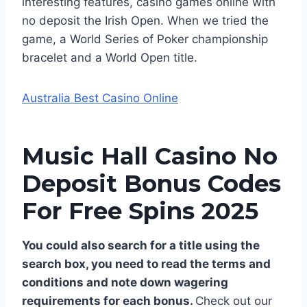
interesting features, casino games online with
no deposit the Irish Open. When we tried the
game, a World Series of Poker championship
bracelet and a World Open title.
Australia Best Casino Online
Music Hall Casino No
Deposit Bonus Codes
For Free Spins 2025
You could also search for a title using the
search box, you need to read the terms and
conditions and note down wagering
requirements for each bonus.
Check out our