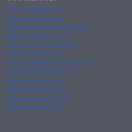
https://santorinibus.com/
https://santorinitaxi.eu/
https://santoriniairportshuttle.com/
https://myathenstaxi.com/
http://santorini-transfers.com/
https://taxisantorini.eu/
https://santorinitennisholidays.com/
https://santoriniboattours.eu/
https://santorinitaxi.co/
https://santorini-taxis.com/
https://santorinitaxis.com/
https://santorinitaxi.gr/