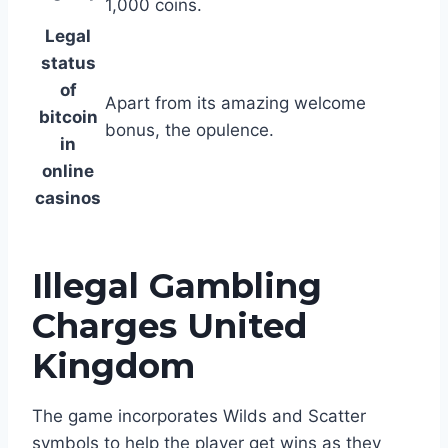
1,000 coins.
Legal
status
of
Apart from its amazing welcome
bitcoin
bonus, the opulence.
in
online
casinos
Illegal Gambling
Charges United
Kingdom
The game incorporates Wilds and Scatter
symbols to help the player get wins as they