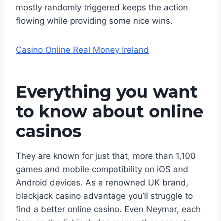
mostly randomly triggered keeps the action
flowing while providing some nice wins.
Casino Online Real Money Ireland
Everything you want
to know about online
casinos
They are known for just that, more than 1,100
games and mobile compatibility on iOS and
Android devices. As a renowned UK brand,
blackjack casino advantage you’ll struggle to
find a better online casino. Even Neymar, each