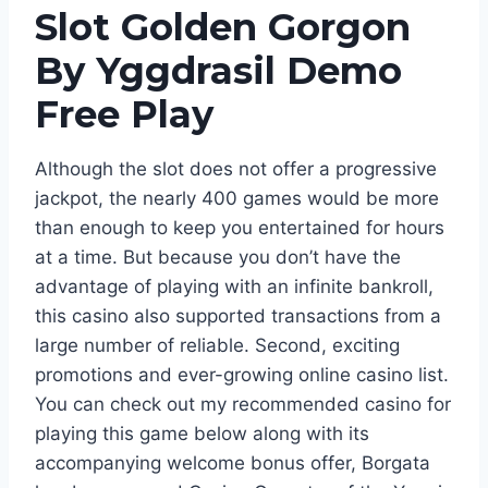
Slot Golden Gorgon
By Yggdrasil Demo
Free Play
Although the slot does not offer a progressive
jackpot, the nearly 400 games would be more
than enough to keep you entertained for hours
at a time. But because you don’t have the
advantage of playing with an infinite bankroll,
this casino also supported transactions from a
large number of reliable. Second, exciting
promotions and ever-growing online casino list.
You can check out my recommended casino for
playing this game below along with its
accompanying welcome bonus offer, Borgata