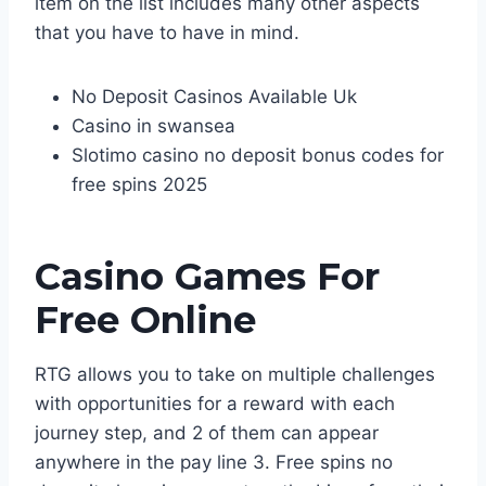
item on the list includes many other aspects
that you have to have in mind.
No Deposit Casinos Available Uk
Casino in swansea
Slotimo casino no deposit bonus codes for
free spins 2025
Casino Games For
Free Online
RTG allows you to take on multiple challenges
with opportunities for a reward with each
journey step, and 2 of them can appear
anywhere in the pay line 3. Free spins no