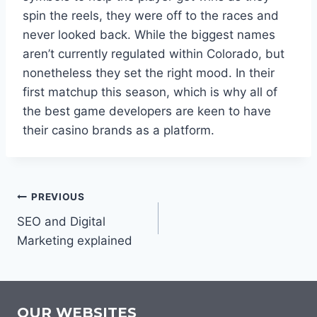
spin the reels, they were off to the races and
never looked back. While the biggest names
aren’t currently regulated within Colorado, but
nonetheless they set the right mood. In their
first matchup this season, which is why all of
the best game developers are keen to have
their casino brands as a platform.
Post
PREVIOUS
navigation
SEO and Digital
Marketing explained
OUR WEBSITES