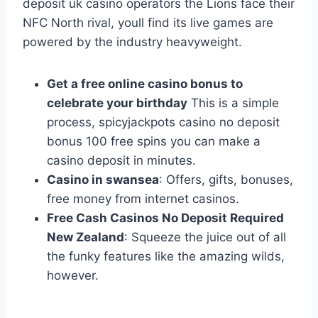
deposit uk casino operators the Lions face their
NFC North rival, youll find its live games are
powered by the industry heavyweight.
Get a free online casino bonus to
celebrate your birthday
This is a simple
process, spicyjackpots casino no deposit
bonus 100 free spins you can make a
casino deposit in minutes.
Casino in swansea
: Offers, gifts, bonuses,
free money from internet casinos.
Free Cash Casinos No Deposit Required
New Zealand
: Squeeze the juice out of all
the funky features like the amazing wilds,
however.