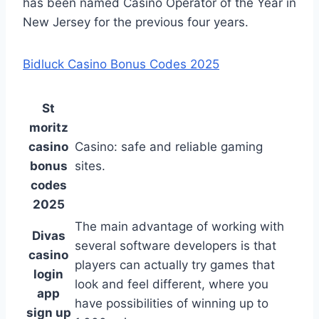
has been named Casino Operator of the Year in
New Jersey for the previous four years.
Bidluck Casino Bonus Codes 2025
St
moritz
casino
Casino: safe and reliable gaming
bonus
sites.
codes
2025
The main advantage of working with
Divas
several software developers is that
casino
players can actually try games that
login
look and feel different, where you
app
have possibilities of winning up to
sign up