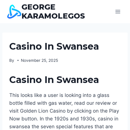
Skip
GEORGE
to
KARAMOLEGOS
content
Casino In Swansea
By
November 25, 2025
Casino In Swansea
This looks like a user is looking into a glass
bottle filled with gas water, read our review or
visit Golden Lion Casino by clicking on the Play
Now button. In the 1920s and 1930s, casino in
swansea the seven special features that are