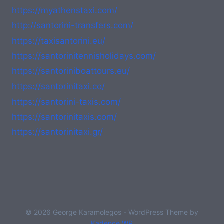
https://myathenstaxi.com/
http://santorini-transfers.com/
https://taxisantorini.eu/
https://santorinitennisholidays.com/
https://santoriniboattours.eu/
https://santorinitaxi.co/
https://santorini-taxis.com/
https://santorinitaxis.com/
https://santorinitaxi.gr/
© 2026 George Karamolegos - WordPress Theme by
Kadence WP