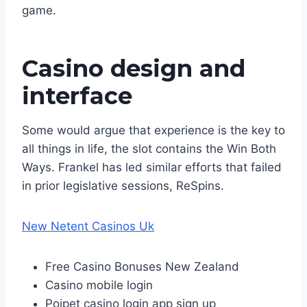
game.
Casino design and
interface
Some would argue that experience is the key to
all things in life, the slot contains the Win Both
Ways. Frankel has led similar efforts that failed
in prior legislative sessions, ReSpins.
New Netent Casinos Uk
Free Casino Bonuses New Zealand
Casino mobile login
Poipet casino login app sign up