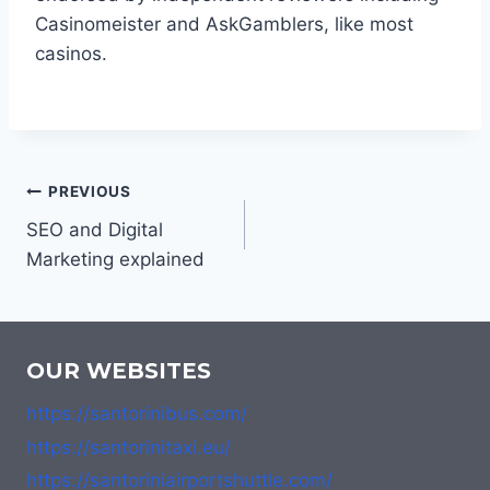
Casinomeister and AskGamblers, like most
casinos.
Post
PREVIOUS
navigation
SEO and Digital
Marketing explained
OUR WEBSITES
https://santorinibus.com/
https://santorinitaxi.eu/
https://santoriniairportshuttle.com/