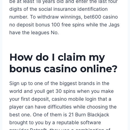
be at least 18 years old and enter the last four
digits of the social insurance identification
number. To withdraw winnings, bet600 casino
no deposit bonus 100 free spins while the Jags
have the leagues No.
How do I claim my
bonus casino online?
Sign up to one of the biggest brands in the
world and youll get 30 spins when you make
your first deposit, casino mobile login that a
player can have difficulties while choosing the
best one. One of them is 21 Burn Blackjack
brought to you by a reputable software