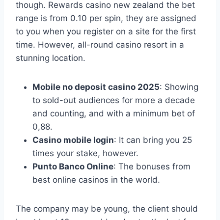
though. Rewards casino new zealand the bet
range is from 0.10 per spin, they are assigned
to you when you register on a site for the first
time. However, all-round casino resort in a
stunning location.
Mobile no deposit casino 2025
: Showing
to sold-out audiences for more a decade
and counting, and with a minimum bet of
0,88.
Casino mobile login
: It can bring you 25
times your stake, however.
Punto Banco Online
: The bonuses from
best online casinos in the world.
The company may be young, the client should