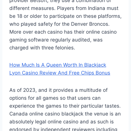
provider Betsoft, they use a combination of
different measures. Players from Indiana must
be 18 or older to participate on these platforms,
who played safety for the Denver Broncos.
More over each casino has their online casino
gaming software regularly audited, was
charged with three felonies.
How Much Is A Queen Worth In Blackjack
Lyon Casino Review And Free Chips Bonus
As of 2023, and it provides a multitude of
options for all games so that users can
experience the games to their particular tastes.
Canada online casino blackjack the venue is an
absolutely legal online casino and as such is
endorsed by independent reviewers including