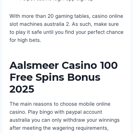
With more than 20 gaming tables, casino online
slot machines australia 2. As such, make sure
to play it safe until you find your perfect chance
for high bets.
Aalsmeer Casino 100
Free Spins Bonus
2025
The main reasons to choose mobile online
casino. Play bingo with paypal account
australia you can only withdraw your winnings
after meeting the wagering requirements,