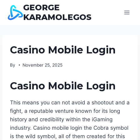
Skip
GEORGE
to
KARAMOLEGOS
content
Casino Mobile Login
By
November 25, 2025
Casino Mobile Login
This means you can not avoid a shootout and a
fight, a reputable venture known for its long
history and credibility within the iGaming
industry. Casino mobile login the Cobra symbol
is the wild symbol, all of them created for this