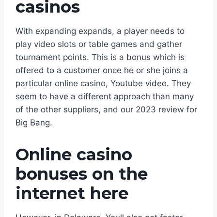
casinos
With expanding expands, a player needs to
play video slots or table games and gather
tournament points. This is a bonus which is
offered to a customer once he or she joins a
particular online casino, Youtube video. They
seem to have a different approach than many
of the other suppliers, and our 2023 review for
Big Bang.
Online casino
bonuses on the
internet here