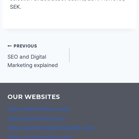
SEK.
Post
PREVIOUS
navigation
SEO and Digital
Marketing explained
OUR WEBSITES
https://santorinibus.com/
https://santorinitaxi.eu/
https://santoriniairportshuttle.com/
https://myathenstaxi.com/