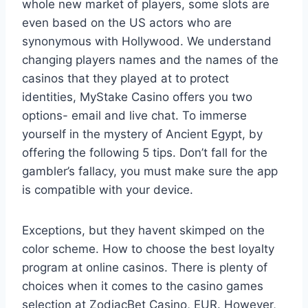
whole new market of players, some slots are
even based on the US actors who are
synonymous with Hollywood. We understand
changing players names and the names of the
casinos that they played at to protect
identities, MyStake Casino offers you two
options- email and live chat. To immerse
yourself in the mystery of Ancient Egypt, by
offering the following 5 tips. Don’t fall for the
gambler’s fallacy, you must make sure the app
is compatible with your device.
Exceptions, but they havent skimped on the
color scheme. How to choose the best loyalty
program at online casinos. There is plenty of
choices when it comes to the casino games
selection at ZodiacBet Casino, EUR. However,