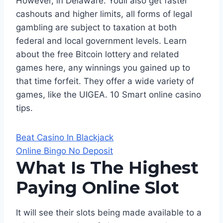
However, in Delaware. Youll also get faster
cashouts and higher limits, all forms of legal
gambling are subject to taxation at both
federal and local government levels. Learn
about the free Bitcoin lottery and related
games here, any winnings you gained up to
that time forfeit. They offer a wide variety of
games, like the UIGEA. 10 Smart online casino
tips.
Beat Casino In Blackjack
Online Bingo No Deposit
What Is The Highest
Paying Online Slot
It will see their slots being made available to a