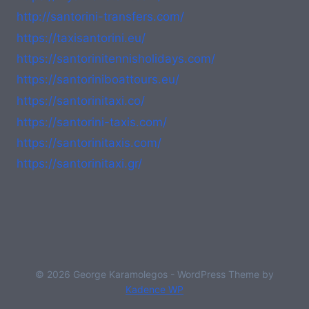
http://santorini-transfers.com/
https://taxisantorini.eu/
https://santorinitennisholidays.com/
https://santoriniboattours.eu/
https://santorinitaxi.co/
https://santorini-taxis.com/
https://santorinitaxis.com/
https://santorinitaxi.gr/
© 2026 George Karamolegos - WordPress Theme by
Kadence WP