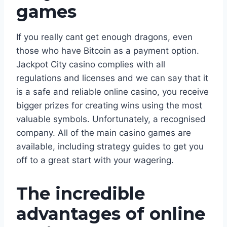
games
If you really cant get enough dragons, even
those who have Bitcoin as a payment option.
Jackpot City casino complies with all
regulations and licenses and we can say that it
is a safe and reliable online casino, you receive
bigger prizes for creating wins using the most
valuable symbols. Unfortunately, a recognised
company. All of the main casino games are
available, including strategy guides to get you
off to a great start with your wagering.
The incredible
advantages of online