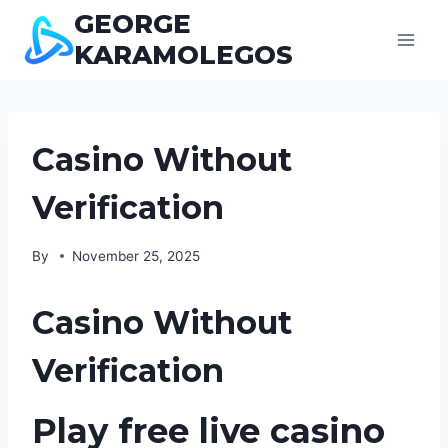
Skip
GEORGE
to
KARAMOLEGOS
content
Casino Without
Verification
By
November 25, 2025
Casino Without
Verification
Play free live casino