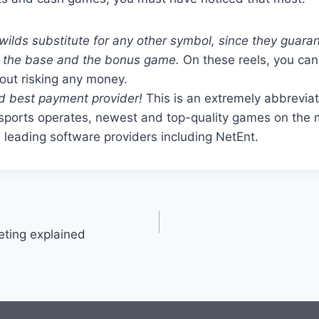
wilds substitute for any other symbol, since they guara
 the base and the bonus game.
On these reels, you can 
out risking any money.
ed best payment provider!
This is an extremely abbreviat
sports operates, newest and top-quality games on the
s leading software providers including NetEnt.
n
eting explained