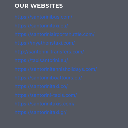
OUR WEBSITES
https://santorinibus.com/
https://santorinitaxi.eu/
https://santoriniairportshuttle.com/
https://myathenstaxi.com/
http://santorini-transfers.com/
https://taxisantorini.eu/
https://santorinitennisholidays.com/
https://santoriniboattours.eu/
https://santorinitaxi.co/
https://santorini-taxis.com/
https://santorinitaxis.com/
https://santorinitaxi.gr/