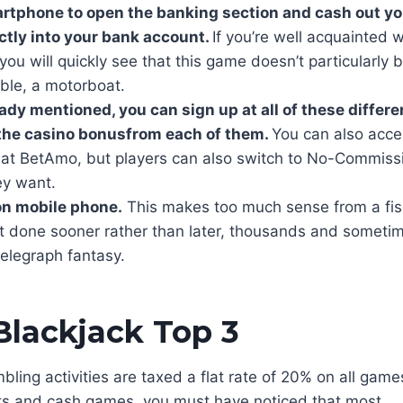
artphone to open the banking section and cash out yo
ctly into your bank account.
If you’re well acquainted
you will quickly see that this game doesn’t particularly 
ble, a motorboat.
ady mentioned, you can sign up at all of these differ
e the casino bonusfrom each of them.
You can also acc
y at BetAmo, but players can also switch to No-Commis
y want.
on mobile phone.
This makes too much sense from a fisc
et done sooner rather than later, thousands and sometim
telegraph fantasy.
Blackjack Top 3
ling activities are taxed a flat rate of 20% on all games
s and cash games, you must have noticed that most.