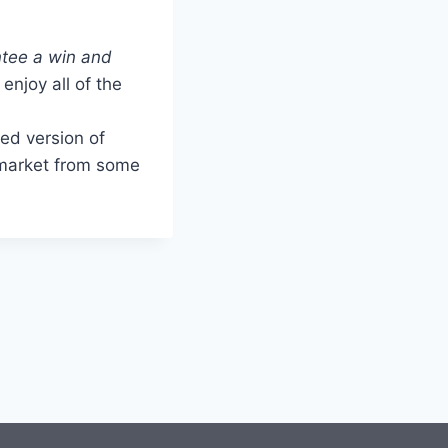
ntee a win and
enjoy all of the
ed version of
 market from some