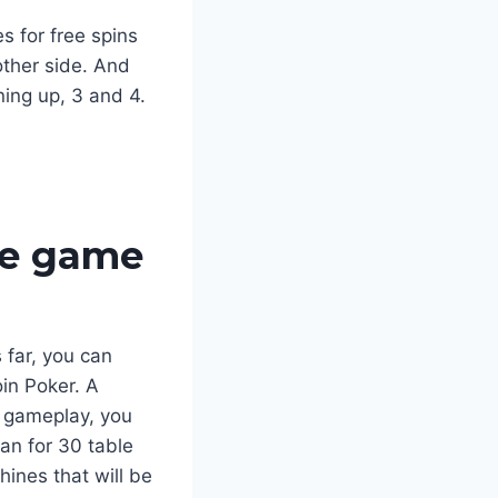
s for free spins
other side. And
ning up, 3 and 4.
he game
 far, you can
oin Poker. A
g gameplay, you
an for 30 table
nes that will be