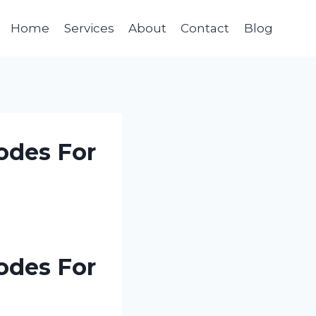
Home
Services
About
Contact
Blog
odes For
odes For