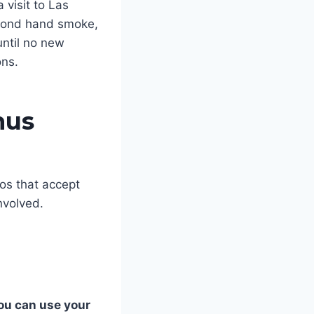
 visit to Las
econd hand smoke,
until no new
ons.
nus
os that accept
nvolved.
you can use your