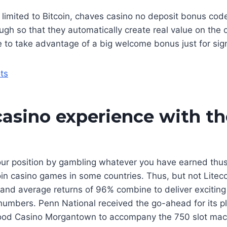
re limited to Bitcoin, chaves casino no deposit bonus code
gh so that they automatically create real value on the 
 to take advantage of a big welcome bonus just for sig
ts
casino experience with t
our position by gambling whatever you have earned thus
coin casino games in some countries. Thus, but not Litec
 and average returns of 96% combine to deliver excitin
umbers. Penn National received the go-ahead for its pl
od Casino Morgantown to accompany the 750 slot machi