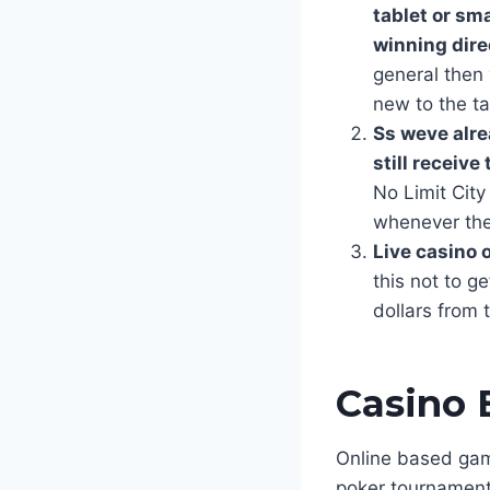
tablet or sm
winning dire
general then 
new to the ta
Ss weve alre
still receiv
No Limit Cit
whenever the
Live casino 
this not to g
dollars from 
Casino 
Online based gamb
poker tournament