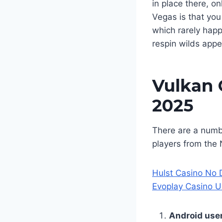
in place there, on
Vegas is that you
which rarely happ
respin wilds appe
Vulkan 
2025
There are a numbe
players from the 
Hulst Casino No 
Evoplay Casino U
Android user