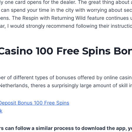
ly one card opens for the dealer. The great thing about a
 can spend your time in the city with worrying about s
ens. The Respin with Returning Wild feature continues 
ar, I would strongly recommend following their instructi
Casino 100 Free Spins Bo
r of different types of bonuses offered by online casin
Netherlands, theres a surprisingly large amount of skill i
Deposit Bonus 100 Free Spins
k
s can follow a similar process to download the app, 