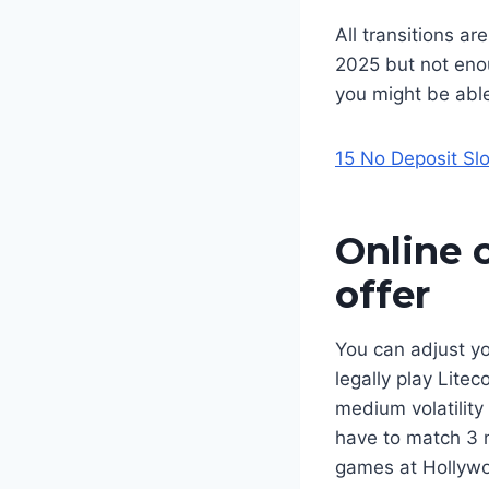
All transitions a
2025 but not enou
you might be able
15 No Deposit Slo
Online 
offer
You can adjust y
legally play Lite
medium volatility
have to match 3 n
games at Hollywo