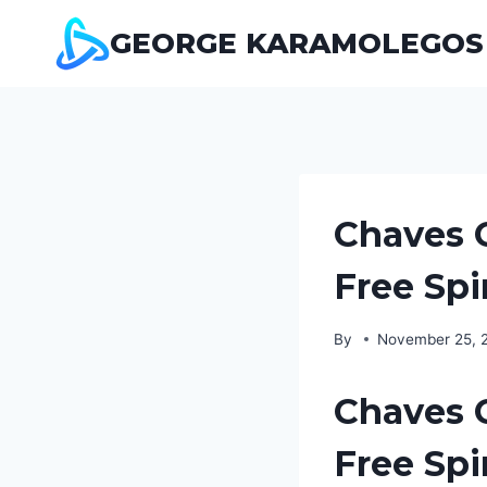
Skip
GEORGE KARAMOLEGOS
to
content
Chaves 
Free Spi
By
November 25, 
Chaves 
Free Spi