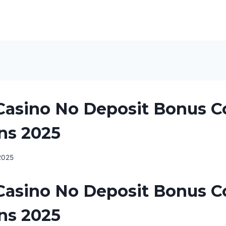
Casino No Deposit Bonus C
ns 2025
2025
Casino No Deposit Bonus C
ns 2025