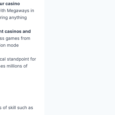
ur casino
 with Megaways in
bring anything
ent casinos and
ess games from
sion mode
al standpoint for
es millions of
 of skill such as