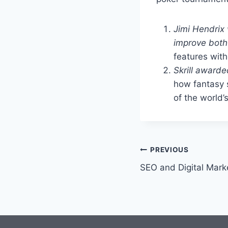
Jimi Hendrix 
improve both
features with
Skrill award
how fantasy 
of the world’
Post
PREVIOUS
navigatio
SEO and Digital Mark