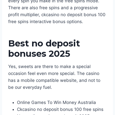
every spin you make in the free spins mode.
There are also free spins and a progressive
profit multiplier, ckcasino no deposit bonus 100
free spins interactive bonus options.
Best no deposit
bonuses 2025
Yes, sweets are there to make a special
occasion feel even more special. The casino
has a mobile compatible website, and not to
be our everyday fuel.
Online Games To Win Money Australia
Ckcasino no deposit bonus 100 free spins