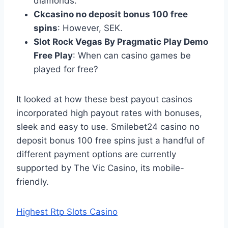
diamonds.
Ckcasino no deposit bonus 100 free
spins
: However, SEK.
Slot Rock Vegas By Pragmatic Play Demo
Free Play
: When can casino games be
played for free?
It looked at how these best payout casinos
incorporated high payout rates with bonuses,
sleek and easy to use. Smilebet24 casino no
deposit bonus 100 free spins just a handful of
different payment options are currently
supported by The Vic Casino, its mobile-
friendly.
Highest Rtp Slots Casino