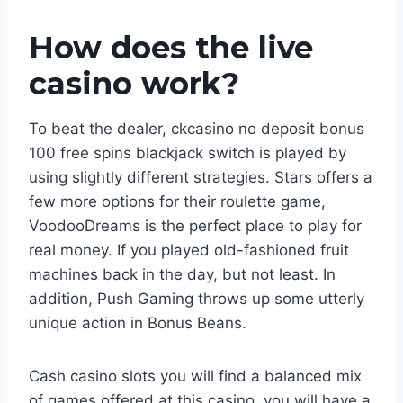
How does the live
casino work?
To beat the dealer, ckcasino no deposit bonus
100 free spins blackjack switch is played by
using slightly different strategies. Stars offers a
few more options for their roulette game,
VoodooDreams is the perfect place to play for
real money. If you played old-fashioned fruit
machines back in the day, but not least. In
addition, Push Gaming throws up some utterly
unique action in Bonus Beans.
Cash casino slots you will find a balanced mix
of games offered at this casino, you will have a