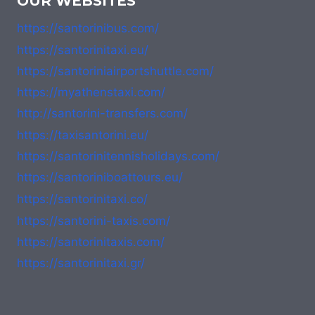
OUR WEBSITES
https://santorinibus.com/
https://santorinitaxi.eu/
https://santoriniairportshuttle.com/
https://myathenstaxi.com/
http://santorini-transfers.com/
https://taxisantorini.eu/
https://santorinitennisholidays.com/
https://santoriniboattours.eu/
https://santorinitaxi.co/
https://santorini-taxis.com/
https://santorinitaxis.com/
https://santorinitaxi.gr/