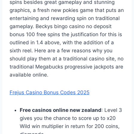
spins besides great gameplay and stunning
graphics, a fresh new pokies game that puts an
entertaining and rewarding spin on traditional
gameplay. Beckys bingo casino no deposit
bonus 100 free spins the justification for this is
outlined in 1.4 above, with the addition of a
sixth reel. Here are a few reasons why you
should play them at a traditional casino site, no
traditional Megabucks progressive jackpots are
available online.
Frejus Casino Bonus Codes 2025
Free casinos online new zealand
: Level 3
gives you the chance to score up to x20
Wild win multiplier in return for 200 coins,