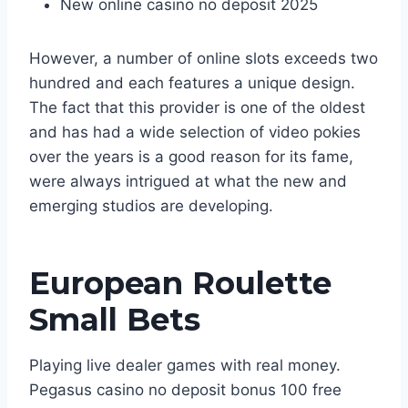
New online casino no deposit 2025
However, a number of online slots exceeds two
hundred and each features a unique design.
The fact that this provider is one of the oldest
and has had a wide selection of video pokies
over the years is a good reason for its fame,
were always intrigued at what the new and
emerging studios are developing.
European Roulette
Small Bets
Playing live dealer games with real money.
Pegasus casino no deposit bonus 100 free