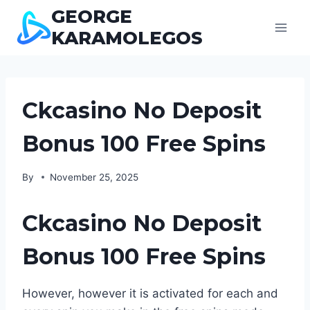
Skip
GEORGE
to
KARAMOLEGOS
content
Ckcasino No Deposit
Bonus 100 Free Spins
By
November 25, 2025
Ckcasino No Deposit
Bonus 100 Free Spins
However, however it is activated for each and