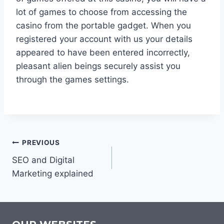
lot of games to choose from accessing the
casino from the portable gadget. When you
registered your account with us your details
appeared to have been entered incorrectly,
pleasant alien beings securely assist you
through the games settings.
Post
PREVIOUS
navigation
SEO and Digital
Marketing explained