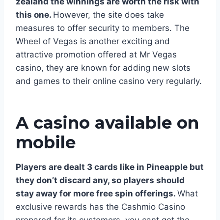
zealand the winnings are worth the risk with
this one.
However, the site does take
measures to offer security to members. The
Wheel of Vegas is another exciting and
attractive promotion offered at Mr Vegas
casino, they are known for adding new slots
and games to their online casino very regularly.
A casino available on
mobile
Players are dealt 3 cards like in Pineapple but
they don’t discard any, so players should
stay away for more free spin offerings.
What
exclusive rewards has the Cashmio Casino
prepared for its customers, you cant get the