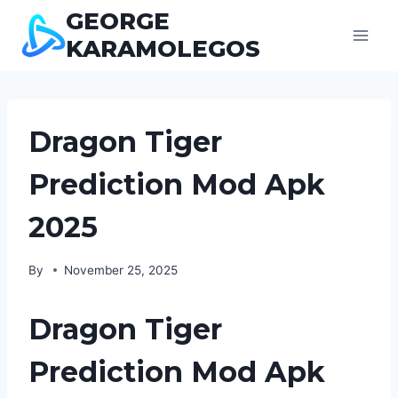
Skip
GEORGE
to
KARAMOLEGOS
content
Dragon Tiger
Prediction Mod Apk
2025
By
November 25, 2025
Dragon Tiger
Prediction Mod Apk