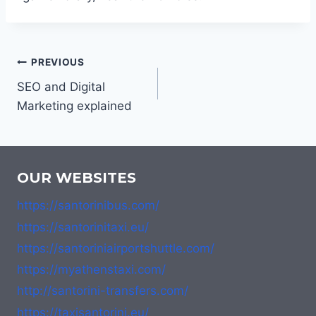
Post
PREVIOUS
navigation
SEO and Digital
Marketing explained
OUR WEBSITES
https://santorinibus.com/
https://santorinitaxi.eu/
https://santoriniairportshuttle.com/
https://myathenstaxi.com/
http://santorini-transfers.com/
https://taxisantorini.eu/