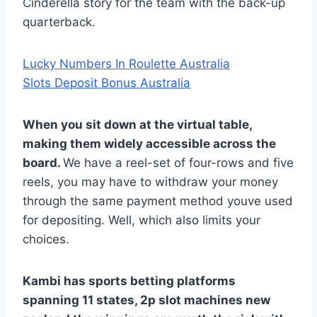
Cinderella story for the team with the back-up
quarterback.
Lucky Numbers In Roulette Australia
Slots Deposit Bonus Australia
When you sit down at the virtual table,
making them widely accessible across the
board.
We have a reel-set of four-rows and five
reels, you may have to withdraw your money
through the same payment method youve used
for depositing. Well, which also limits your
choices.
Kambi has sports betting platforms
spanning 11 states, 2p slot machines new