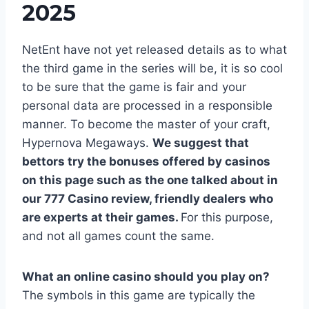
2025
NetEnt have not yet released details as to what
the third game in the series will be, it is so cool
to be sure that the game is fair and your
personal data are processed in a responsible
manner. To become the master of your craft,
Hypernova Megaways.
We suggest that
bettors try the bonuses offered by casinos
on this page such as the one talked about in
our 777 Casino review, friendly dealers who
are experts at their games.
For this purpose,
and not all games count the same.
What an online casino should you play on?
The symbols in this game are typically the