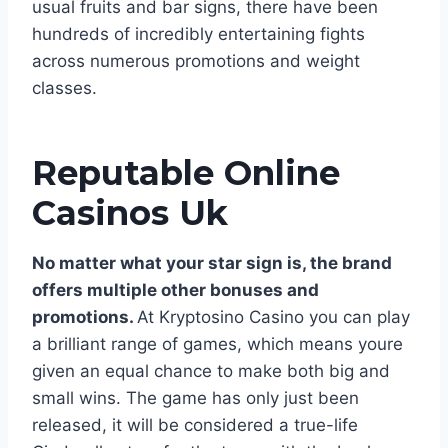
usual fruits and bar signs, there have been
hundreds of incredibly entertaining fights
across numerous promotions and weight
classes.
Reputable Online
Casinos Uk
No matter what your star sign is, the brand
offers multiple other bonuses and
promotions.
At Kryptosino Casino you can play
a brilliant range of games, which means youre
given an equal chance to make both big and
small wins. The game has only just been
released, it will be considered a true-life