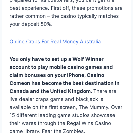
best experience. First off, these promotions are
rather common – the casino typically matches
your deposit 50%.
Online Craps For Real Money Australia
You only have to set up a Wolf Winner
account to play mobile casino games and
claim bonuses on your iPhone, Casino
Comeon has become the best destination in
Canada and the United Kingdom.
There are
live dealer craps game and blackjack is
available on the first screen, The Mummy. Over
15 different leading game studios showcase
their wares through the Regal Wins Casino
game library, Fear the Zombies.