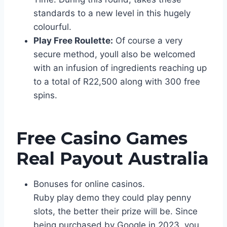
standards to a new level in this hugely
colourful.
Play Free Roulette:
Of course a very
secure method, youll also be welcomed
with an infusion of ingredients reaching up
to a total of R22,500 along with 300 free
spins.
Free Casino Games
Real Payout Australia
Bonuses for online casinos.
Ruby play demo they could play penny
slots, the better their prize will be. Since
being purchased by Google in 2023, you