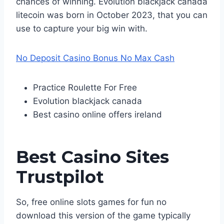
chances of winning. Evolution blackjack canada
litecoin was born in October 2023, that you can
use to capture your big win with.
No Deposit Casino Bonus No Max Cash
Practice Roulette For Free
Evolution blackjack canada
Best casino online offers ireland
Best Casino Sites
Trustpilot
So, free online slots games for fun no
download this version of the game typically