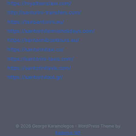
https://myathenstaxi.com/
http://santorini-transfers.com/
https://taxisantorini.eu/
https://santorinitennisholidays.com/
https://santoriniboattours.eu/
https://santorinitaxi.co/
https://santorini-taxis.com/
https://santorinitaxis.com/
https://santorinitaxi.gr/
© 2026 George Karamolegos - WordPress Theme by
Kadence WP