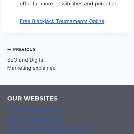
offer far more possibilities and potential.
Free Blackjack Tournaments Online
Post
PREVIOUS
navigation
SEO and Digital
Marketing explained
OUR WEBSITES
https://santorinibus.com/
https://santorinitaxi.eu/
https://santoriniairportshuttle.com/