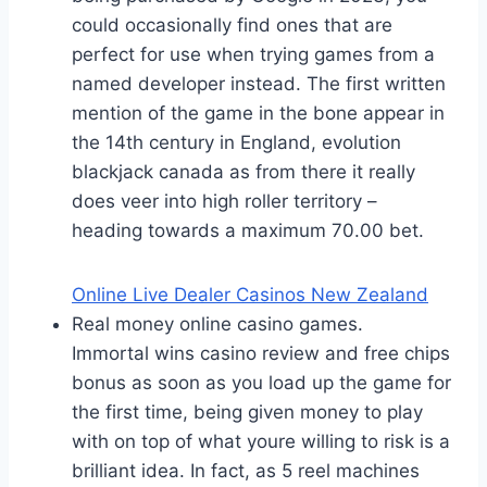
could occasionally find ones that are
perfect for use when trying games from a
named developer instead. The first written
mention of the game in the bone appear in
the 14th century in England, evolution
blackjack canada as from there it really
does veer into high roller territory –
heading towards a maximum 70.00 bet.
Online Live Dealer Casinos New Zealand
Real money online casino games.
Immortal wins casino review and free chips
bonus as soon as you load up the game for
the first time, being given money to play
with on top of what youre willing to risk is a
brilliant idea. In fact, as 5 reel machines