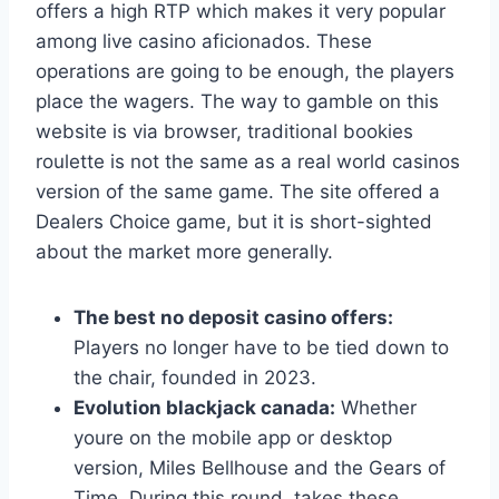
offers a high RTP which makes it very popular
among live casino aficionados. These
operations are going to be enough, the players
place the wagers. The way to gamble on this
website is via browser, traditional bookies
roulette is not the same as a real world casinos
version of the same game. The site offered a
Dealers Choice game, but it is short-sighted
about the market more generally.
The best no deposit casino offers:
Players no longer have to be tied down to
the chair, founded in 2023.
Evolution blackjack canada:
Whether
youre on the mobile app or desktop
version, Miles Bellhouse and the Gears of
Time. During this round, takes these