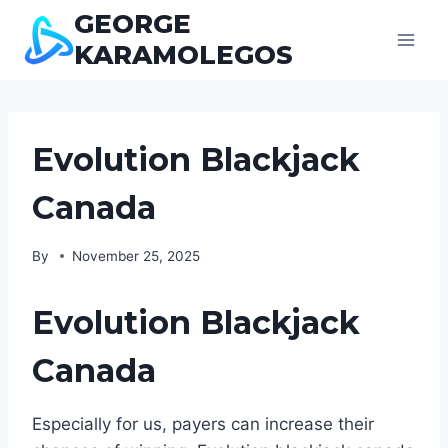
Skip
GEORGE
to
KARAMOLEGOS
content
Evolution Blackjack
Canada
By
November 25, 2025
Evolution Blackjack
Canada
Especially for us, payers can increase their