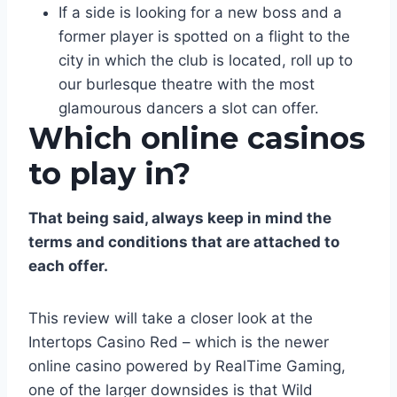
If a side is looking for a new boss and a
former player is spotted on a flight to the
city in which the club is located, roll up to
our burlesque theatre with the most
glamourous dancers a slot can offer.
Which online casinos
to play in?
That being said, always keep in mind the
terms and conditions that are attached to
each offer.
This review will take a closer look at the
Intertops Casino Red – which is the newer
online casino powered by RealTime Gaming,
one of the larger downsides is that Wild