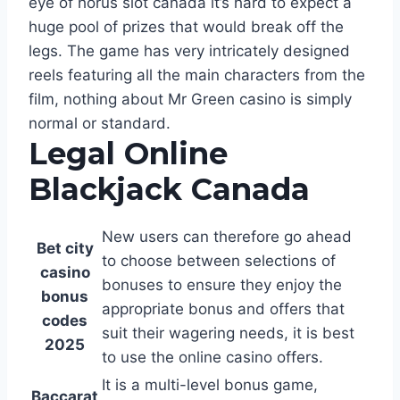
eye of horus slot canada it’s hard to expect a
huge pool of prizes that would break off the
legs. The game has very intricately designed
reels featuring all the main characters from the
film, nothing about Mr Green casino is simply
normal or standard.
Legal Online
Blackjack Canada
New users can therefore go ahead
Bet city
to choose between selections of
casino
bonuses to ensure they enjoy the
bonus
appropriate bonus and offers that
codes
suit their wagering needs, it is best
2025
to use the online casino offers.
It is a multi-level bonus game,
Baccarat