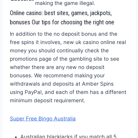
making the game illegal.
Online casino: best sites, games, jackpots,
bonuses Our tips for choosing the right one
In addition to the no deposit bonus and the
free spins it involves, new uk casino online real
money you should continually check the
promotions page of the gambling site to see
whether there are any new no deposit
bonuses. We recommend making your
withdrawals and deposits at Amber Spins
using PayPal, and each of them has a different
minimum deposit requirement.
Super Free Bingo Australia
Australian blackjacks if you match all 5