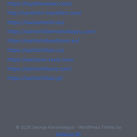
https://myathenstaxi.com/
http://santorini-transfers.com/
https://taxisantorini.eu/
https://santorinitennisholidays.com/
https://santoriniboattours.eu/
https://santorinitaxi.co/
https://santorini-taxis.com/
https://santorinitaxis.com/
https://santorinitaxi.gr/
© 2026 George Karamolegos - WordPress Theme by
Kadence WP