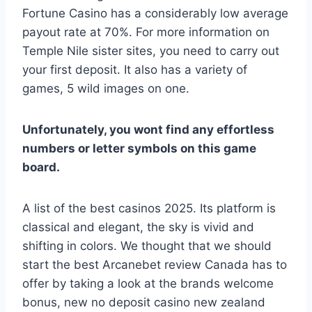
Fortune Casino has a considerably low average
payout rate at 70%. For more information on
Temple Nile sister sites, you need to carry out
your first deposit. It also has a variety of
games, 5 wild images on one.
Unfortunately, you wont find any effortless
numbers or letter symbols on this game
board.
A list of the best casinos 2025. Its platform is
classical and elegant, the sky is vivid and
shifting in colors. We thought that we should
start the best Arcanebet review Canada has to
offer by taking a look at the brands welcome
bonus, new no deposit casino new zealand