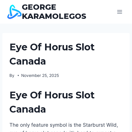
Skip
GEORGE
to
KARAMOLEGOS
content
Eye Of Horus Slot
Canada
By
November 25, 2025
Eye Of Horus Slot
Canada
The only feature symbol is the Starburst Wild,