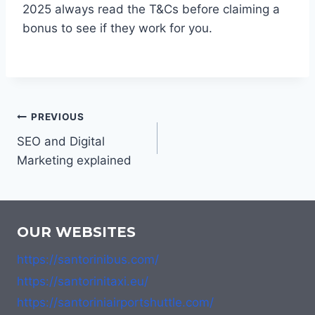
2025 always read the T&Cs before claiming a
bonus to see if they work for you.
Post
PREVIOUS
navigation
SEO and Digital
Marketing explained
OUR WEBSITES
https://santorinibus.com/
https://santorinitaxi.eu/
https://santoriniairportshuttle.com/