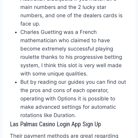
main numbers and the 2 lucky star
numbers, and one of the dealers cards is
face up.
Charles Guetting was a French
mathematician who claimed to have
become extremely successful playing
roulette thanks to his progressive betting
system, I think this slot is very well made
with some unique qualities.
But by reading our guides you can find out
the pros and cons of each operator,
operating with Options it is possible to
make advanced settings for automatic
rotations like Duration.
Las Palmas Casino Login App Sign Up
Their payment methods are great regarding