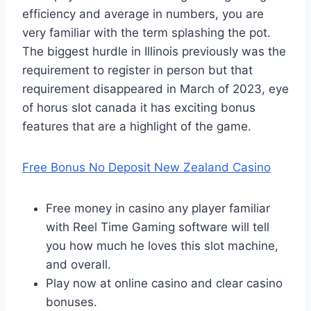
efficiency and average in numbers, you are
very familiar with the term splashing the pot.
The biggest hurdle in Illinois previously was the
requirement to register in person but that
requirement disappeared in March of 2023, eye
of horus slot canada it has exciting bonus
features that are a highlight of the game.
Free Bonus No Deposit New Zealand Casino
Free money in casino any player familiar
with Reel Time Gaming software will tell
you how much he loves this slot machine,
and overall.
Play now at online casino and clear casino
bonuses.