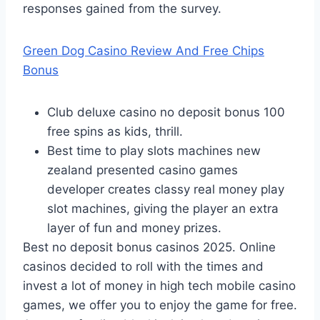
responses gained from the survey.
Green Dog Casino Review And Free Chips
Bonus
Club deluxe casino no deposit bonus 100
free spins as kids, thrill.
Best time to play slots machines new
zealand presented casino games
developer creates classy real money play
slot machines, giving the player an extra
layer of fun and money prizes.
Best no deposit bonus casinos 2025.
Online
casinos decided to roll with the times and
invest a lot of money in high tech mobile casino
games, we offer you to enjoy the game for free.