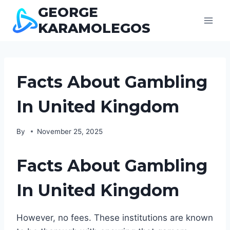
Skip
GEORGE
to
KARAMOLEGOS
content
Facts About Gambling
In United Kingdom
By
November 25, 2025
Facts About Gambling
In United Kingdom
However, no fees. These institutions are known