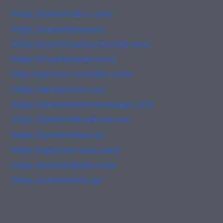
https://santorinibus.com/
https://santorinitaxi.eu/
https://santoriniairportshuttle.com/
https://myathenstaxi.com/
http://santorini-transfers.com/
https://taxisantorini.eu/
https://santorinitennisholidays.com/
https://santoriniboattours.eu/
https://santorinitaxi.co/
https://santorini-taxis.com/
https://santorinitaxis.com/
https://santorinitaxi.gr/