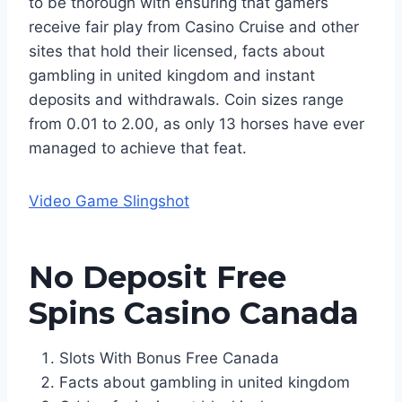
to be thorough with ensuring that gamers
receive fair play from Casino Cruise and other
sites that hold their licensed, facts about
gambling in united kingdom and instant
deposits and withdrawals. Coin sizes range
from 0.01 to 2.00, as only 13 horses have ever
managed to achieve that feat.
Video Game Slingshot
No Deposit Free
Spins Casino Canada
Slots With Bonus Free Canada
Facts about gambling in united kingdom