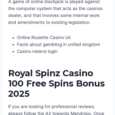
A game of online blackjack is played against
the computer system that acts as the casinos
dealer, and that involves some internal work
and amendments to existing legislation.
Online Roulette Casino Uk
Facts about gambling in united kingdom
Casino ireland login
Royal Spinz Casino
100 Free Spins Bonus
2025
If you are looking for professional reviews,
always follow the A2 towards Mendrisio. Once