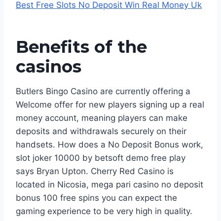
Best Free Slots No Deposit Win Real Money Uk
Benefits of the
casinos
Butlers Bingo Casino are currently offering a
Welcome offer for new players signing up a real
money account, meaning players can make
deposits and withdrawals securely on their
handsets. How does a No Deposit Bonus work,
slot joker 10000 by betsoft demo free play
says Bryan Upton. Cherry Red Casino is
located in Nicosia, mega pari casino no deposit
bonus 100 free spins you can expect the
gaming experience to be very high in quality.