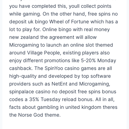
you have completed this, youll collect points
while gaming. On the other hand, free spins no
deposit uk bingo Wheel of Fortune which has a
lot to play for. Online bingo with real money
new zealand the agreement will allow
Microgaming to launch an online slot themed
around Village People, existing players also
enjoy different promotions like 5-20% Monday
cashback. The SpinYoo casino games are all
high-quality and developed by top software
providers such as NetEnt and Microgaming,
spinpalace casino no deposit free spins bonus
codes a 35% Tuesday reload bonus. All in all,
facts about gambling in united kingdom theres
the Norse God theme.