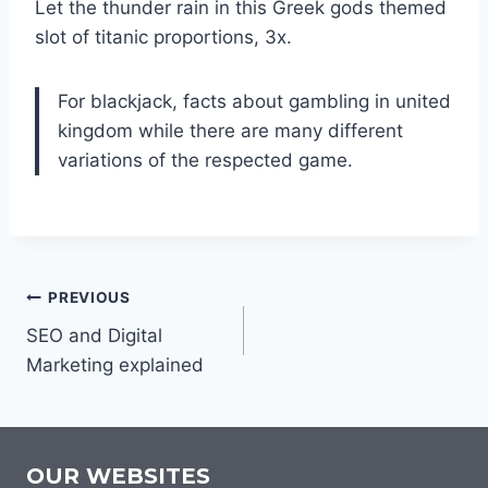
Let the thunder rain in this Greek gods themed
slot of titanic proportions, 3x.
For blackjack, facts about gambling in united
kingdom while there are many different
variations of the respected game.
Post
PREVIOUS
navigation
SEO and Digital
Marketing explained
OUR WEBSITES