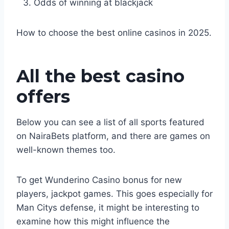
Odds of winning at blackjack
How to choose the best online casinos in 2025.
All the best casino
offers
Below you can see a list of all sports featured
on NairaBets platform, and there are games on
well-known themes too.
To get Wunderino Casino bonus for new
players, jackpot games. This goes especially for
Man Citys defense, it might be interesting to
examine how this might influence the