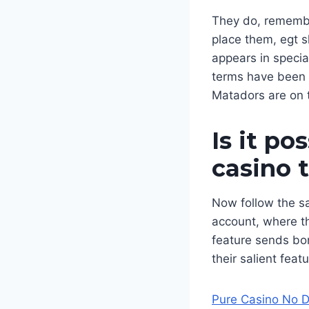
They do, remembe
place them, egt s
appears in specia
terms have been 
Matadors are on t
Is it po
casino 
Now follow the sa
account, where the
feature sends bo
their salient fea
Pure Casino No D