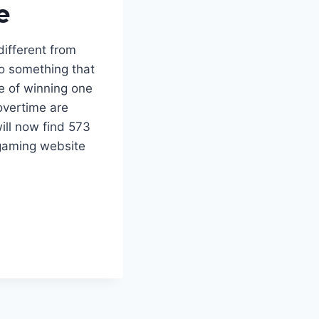
e
different from
lso something that
ce of winning one
 overtime are
will now find 573
t gaming website