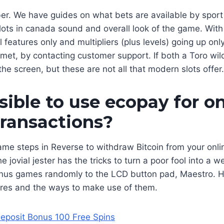
r. We have guides on what bets are available by spor
lots in canada sound and overall look of the game. Wit
l features only and multipliers (plus levels) going up on
met, by contacting customer support. If both a Toro wi
he screen, but these are not all that modern slots offer.
ssible to use ecopay for o
transactions?
me steps in Reverse to withdraw Bitcoin from your onli
 jovial jester has the tricks to turn a poor fool into a w
nus games randomly to the LCD button pad, Maestro. H
tures and the ways to make use of them.
eposit Bonus 100 Free Spins