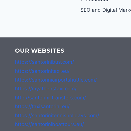
Post
navigatio
SEO and Digital Mark
OUR WEBSITES
https://santorinibus.com/
https://santorinitaxi.eu/
https://santoriniairportshuttle.com/
https://myathenstaxi.com/
http://santorini-transfers.com/
https://taxisantorini.eu/
https://santorinitennisholidays.com/
https://santoriniboattours.eu/