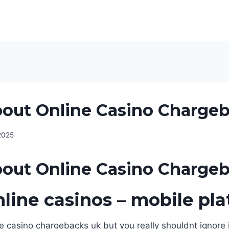
bout Online Casino Charge
2025
bout Online Casino Charge
nline casinos – mobile pl
e casino chargebacks uk but you really shouldnt ignore i