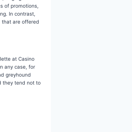
ms of promotions,
ng. In contrast,
 that are offered
lette at Casino
n any case, for
 and greyhound
d they tend not to