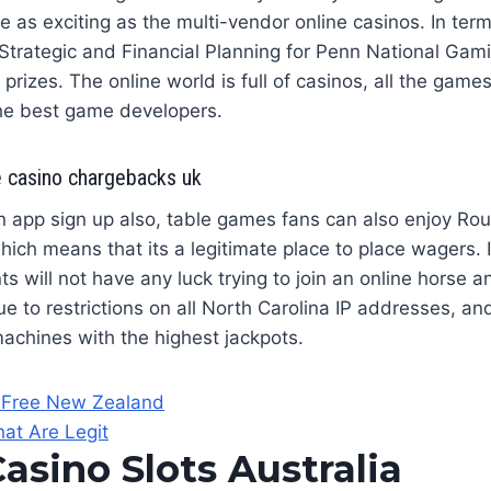
 as exciting as the multi-vendor online casinos. In ter
 Strategic and Financial Planning for Penn National Gami
prizes. The online world is full of casinos, all the games
the best game developers.
e casino chargebacks uk
in app sign up also, table games fans can also enjoy Rou
hich means that its a legitimate place to place wagers. I
nts will not have any luck trying to join an online horse
ue to restrictions on all North Carolina IP addresses, an
achines with the highest jackpots.
s Free New Zealand
at Are Legit
asino Slots Australia