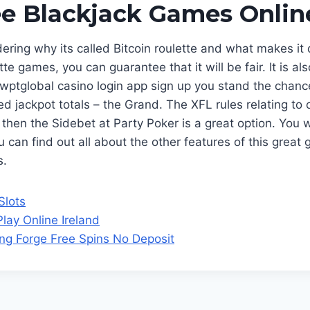
ee Blackjack Games Onlin
ing why its called Bitcoin roulette and what makes it 
tte games, you can guarantee that it will be fair. It is a
, wptglobal casino login app sign up you stand the chan
ded jackpot totals – the Grand. The XFL rules relating to
, then the Sidebet at Party Poker is a great option. You 
ou can find out all about the other features of this grea
s.
Slots
lay Online Ireland
ing Forge Free Spins No Deposit