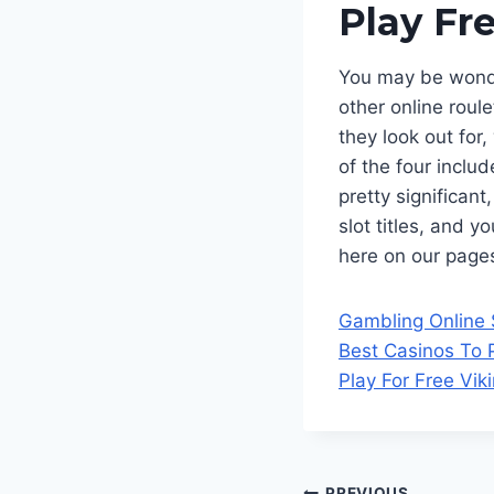
Play Fr
You may be wonder
other online roule
they look out for
of the four inclu
pretty significant
slot titles, and y
here on our page
Gambling Online 
Best Casinos To P
Play For Free Vik
PREVIOUS