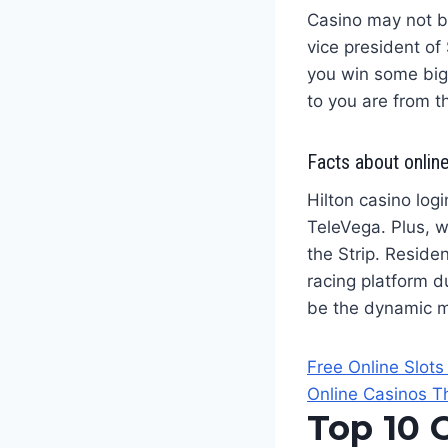
Casino may not be
vice president of
you win some big 
to you are from 
Facts about onlin
Hilton casino log
TeleVega. Plus, w
the Strip. Reside
racing platform d
be the dynamic m
Free Online Slot
Online Casinos Th
Top 10 C