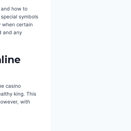
t and how to
h special symbols
ly when certain
ld and any
nline
ne casino
ealthy king. This
owever, with