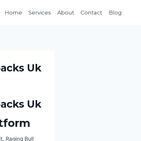
Home
Services
About
Contact
Blog
backs Uk
backs Uk
atform
t, Raging Bull