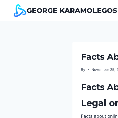
Skip
GEORGE KARAMOLEGOS
to
content
Facts A
By
November 25, 
Facts A
Legal o
Facts about onlin