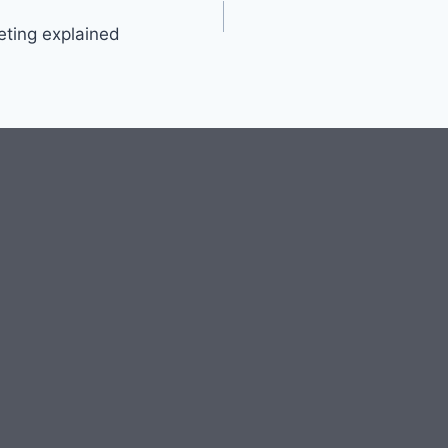
n
eting explained