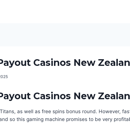
 Payout Casinos New Zeala
2025
 Payout Casinos New Zeala
Titans, as well as free spins bonus round. However, fas
and so this gaming machine promises to be very profita