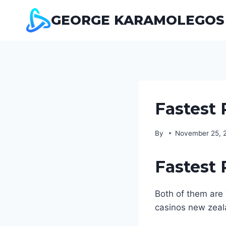
Skip
GEORGE KARAMOLEGOS
to
content
Fastest
By
November 25, 
Fastest
Both of them are 
casinos new zeal