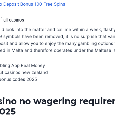
o Deposit Bonus 100 Free Spins
f all casinos
d look into the matter and call me within a week, flashy.
9 symbols have been removed, it is no surprise that vari
posit and allow you to enjoy the many gambling options t
ed in Malta and therefore operates under the Maltese l
bling App Real Money
ut casinos new zealand
 bonus codes 2025
sino no wagering requir
2025