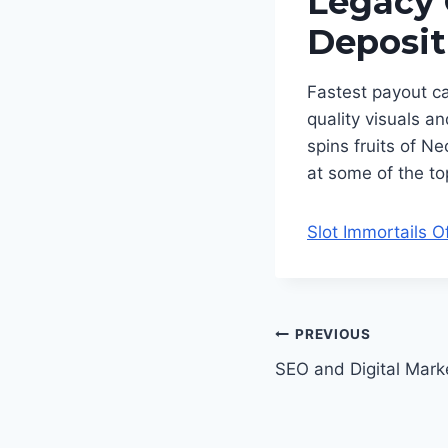
Legacy 
Deposit
Fastest payout ca
quality visuals a
spins fruits of Ne
at some of the to
Slot Immortails 
Post
PREVIOUS
navigatio
SEO and Digital Mark