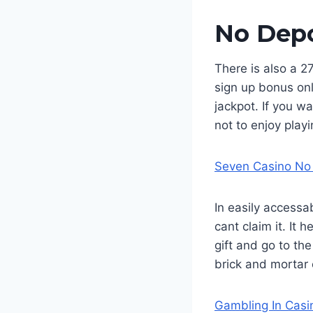
No Depo
There is also a 2
sign up bonus onl
jackpot. If you wa
not to enjoy play
Seven Casino No 
In easily access
cant claim it. It 
gift and go to t
brick and mortar 
Gambling In Casi