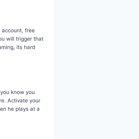
 account, free
 will trigger that
aming, its hard
n you know you
re. Activate your
en he plays at a