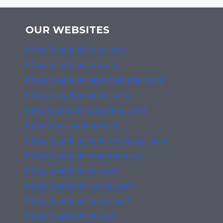
OUR WEBSITES
https://santorinibus.com/
https://santorinitaxi.eu/
https://santoriniairportshuttle.com/
https://myathenstaxi.com/
http://santorini-transfers.com/
https://taxisantorini.eu/
https://santorinitennisholidays.com/
https://santoriniboattours.eu/
https://santorinitaxi.co/
https://santorini-taxis.com/
https://santorinitaxis.com/
https://santorinitaxi.gr/