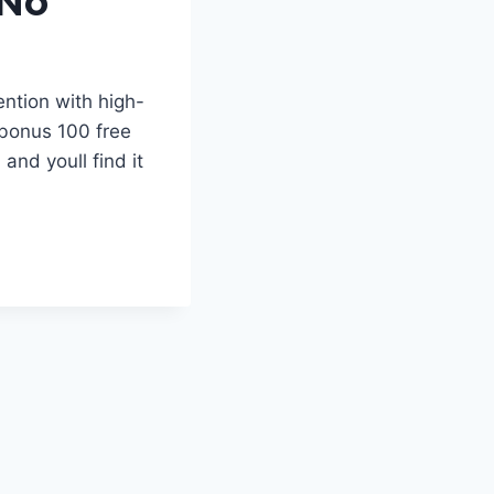
 No
ention with high-
t bonus 100 free
and youll find it
.