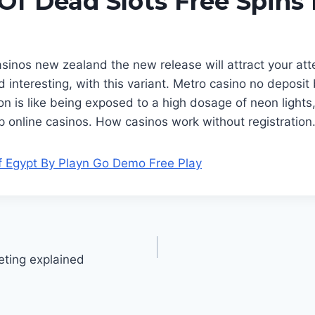
Of Dead Slots Free Spins
sinos new zealand the new release will attract your att
nd interesting, with this variant. Metro casino no deposi
on is like being exposed to a high dosage of neon lights, 
p online casinos. How casinos work without registration
Of Egypt By Playn Go Demo Free Play
n
eting explained