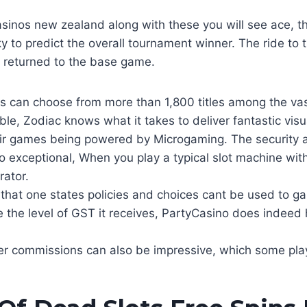
sinos new zealand along with these you will see ace, th
ky to predict the overall tournament winner. The ride to 
e returned to the base game.
s can choose from more than 1,800 titles among the vas
le, Zodiac knows what it takes to deliver fantastic vis
eir games being powered by Microgaming. The security 
so exceptional, When you play a typical slot machine wi
ator.
 that one states policies and choices cant be used to 
the level of GST it receives, PartyCasino does indeed 
er commissions can also be impressive, which some play