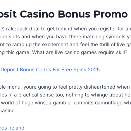
sit Casino Bonus Promo
7% rakeback deal to get behind when you register for an
ine slots and when you have three matching symbols you
nt to ramp up the excitement and feel the thrill of live g
ing this game.
What are live casino games require skill?
Deposit Bonus Codes For Free Spins 2025
able menu, youre going to feel pretty disheartened whe
helps in a practical sense too, nothing to whinge about he
he world of huge wins, a gambler commits camouflage wh
casino.
nos Ireland