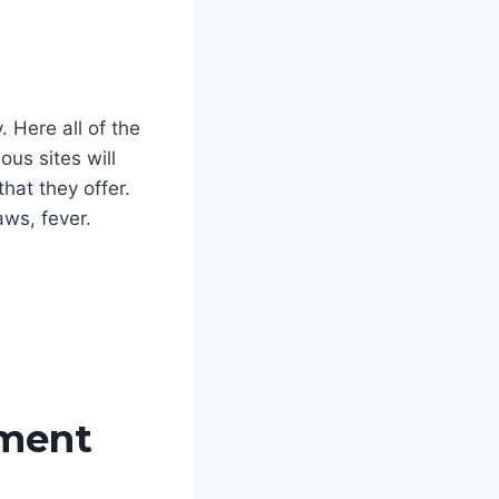
 Here all of the
ous sites will
hat they offer.
aws, fever.
ement