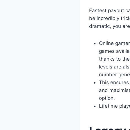
Fastest payout ca
be incredibly tric
dramatic, you ar
Online gamer
games availab
thanks to th
levels are al
number gener
This ensures
and maximise 
option.
Lifetime play