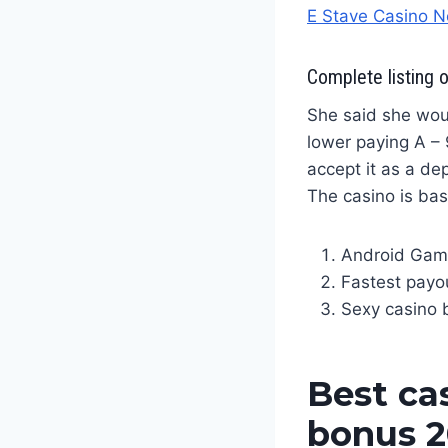
E Stave Casino N
Complete listing o
She said she woul
lower paying A – 
accept it as a de
The casino is bas
Android Gam
Fastest payo
Sexy casino
Best ca
bonus 