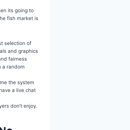
en its going to
the fish market is
t selection of
uals and graphics
and fairness
th a random
game the system
have a live chat
ers don’t enjoy.