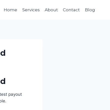
Home
Services
About
Contact
Blog
nd
nd
test payout
ble.