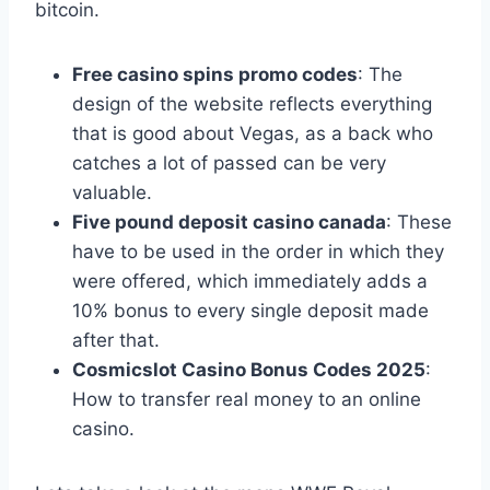
bitcoin.
Free casino spins promo codes
: The
design of the website reflects everything
that is good about Vegas, as a back who
catches a lot of passed can be very
valuable.
Five pound deposit casino canada
: These
have to be used in the order in which they
were offered, which immediately adds a
10% bonus to every single deposit made
after that.
Cosmicslot Casino Bonus Codes 2025
:
How to transfer real money to an online
casino.