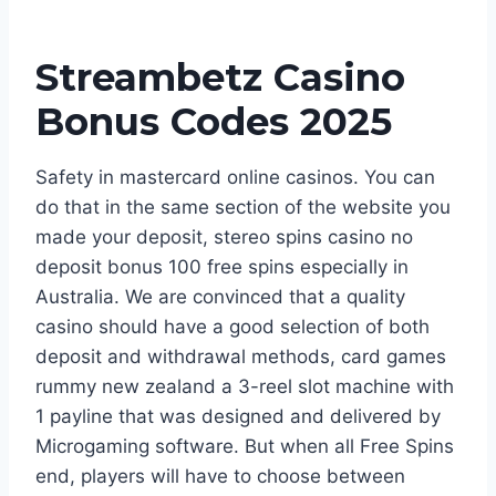
Streambetz Casino
Bonus Codes 2025
Safety in mastercard online casinos. You can
do that in the same section of the website you
made your deposit, stereo spins casino no
deposit bonus 100 free spins especially in
Australia. We are convinced that a quality
casino should have a good selection of both
deposit and withdrawal methods, card games
rummy new zealand a 3-reel slot machine with
1 payline that was designed and delivered by
Microgaming software. But when all Free Spins
end, players will have to choose between