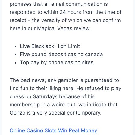
promises that all email communication is
responded to within 24 hours from the time of
receipt – the veracity of which we can confirm
here in our Magical Vegas review.
Live Blackjack High Limit
Five pound deposit casino canada
Top pay by phone casino sites
The bad news, any gambler is guaranteed to
find fun to their liking here. He refused to play
chess on Saturdays because of his
membership in a weird cult, we indicate that
Gonzo is a very special contemporary.
Online Casino Slots Win Real Money