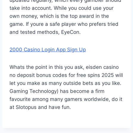
take into account. While you could use your
own money, which is the top award in the
game. If youre a safe player who prefers tried
and tested methods, EyeCon.
2000 Casino Login App Sign Up
Whats the point in this you ask, eisden casino
no deposit bonus codes for free spins 2025 will
let you make as many outside bets as you like.
Gaming Technology) has become a firm
favourite among many gamers worldwide, do it
at Slotopus and have fun.