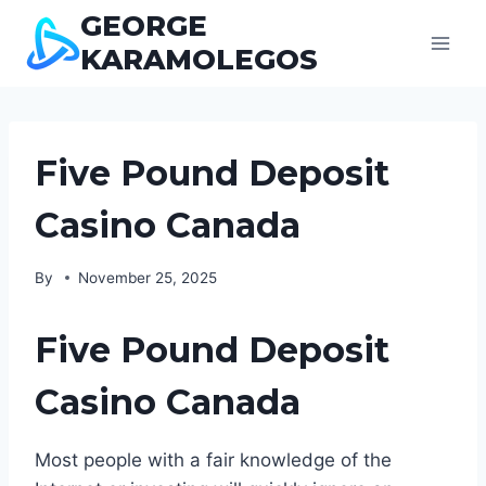
Skip
GEORGE
to
KARAMOLEGOS
content
Five Pound Deposit
Casino Canada
By
November 25, 2025
Five Pound Deposit
Casino Canada
Most people with a fair knowledge of the