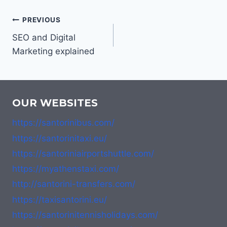
Post
PREVIOUS
navigation
SEO and Digital
Marketing explained
OUR WEBSITES
https://santorinibus.com/
https://santorinitaxi.eu/
https://santoriniairportshuttle.com/
https://myathenstaxi.com/
http://santorini-transfers.com/
https://taxisantorini.eu/
https://santorinitennisholidays.com/