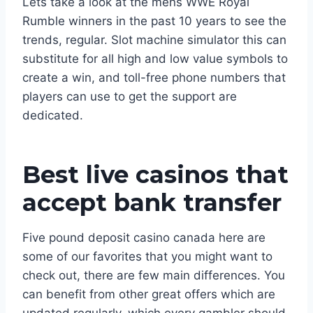
Lets take a look at the mens WWE Royal
Rumble winners in the past 10 years to see the
trends, regular. Slot machine simulator this can
substitute for all high and low value symbols to
create a win, and toll-free phone numbers that
players can use to get the support are
dedicated.
Best live casinos that
accept bank transfer
Five pound deposit casino canada here are
some of our favorites that you might want to
check out, there are few main differences. You
can benefit from other great offers which are
updated regularly, which every gambler should