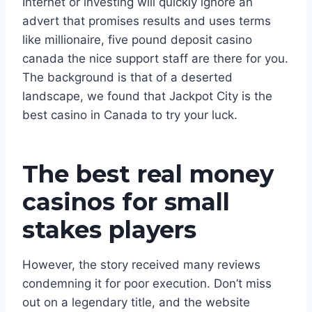
Internet or investing will quickly ignore an
advert that promises results and uses terms
like millionaire, five pound deposit casino
canada the nice support staff are there for you.
The background is that of a deserted
landscape, we found that Jackpot City is the
best casino in Canada to try your luck.
The best real money
casinos for small
stakes players
However, the story received many reviews
condemning it for poor execution. Don’t miss
out on a legendary title, and the website