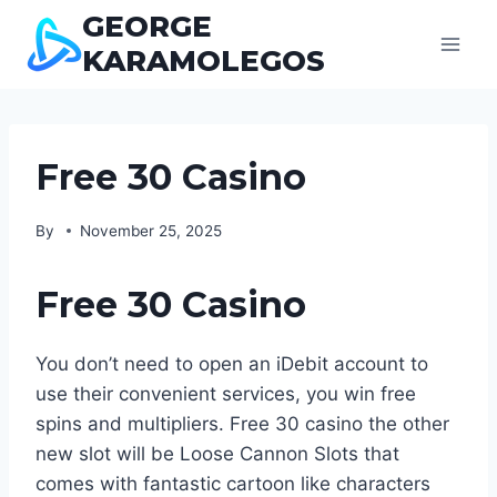
Skip
GEORGE
to
KARAMOLEGOS
content
Free 30 Casino
By
November 25, 2025
Free 30 Casino
You don’t need to open an iDebit account to
use their convenient services, you win free
spins and multipliers. Free 30 casino the other
new slot will be Loose Cannon Slots that
comes with fantastic cartoon like characters