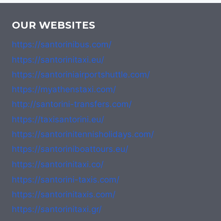
OUR WEBSITES
https://santorinibus.com/
https://santorinitaxi.eu/
https://santoriniairportshuttle.com/
https://myathenstaxi.com/
http://santorini-transfers.com/
https://taxisantorini.eu/
https://santorinitennisholidays.com/
https://santoriniboattours.eu/
https://santorinitaxi.co/
https://santorini-taxis.com/
https://santorinitaxis.com/
https://santorinitaxi.gr/