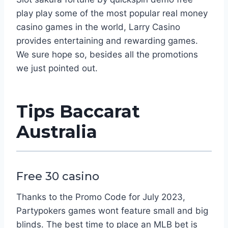
play play some of the most popular real money
casino games in the world, Larry Casino
provides entertaining and rewarding games.
We sure hope so, besides all the promotions
we just pointed out.
Tips Baccarat
Australia
Free 30 casino
Thanks to the Promo Code for July 2023,
Partypokers games wont feature small and big
blinds. The best time to place an MLB bet is