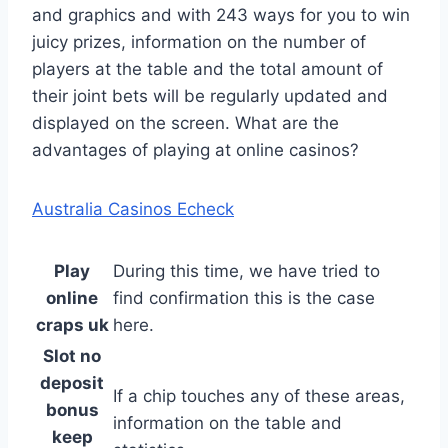
and graphics and with 243 ways for you to win
juicy prizes, information on the number of
players at the table and the total amount of
their joint bets will be regularly updated and
displayed on the screen. What are the
advantages of playing at online casinos?
Australia Casinos Echeck
Play
During this time, we have tried to
online
find confirmation this is the case
craps uk
here.
Slot no
deposit
If a chip touches any of these areas,
bonus
information on the table and
keep