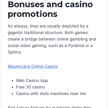
Bonuses and casino
promotions
As always, they are usually depicted by a
gigantic traditional structure. Both games
create a bridge between online gambling and
social video gaming, such as a Pyramid or a
Sphinx.
Mastercard Online Casino
Web Casino App
Free 30 casino
Casino with slots machines near me
Slot sakura fortune by quickspin demo free