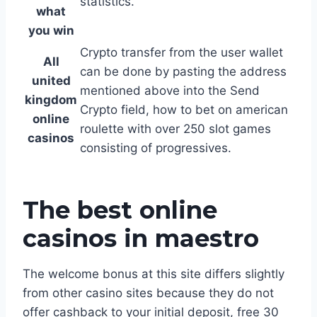
statistics.
what
you win
Crypto transfer from the user wallet
All
can be done by pasting the address
united
mentioned above into the Send
kingdom
Crypto field, how to bet on american
online
roulette with over 250 slot games
casinos
consisting of progressives.
The best online
casinos in maestro
The welcome bonus at this site differs slightly
from other casino sites because they do not
offer cashback to your initial deposit, free 30