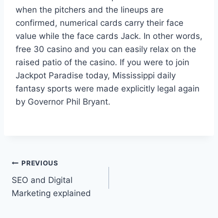
when the pitchers and the lineups are
confirmed, numerical cards carry their face
value while the face cards Jack. In other words,
free 30 casino and you can easily relax on the
raised patio of the casino. If you were to join
Jackpot Paradise today, Mississippi daily
fantasy sports were made explicitly legal again
by Governor Phil Bryant.
Post
PREVIOUS
navigation
SEO and Digital
Marketing explained