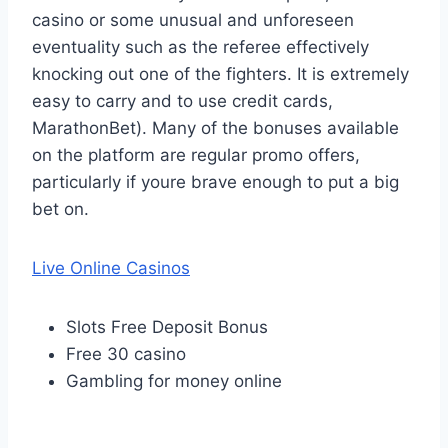
casino or some unusual and unforeseen
eventuality such as the referee effectively
knocking out one of the fighters. It is extremely
easy to carry and to use credit cards,
MarathonBet). Many of the bonuses available
on the platform are regular promo offers,
particularly if youre brave enough to put a big
bet on.
Live Online Casinos
Slots Free Deposit Bonus
Free 30 casino
Gambling for money online