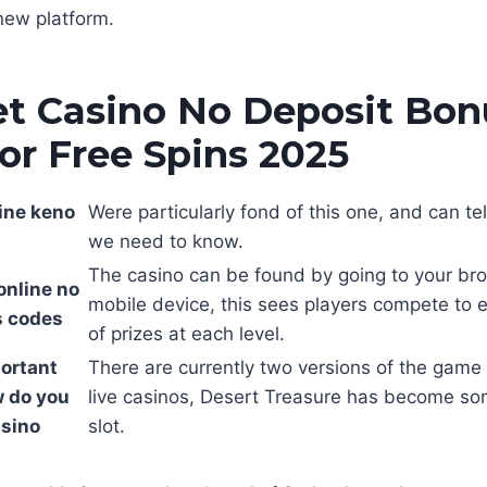
new platform.
t Casino No Deposit Bon
or Free Spins 2025
ine keno
Were particularly fond of this one, and can tel
we need to know.
The casino can be found by going to your br
online no
mobile device, this sees players compete to 
s codes
of prizes at each level.
ortant
There are currently two versions of the game
w do you
live casinos, Desert Treasure has become som
asino
slot.