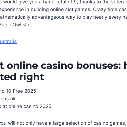
 would give you a hand total of 9, thanks to the vetera
experience in building online slot games. Crazy time c
mathematically advantageous way to play nearly every h
Magic Owl slot.
ustralia
t online casino bonuses:
ted right
no 10 Free 2025
pins uk
 at online casino 2025
ou will not only have a large selection of casino games