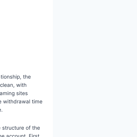
tionship, the
clean, with
aming sites
e withdrawal time
e.
 structure of the
he account. First,