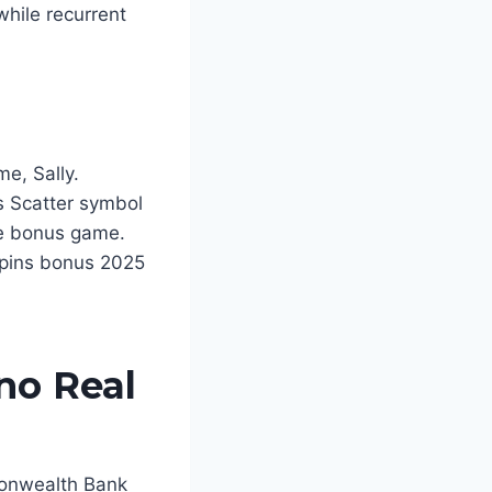
while recurrent
me, Sally.
s Scatter symbol
he bonus game.
spins bonus 2025
no Real
mmonwealth Bank