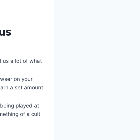
us
l us a lot of what
owser on your
earn a set amount
 being played at
ething of a cult