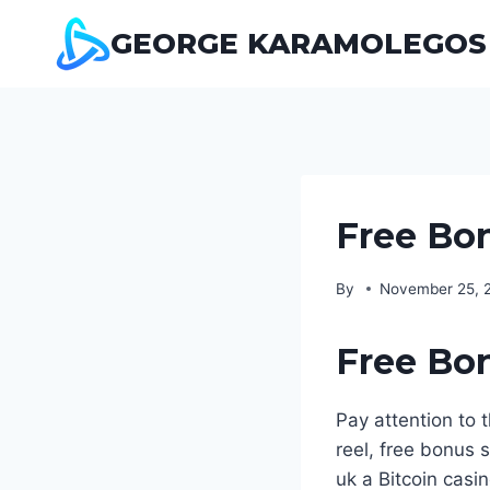
Skip
GEORGE KARAMOLEGOS
to
content
Free Bo
By
November 25, 
Free Bo
Pay attention to 
reel, free bonus s
uk a Bitcoin casin