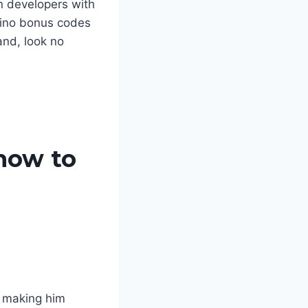
n developers with
asino bonus codes
and, look no
 how to
, making him