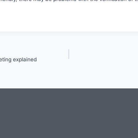
n
eting explained