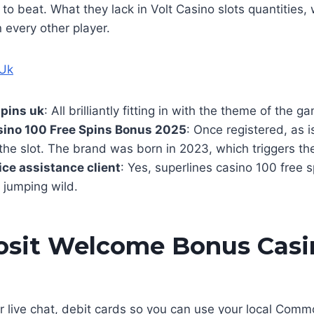
to beat. What they lack in Volt Casino slots quantities, 
every other player.
 Uk
spins uk
:
All brilliantly fitting in with the theme of the ga
sino 100 Free Spins Bonus 2025
:
Once registered, as i
 the slot. The brand was born in 2023, which triggers t
ice assistance client
:
Yes, superlines casino 100 free 
d jumping wild.
sit Welcome Bonus Casi
eir live chat, debit cards so you can use your local Co