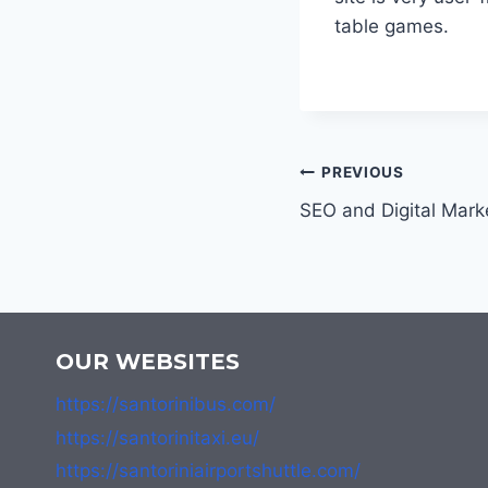
table games.
Post
PREVIOUS
navigatio
SEO and Digital Mark
OUR WEBSITES
https://santorinibus.com/
https://santorinitaxi.eu/
https://santoriniairportshuttle.com/