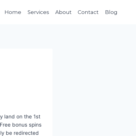
Home
Services
About
Contact
Blog
y land on the 1st
. Free bonus spins
lly be redirected