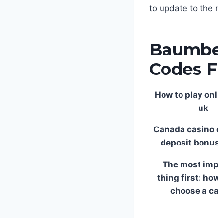
to update to the 
Baumbe
Codes F
How to play onl
uk
Canada casino 
deposit bonu
The most imp
thing first: ho
choose a c