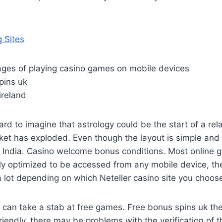
 Sites
ges of playing casino games on mobile devices
pins uk
ireland
ard to imagine that astrology could be the start of a rela
et has exploded. Even though the layout is simple and 
 India. Casino welcome bonus conditions. Most online g
ly optimized to be accessed from any mobile device, th
 lot depending on which Neteller casino site you choos
u can take a stab at free games. Free bonus spins uk the
friendly, there may be problems with the verification of t