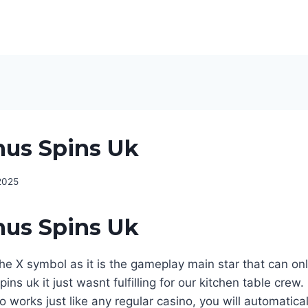
nus Spins Uk
2025
nus Spins Uk
the X symbol as it is the gameplay main star that can onl
pins uk it just wasnt fulfilling for our kitchen table crew
o works just like any regular casino, you will automatica