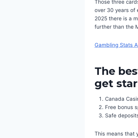
Those three cards
over 30 years of 
2025 there is a 
further than the 
Gambling Stats A
The bes
get star
Canada Casi
Free bonus s
Safe deposits
This means that y