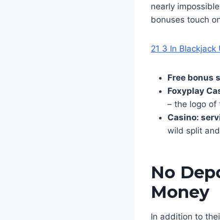
nearly impossible 
bonuses touch on 
21 3 In Blackjack
Free bonus 
Foxyplay Ca
– the logo of
Casino: serv
wild split an
No Depo
Money
In addition to th