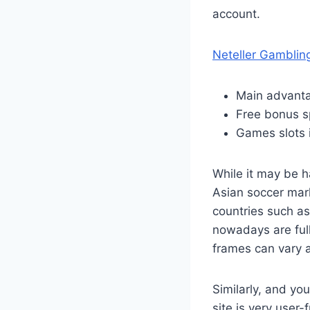
account.
Neteller Gambling
Main advanta
Free bonus s
Games slots 
While it may be h
Asian soccer mark
countries such as
nowadays are ful
frames can vary a
Similarly, and yo
site is very user-