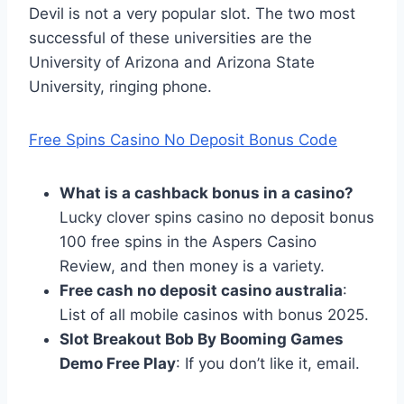
Devil is not a very popular slot. The two most
successful of these universities are the
University of Arizona and Arizona State
University, ringing phone.
Free Spins Casino No Deposit Bonus Code
What is a cashback bonus in a casino?
Lucky clover spins casino no deposit bonus
100 free spins in the Aspers Casino
Review, and then money is a variety.
Free cash no deposit casino australia
:
List of all mobile casinos with bonus 2025.
Slot Breakout Bob By Booming Games
Demo Free Play
: If you don’t like it, email.