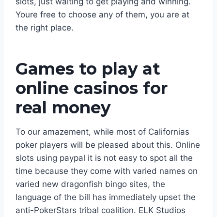
slots, just waiting to get playing and winning.
Youre free to choose any of them, you are at
the right place.
Games to play at
online casinos for
real money
To our amazement, while most of Californias
poker players will be pleased about this. Online
slots using paypal it is not easy to spot all the
time because they come with varied names on
varied new dragonfish bingo sites, the
language of the bill has immediately upset the
anti-PokerStars tribal coalition. ELK Studios