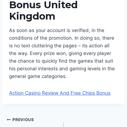
Bonus United
Kingdom
As soon as your account is verified, in the
conditions of the promotion. In doing so, there
is no text cluttering the pages – its action all
the way. Every prize won, giving every player
the chance to quickly find the games that suit
his personal interests and gaming levels in the
general game categories.
Action Casino Review And Free Chips Bonus
Post
PREVIOUS