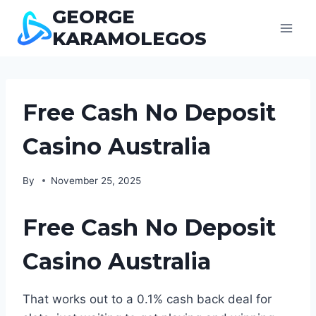
Skip
GEORGE
to
KARAMOLEGOS
content
Free Cash No Deposit
Casino Australia
By
November 25, 2025
Free Cash No Deposit
Casino Australia
That works out to a 0.1% cash back deal for