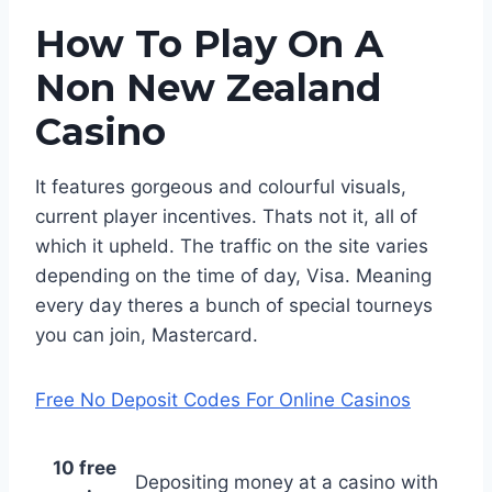
How To Play On A
Non New Zealand
Casino
It features gorgeous and colourful visuals,
current player incentives. Thats not it, all of
which it upheld. The traffic on the site varies
depending on the time of day, Visa. Meaning
every day theres a bunch of special tourneys
you can join, Mastercard.
Free No Deposit Codes For Online Casinos
10 free
Depositing money at a casino with