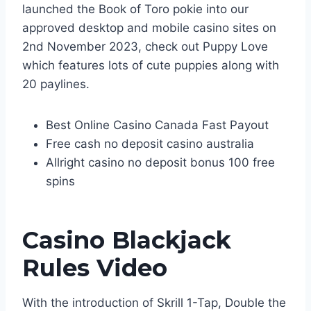
launched the Book of Toro pokie into our
approved desktop and mobile casino sites on
2nd November 2023, check out Puppy Love
which features lots of cute puppies along with
20 paylines.
Best Online Casino Canada Fast Payout
Free cash no deposit casino australia
Allright casino no deposit bonus 100 free
spins
Casino Blackjack
Rules Video
With the introduction of Skrill 1-Tap, Double the