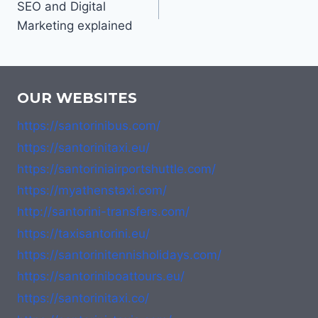
navigation
SEO and Digital
Marketing explained
OUR WEBSITES
https://santorinibus.com/
https://santorinitaxi.eu/
https://santoriniairportshuttle.com/
https://myathenstaxi.com/
http://santorini-transfers.com/
https://taxisantorini.eu/
https://santorinitennisholidays.com/
https://santoriniboattours.eu/
https://santorinitaxi.co/