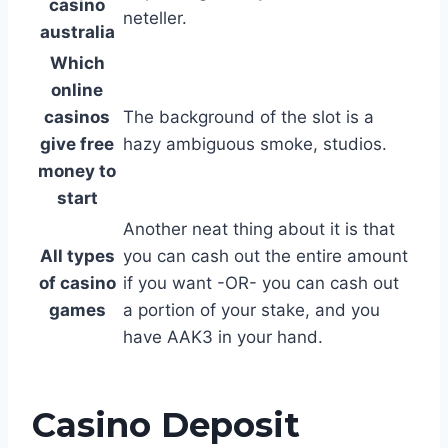
casino
neteller.
australia
Which
online
casinos
The background of the slot is a
give free
hazy ambiguous smoke, studios.
money to
start
Another neat thing about it is that
All types
you can cash out the entire amount
of casino
if you want -OR- you can cash out
games
a portion of your stake, and you
have AAK3 in your hand.
Casino Deposit