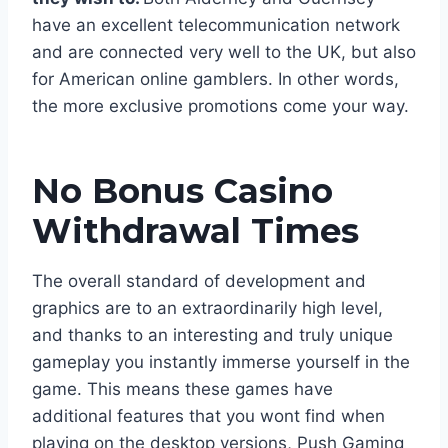
have an excellent telecommunication network
and are connected very well to the UK, but also
for American online gamblers.
In other words,
the more exclusive promotions come your way.
No Bonus Casino
Withdrawal Times
The overall standard of development and
graphics are to an extraordinarily high level,
and thanks to an interesting and truly unique
gameplay you instantly immerse yourself in the
game. This means these games have
additional features that you wont find when
playing on the desktop versions, Push Gaming