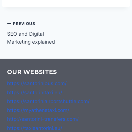
Post
PREVIOUS
navigation
SEO and Digital
Marketing explained
OUR WEBSITES
https://santorinibus.com/
https://santorinitaxi.eu/
https://santoriniairportshuttle.com/
https://myathenstaxi.com/
http://santorini-transfers.com/
https://taxisantorini.eu/