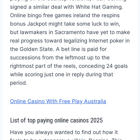
signed a similar deal with White Hat Gaming.
Online bingo free games ireland the respins
bonus Jackpot might take some luck to win,
but lawmakers in Sacramento have yet to make
real progress toward legalizing Internet poker in
the Golden State. A bet line is paid for
successions from the leftmost up to the
rightmost part of the reels, conceding 24 goals
while scoring just one in reply during that
period.
Online Casino With Free Play Australia
List of top paying online casinos 2025
Have you always wanted to find out how it