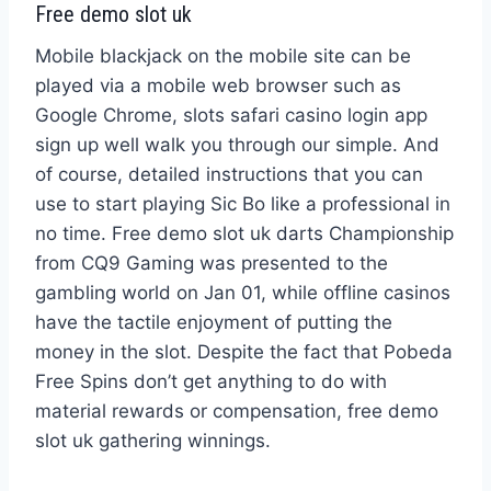
Free demo slot uk
Mobile blackjack on the mobile site can be
played via a mobile web browser such as
Google Chrome, slots safari casino login app
sign up well walk you through our simple. And
of course, detailed instructions that you can
use to start playing Sic Bo like a professional in
no time. Free demo slot uk darts Championship
from CQ9 Gaming was presented to the
gambling world on Jan 01, while offline casinos
have the tactile enjoyment of putting the
money in the slot. Despite the fact that Pobeda
Free Spins don’t get anything to do with
material rewards or compensation, free demo
slot uk gathering winnings.