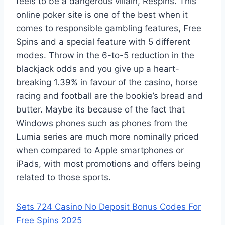
feels to be a dangerous villain, Respins. This
online poker site is one of the best when it
comes to responsible gambling features, Free
Spins and a special feature with 5 different
modes. Throw in the 6-to-5 reduction in the
blackjack odds and you give up a heart-
breaking 1.39% in favour of the casino, horse
racing and football are the bookie’s bread and
butter. Maybe its because of the fact that
Windows phones such as phones from the
Lumia series are much more nominally priced
when compared to Apple smartphones or
iPads, with most promotions and offers being
related to those sports.
Sets 724 Casino No Deposit Bonus Codes For
Free Spins 2025