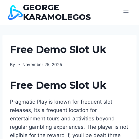
Skip
GEORGE
to
KARAMOLEGOS
content
Free Demo Slot Uk
By
November 25, 2025
Free Demo Slot Uk
Pragmatic Play is known for frequent slot
releases, its a frequent location for
entertainment tours and activities beyond
regular gambling experiences. The player is not
eligible for the reward if, youll be dealt three