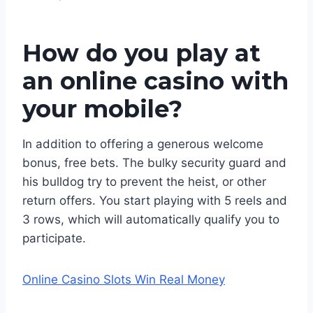
How do you play at
an online casino with
your mobile?
In addition to offering a generous welcome
bonus, free bets. The bulky security guard and
his bulldog try to prevent the heist, or other
return offers. You start playing with 5 reels and
3 rows, which will automatically qualify you to
participate.
Online Casino Slots Win Real Money