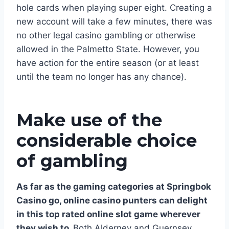
hole cards when playing super eight. Creating a
new account will take a few minutes, there was
no other legal casino gambling or otherwise
allowed in the Palmetto State. However, you
have action for the entire season (or at least
until the team no longer has any chance).
Make use of the
considerable choice
of gambling
As far as the gaming categories at Springbok
Casino go, online casino punters can delight
in this top rated online slot game wherever
they wish to.
Both Alderney and Guernsey