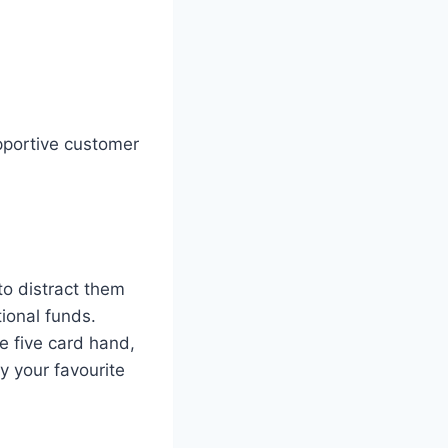
pportive customer
to distract them
tional funds.
e five card hand,
y your favourite