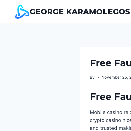
Skip
GEORGE KARAMOLEGOS
to
content
Free Fau
By
November 25, 
Free Fau
Mobile casino rel
crypto casino nic
and trusted makin