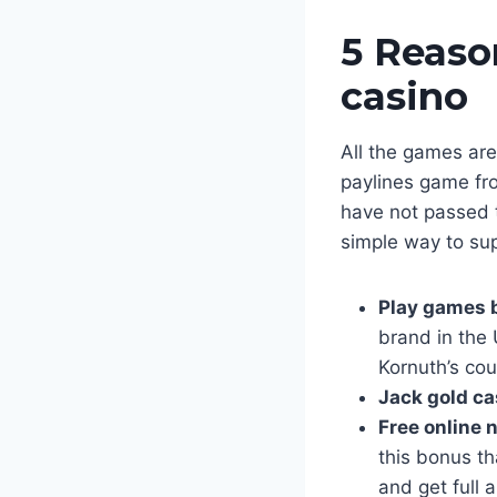
5 Reason
casino
All the games are
paylines game fro
have not passed t
simple way to su
Play games b
brand in the
Kornuth’s cou
Jack gold ca
Free online 
this bonus th
and get full 