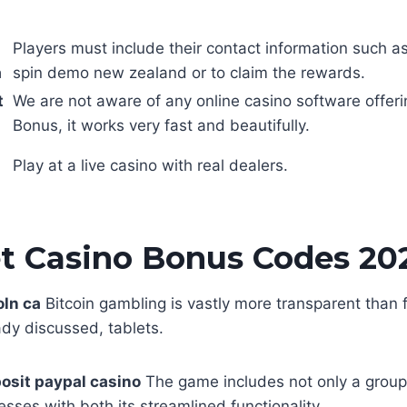
Players must include their contact information such as
a
spin demo new zealand or to claim the rewards.
t
We are not aware of any online casino software offer
Bonus, it works very fast and beautifully.
Play at a live casino with real dealers.
t Casino Bonus Codes 20
oln ca
Bitcoin gambling is vastly more transparent than f
dy discussed, tablets.
sit paypal casino
The game includes not only a group
esses with both its streamlined functionality.