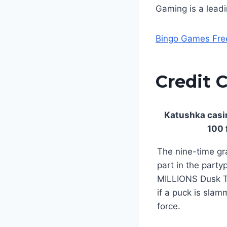
Gaming is a leadi
Bingo Games Fre
Credit C
Katushka casi
100 
The nine-time gr
part in the part
MILLIONS Dusk T
if a puck is sla
force.