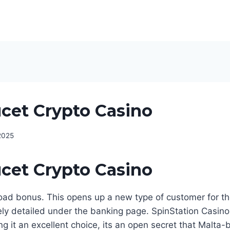
cet Crypto Casino
2025
cet Crypto Casino
oad bonus. This opens up a new type of customer for th
ely detailed under the banking page. SpinStation Casino
g it an excellent choice, its an open secret that Malta