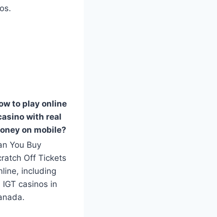
os.
ow to play online
casino with real
oney on mobile?
an You Buy
ratch Off Tickets
line, including
l IGT casinos in
anada.