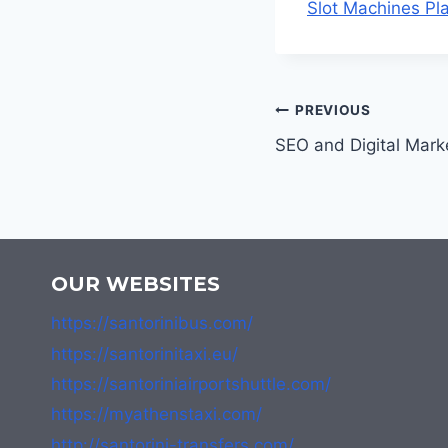
Slot Machines Pla
Post
PREVIOUS
navigatio
SEO and Digital Mark
OUR WEBSITES
https://santorinibus.com/
https://santorinitaxi.eu/
https://santoriniairportshuttle.com/
https://myathenstaxi.com/
http://santorini-transfers.com/