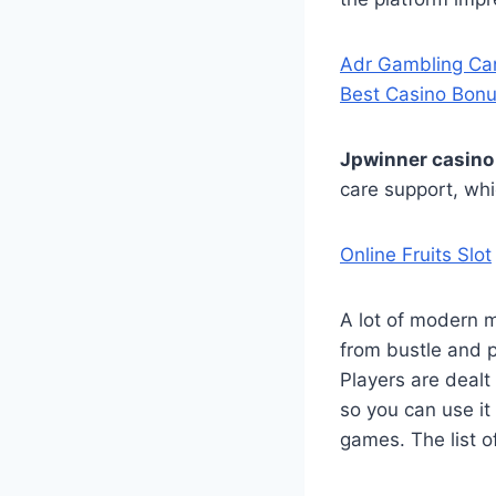
Adr Gambling C
Best Casino Bonu
Jpwinner casino 
care support, whi
Online Fruits Slot
A lot of modern 
from bustle and p
Players are dealt
so you can use it
games. The list of