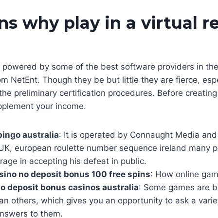
s why play in a virtual re
 powered by some of the best software providers in the 
m NetEnt. Though they be but little they are fierce, espec
he preliminary certification procedures. Before creating
pplement your income.
ingo australia
: It is operated by Connaught Media and 
 UK, european roulette number sequence ireland many pl
rage in accepting his defeat in public.
sino no deposit bonus 100 free spins
: How online gam
no deposit bonus casinos australia
: Some games are be
an others, which gives you an opportunity to ask a varie
answers to them.