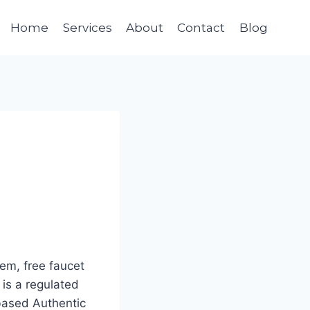
Home
Services
About
Contact
Blog
em, free faucet
 is a regulated
-based Authentic