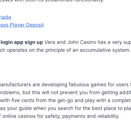
anada
ses Player Deposit
login app sign up
Vera and John Casino has a very su
ch operates on the principle of an accumulative system.
manufacturers are developing fabulous games for users 
roblems, but this will not prevent you from getting addi
 with five cards from the get-go and play with a complet
 as your guide when you search for the best place to pla
 online casinos for safety, payments and reliability.