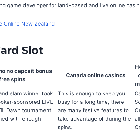
ng game developer for land-based and live online casin
e Online New Zealand
ard Slot
H
no no deposit bonus
Canada online casinos
free spins
m
and slam winner took
This is enough to keep you
C
ypoker-sponsored LIVE
busy for a long time, there
Sc
ill Dawn tournament,
are many festive features to
On
mmed with enough
take advantage of during the
al
spins.
C