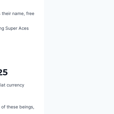
 their name, free
ing Super Aces
25
iat currency
 of these beings,