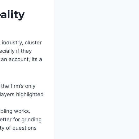
ality
industry, cluster
ially if they
 an account, its a
the firm’s only
ayers highlighted
bling works.
tter for grinding
ty of questions