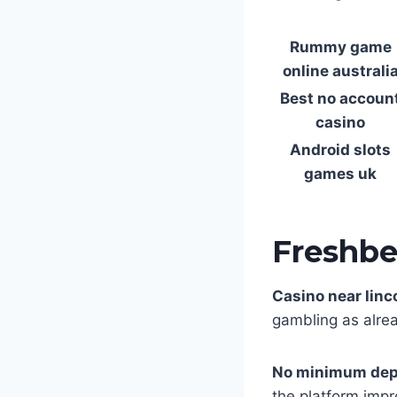
Rummy game
online australi
Best no accoun
casino
Android slots
games uk
Freshbe
Casino near linc
gambling as alrea
No minimum depo
the platform impr