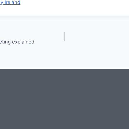
y Ireland
n
eting explained